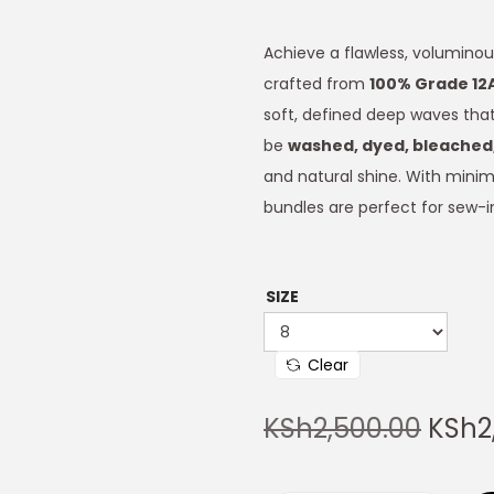
Achieve a flawless, voluminou
crafted from
100% Grade 12
soft, defined deep waves that 
be
washed, dyed, bleached,
and natural shine. With minima
bundles are perfect for sew-in
SIZE
Clear
KSh
2,500.00
KSh
2