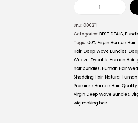
SKU:
000211
Categories:
BEST DEALS
,
Bundl
Tags:
100% Virgin Human Hair
,
Hair
,
Deep Wave Bundles
,
Dee
Weave
,
Dyeable Human Hair
,
hair bundles
,
Human Hair We
Shedding Hair
,
Natural Human 
Premium Human Hair
,
Quality
Virgin Deep Wave Bundles
,
vir
wig making hair