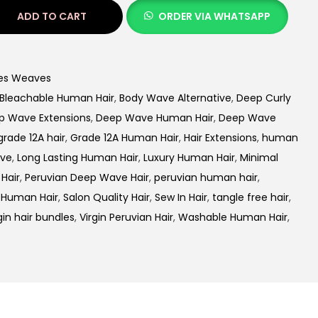
ADD TO CART
ORDER VIA WHATSAPP
es Weaves
Bleachable Human Hair
,
Body Wave Alternative
,
Deep Curly
p Wave Extensions
,
Deep Wave Human Hair
,
Deep Wave
grade 12A hair
,
Grade 12A Human Hair
,
Hair Extensions
,
human
ave
,
Long Lasting Human Hair
,
Luxury Human Hair
,
Minimal
Hair
,
Peruvian Deep Wave Hair
,
peruvian human hair
,
 Human Hair
,
Salon Quality Hair
,
Sew In Hair
,
tangle free hair
,
gin hair bundles
,
Virgin Peruvian Hair
,
Washable Human Hair
,