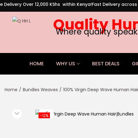
e Delivery Over 12,000 KShs within Kenya!
Fast Delivery acros
Quality Hu
Where quality speak
HOME
WHY US
BEST DEALS
GI
Home
/
Bundles Weaves
/
100% Virgin Deep Wave Human Hair
-12%