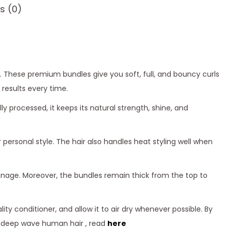
s (0)
. These premium bundles give you soft, full, and bouncy curls
 results every time.
processed, it keeps its natural strength, shine, and
 personal style. The hair also handles heat styling well when
manage. Moreover, the bundles remain thick from the top to
ty conditioner, and allow it to air dry whenever possible. By
ng deep wave human hair , read
here