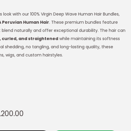
s look with our 100% Virgin Deep Wave Human Hair Bundles,
A Peruvian Human Hair
. These premium bundles feature
blend naturally and offer exceptional durability. The hair can
 curled, and straightened
while maintaining its softness
l shedding, no tangling, and long-lasting quality, these
s, wigs, and custom hairstyles.
,200.00