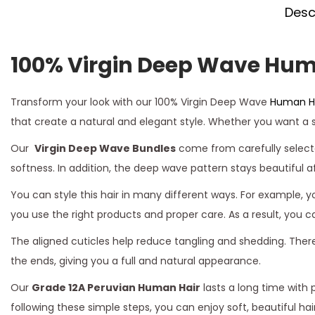
Desc
100% Virgin Deep Wave Hum
Transform your look with our 100% Virgin Deep Wave
Human Ha
that create a natural and elegant style. Whether you want a se
Our
Virgin Deep Wave Bundles
come from carefully selecte
softness. In addition, the deep wave pattern stays beautiful a
You can style this hair in many different ways. For example, 
you use the right products and proper care. As a result, you 
The aligned cuticles help reduce tangling and shedding. Ther
the ends, giving you a full and natural appearance.
Our
Grade 12A Peruvian Human Hair
lasts a long time with 
following these simple steps, you can enjoy soft, beautiful 