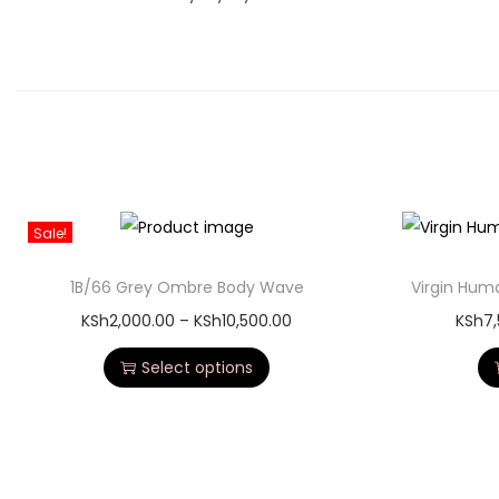
Sale!
1B/66 Grey Ombre Body Wave
Virgin Hum
KSh
2,000.00
–
KSh
10,500.00
KSh
7
Select options