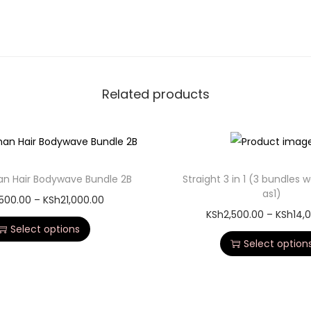
Related products
an Hair Bodywave Bundle 2B
Straight 3 in 1 (3 bundles 
as1)
,500.00
–
KSh
21,000.00
KSh
2,500.00
–
KSh
14,
Select options
Select option