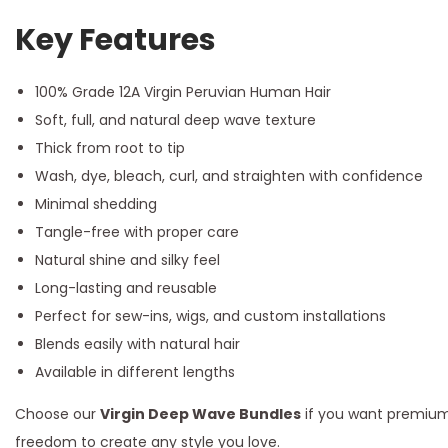
Key Features
100% Grade 12A Virgin Peruvian Human Hair
Soft, full, and natural deep wave texture
Thick from root to tip
Wash, dye, bleach, curl, and straighten with confidence
Minimal shedding
Tangle-free with proper care
Natural shine and silky feel
Long-lasting and reusable
Perfect for sew-ins, wigs, and custom installations
Blends easily with natural hair
Available in different lengths
Choose our
Virgin Deep Wave Bundles
if you want premium 
freedom to create any style you love.