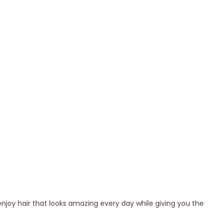
enjoy hair that looks amazing every day while giving you the