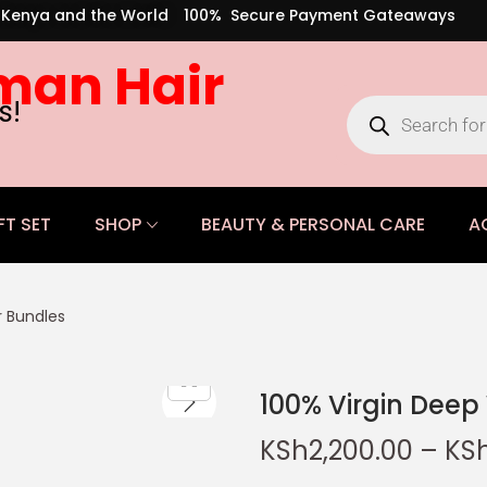
s Kenya and the World
100% Secure Payment Gateaways
man Hair
s!
FT SET
SHOP
BEAUTY & PERSONAL CARE
A
 Bundles
100% Virgin Dee
KSh
2,200.00
–
KS