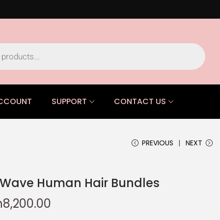
CCOUNT
SUPPORT
CONTACT US
PREVIOUS
NEXT
p Wave Human Hair Bundles
h
8,200.00