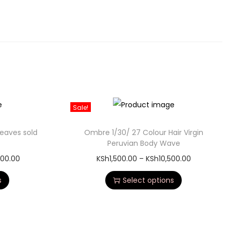
Sale!
weaves sold
Ombre 1/30/ 27 Colour Hair Virgin
Peruvian Body Wave
000.00
KSh
1,500.00
–
KSh
10,500.00
s
Select options