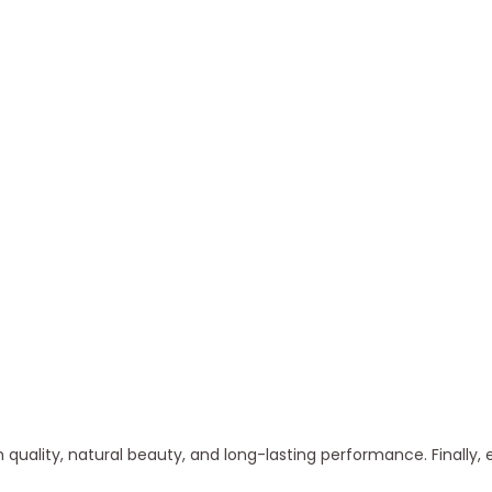
quality, natural beauty, and long-lasting performance. Finally, 