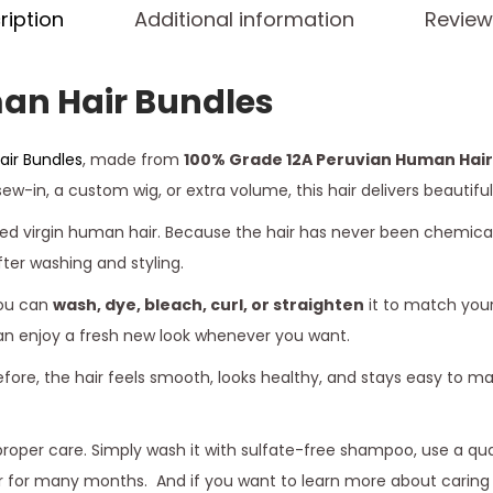
ription
Additional information
Review
an Hair Bundles
ir Bundles
, made from
100% Grade 12A Peruvian Human Hair
w-in, a custom wig, or extra volume, this hair delivers beautiful
d virgin human hair. Because the hair has never been chemically 
fter washing and styling.
you can
wash, dye, bleach, curl, or straighten
it to match your
can enjoy a fresh new look whenever you want.
efore, the hair feels smooth, looks healthy, and stays easy to 
proper care. Simply wash it with sulfate-free shampoo, use a quali
hair for many months. And if you want to learn more about cari