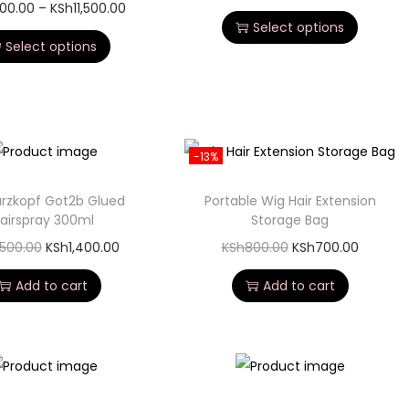
500.00
–
KSh
11,500.00
Select options
Select options
-13%
rzkopf Got2b Glued
Portable Wig Hair Extension
airspray 300ml
Storage Bag
,500.00
KSh
1,400.00
KSh
800.00
KSh
700.00
Add to cart
Add to cart