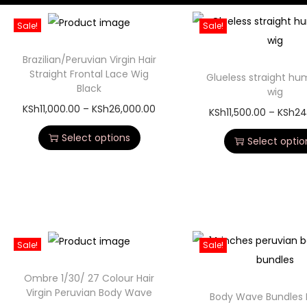
Sale!
Sale!
Brazilian/Peruvian Virgin Hair
Straight Frontal Lace Wig
Glueless straight hu
Black
wig
KSh
11,000.00
–
KSh
26,000.00
KSh
11,500.00
–
KSh
24
Select options
Select optio
Sale!
Sale!
Ombre 1/30/ 27 Colour Hair
Virgin Peruvian Body Wave
Body Wave Bundles