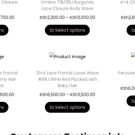
 Closure
Ombre T1B/99J Burgundy
4×4 Cl
Lace Closure Body Wave
,700.00
KSh
2,300.00
–
KSh
11,000.00
KSh
2,
ns
Select options
 Frontal
13×4 Lace Frontal Loose Wave
Peruvia
emy Hair
#99J Wine Red Plucked with
al
Baby Hair
KSh
6,0
,500.00
KSh
6,500.00
–
KSh
11,500.00
ns
Select options