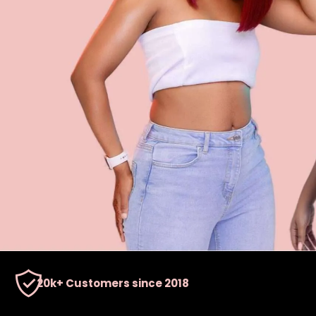
20k+ Customers since 2018