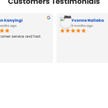
Customers Testimonials
n Kanyingi
Yvonne Naliaka
months ago
6 months ago
tomer service and fast 