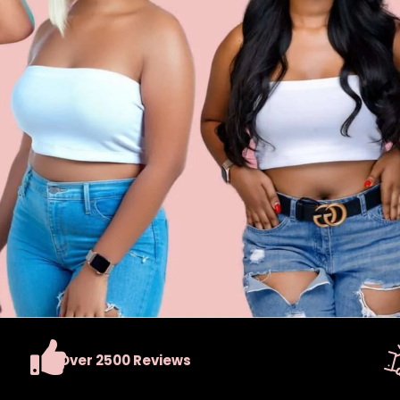
Over 2500 Reviews