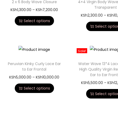
2 x 6 Body Wave Closure
4×4 Virgin Body Wave
Transparent
KSh
1,300.00
–
KSh
7,200.00
KSh
2,300.00
–
KSh
10
Select options
Select optio
Sale!
Peruvian Kinky Curly Lace Ear
Water Wave 13*4 Lace
to Ear Frontal
High Quality Virgin R
Ear to Ear Front
KSh
5,000.00
–
KSh
10,000.00
KSh
5,500.00
–
KSh
12
Select options
Select optio