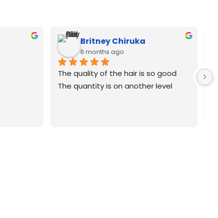
Britney Chiruka
6 months ago
The quality of the hair is so good
The quantity is on another level