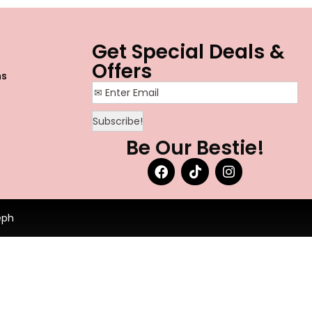
o
Get Special Deals &
Offers
ns
Be Our Bestie!
eph