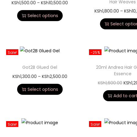
Hair Weaves
KSh
1,500.00
–
KSh
10,500.00
KSh
1,800.00
–
KSh
10
Select options
Select optio
Sale!
-25%
Got2B Glued Gel
20ml Andrea Hair 
Essence
KSh
1,300.00
–
KSh
2,500.00
KSh
1,600.00
KSh
1,
Select options
Add to car
Sale!
Sale!