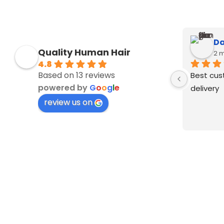
Da
Quality Human Hair
2 
4.8
Based on 13 reviews
Best cus
powered by
G
o
o
g
l
e
delivery
review us on