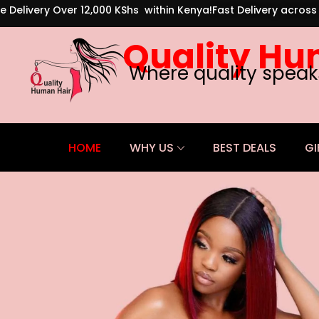
e Delivery Over 12,000 KShs within Kenya!
Fast Delivery acros
Quality Hu
Where quality speak
HOME
WHY US
BEST DEALS
GI