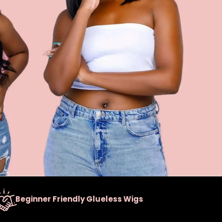
Beginner Friendly Glueless Wigs