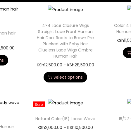
4×4 Lace Closure Wigs
Color 4 
Straight Lace Front Human
Human 
man hair
Hair Dark Roots to Brown Pre
KSh
11,
Plucked with Baby Hair
,500.00
Glueless Lace Wigs Ombre
Human Hair
ns
KSh
12,500.00
–
KSh
28,500.00
Select options
Sale!
Natural Color(1B) Loose Wave
1B/27
 Human
KSh
2,000.00
–
KSh
10,500.00