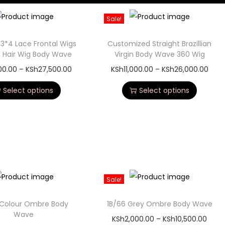
Sale!
13*4 Lace Frontal Wigs
Customized Straight Brazillian
Hair Wig Body Wave
Virgin Body Wave 360 Wig
500.00
–
KSh
27,500.00
KSh
11,000.00
–
KSh
26,000.00
Select options
Select options
Sale!
 Colour Ombre Body
1B/66 Grey Ombre Body Wave
Wave
KSh
2,000.00
–
KSh
10,500.00