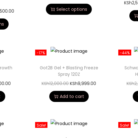
KSh
2,
Select options
,500.00
ns
-17%
-44%
Growth
Got2B Gel + Blasting Freeze
Schwa
Spray 120Z
H
200.00
KSh
12,000.00
KSh
9,999.00
KSh
2
t
Add to cart
Sale!
Sale!