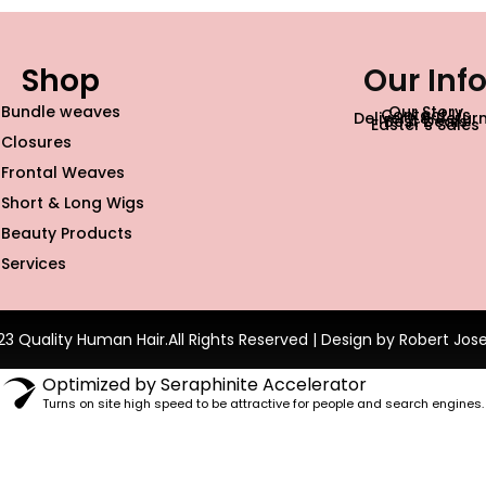
Shop
Our Inf
Bundle weaves
Our Story
Contact Us
Delivery & Retur
Best Deals
Easter’s Sales
Closures
Frontal Weaves
Short & Long Wigs
Beauty Products
Services
23 Quality Human Hair.All Rights Reserved | Design by Robert Jos
Optimized by Seraphinite Accelerator
Turns on site high speed to be attractive for people and search engines.