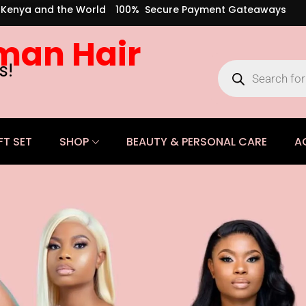
s Kenya and the World
100% Secure Payment Gateaways
man Hair
s!
FT SET
SHOP
BEAUTY & PERSONAL CARE
A