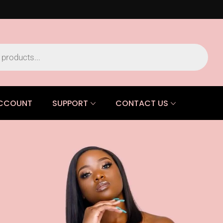
CCOUNT
SUPPORT
CONTACT US