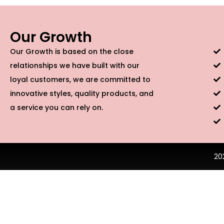
Our Growth
Our Growth is based on the close
relationships we have built with our
loyal customers, we are committed to
innovative styles, quality products, and
a service you can rely on.
20