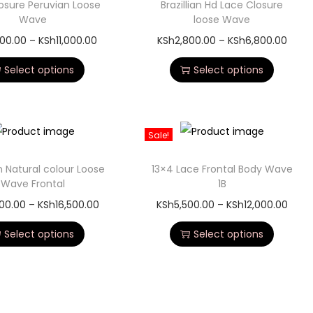
osure Peruvian Loose
Brazillian Hd Lace Closure
Wave
loose Wave
800.00
–
KSh
11,000.00
KSh
2,800.00
–
KSh
6,800.00
Select options
Select options
Sale!
n Natural colour Loose
13×4 Lace Frontal Body Wave
Wave Frontal
1B
00.00
–
KSh
16,500.00
KSh
5,500.00
–
KSh
12,000.00
Select options
Select options