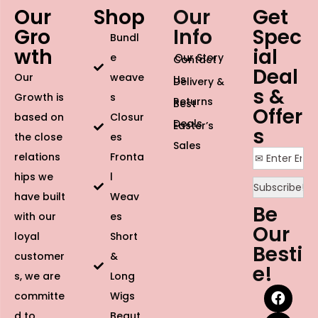
Our
Shop
Our
Get
Gro
Info
Spec
Bundl
wth
ial
e
Our Story
Contact
Deal
Our
weave
Us
Delivery &
s &
Growth is
s
Returns
Best
Offer
based on
Closur
Deals
Easter’s
s
the close
es
Sales
relations
Fronta
hips we
l
have built
Weav
Be
with our
es
Our
loyal
Short
Besti
customer
&
e!
s, we are
Long
committe
Wigs
d to
Beaut