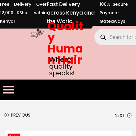
Fast Delivery
Free Delivery Over
100% Secure
across Kenya and
12,000 KShs within
Payment
the World
Kenya!
Qualit
Gateaways
y
Huma
n Hair
Where
quality
speaks!
PREVIOUS
NEXT