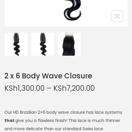
2 x 6 Body Wave Closure
KSh
1,300.00
–
KSh
7,200.00
Our HD Brazilian 2×6 body wave closure has lace systems
that
give you a flawless finish! This lace is much thinner
and more delicate than our standard Swiss lace