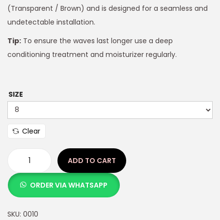
(Transparent / Brown) and is designed for a seamless and
undetectable installation.
Tip:
To ensure the waves last longer use a deep
conditioning treatment and moisturizer regularly.
SIZE
Clear
ADD TO CART
ORDER VIA WHATSAPP
SKU:
0010