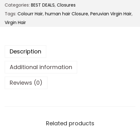
Categories:
BEST DEALS
,
Closures
Tags:
Colourr Hair
,
human hair Closure
,
Peruvian Virgin Hair
,
Virgin Hair
Description
Additional information
Reviews (0)
Related products