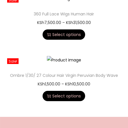
Sale!
360 Full Lace Wigs Human Hair
KSh
7,500.00
–
KSh
31,500.00
Select options
Sale!
Ombre 1/30/ 27 Colour Hair Virgin Peruvian Body Wave
KSh
1,500.00
–
KSh
10,500.00
Select options