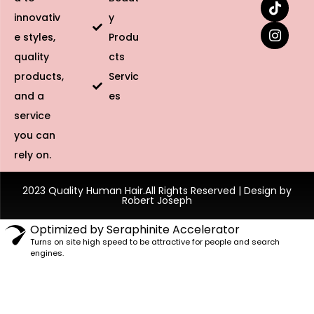
innovativ
y
e styles,
Produ
quality
cts
products,
Servic
and a
es
service
you can
rely on.
2023 Quality Human Hair.All Rights Reserved | Design by
Robert Joseph
Optimized by Seraphinite Accelerator
Turns on site high speed to be attractive for people and search
engines.