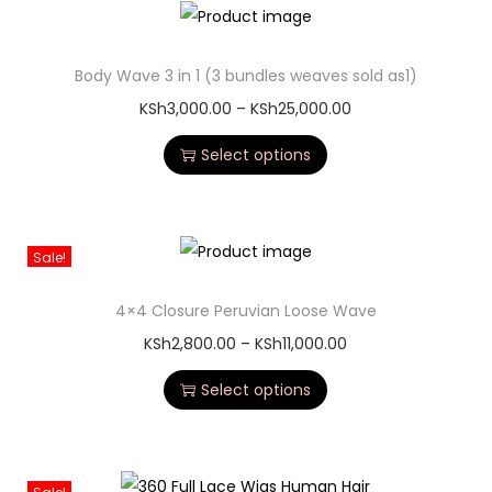
Body Wave 3 in 1 (3 bundles weaves sold as1)
KSh
3,000.00
–
KSh
25,000.00
Select options
Sale!
4×4 Closure Peruvian Loose Wave
KSh
2,800.00
–
KSh
11,000.00
Select options