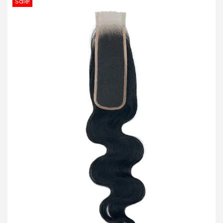
Sale!