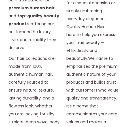
be a trusted seller of
for a special occasion or
premium human hair
simply embracing
and
top-quality beauty
everyday elegance,
products
, offering our
Quality Human Hair is
customers the luxury,
here to help you express
style, and reliability they
your true beauty —
deserve.
effortlessly and
Our hair collections are
beautifully.We name to
made from 100%
emphasizes the premium,
authentic human hair,
authentic nature of your
carefully sourced to
products and builds trust
ensure natural texture,
with customers who value
lasting durability, and a
quality and transparency.
flawless look. Whether
It’s a name that
you are looking for silky
communicates your core
straight, deep wave, body
values and makes a