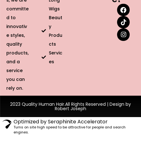
s, we are
Long
committe
Wigs
d to
Beaut
innovativ
y
e styles,
Produ
quality
cts
products,
Servic
and a
es
service
you can
rely on.
2023 Quality Human Hair.All Rights Reserved | Design by
Robert Joseph
Optimized by Seraphinite Accelerator
Turns on site high speed to be attractive for people and search
engines.