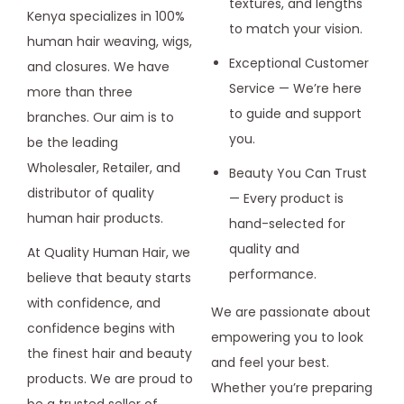
textures, and lengths
Kenya specializes in 100%
to match your vision.
human hair weaving, wigs,
Exceptional Customer
and closures. We have
Service — We’re here
more than three
to guide and support
branches. Our aim is to
you.
be the leading
Wholesaler, Retailer, and
Beauty You Can Trust
distributor of quality
— Every product is
human hair products.
hand-selected for
quality and
At Quality Human Hair, we
performance.
believe that beauty starts
with confidence, and
We are passionate about
confidence begins with
empowering you to look
the finest hair and beauty
and feel your best.
products. We are proud to
Whether you’re preparing