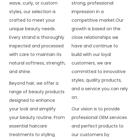
wave, curly, or custom
strong, professional
styles, our selection is
impression in a
crafted to meet your
competitive market.Our
unique beauty needs.
growth is based on the
Every strand is thoroughly
close relationships we
inspected and processed
have and continue to
with care to maintain its
build with our loyal
natural softness, strength,
customers, we are
and shine.
committed to innovative
styles, quality products,
Beyond hair, we offer a
and a service you can rely
range of beauty products
on.
designed to enhance
your look and simplify
Our vision is to provide
your beauty routine. From
professional OEM services
essential haircare
and perfect products to
treatments to styling
our customers by