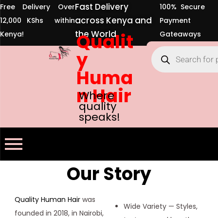
Fast Delivery
Free Delivery Over
100% Secure
across Kenya and
12,000 KShs within
Payment
the World
Kenya!
Qualit
Gateaways
y
Huma
n Hair
Where
quality
speaks!
Our Story
Quality Human Hair
was
Wide Variety — Styles,
founded in 2018, in Nairobi,