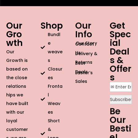
Our
Shop
Our
Get
Gro
Info
Spec
Bundl
wth
ial
e
Our Story
Contact
Deal
Our
weave
Us
Delivery &
s &
Growth is
s
Returns
Best
Offer
based on
Closur
Deals
Easter’s
s
the close
es
Sales
relations
Fronta
hips we
l
have built
Weav
Be
with our
es
Our
loyal
Short
Besti
customer
&
e!