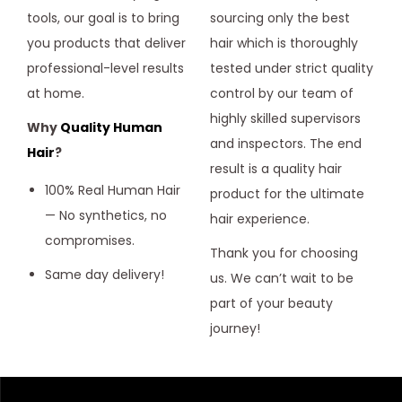
tools, our goal is to bring
sourcing only the best
you products that deliver
hair which is thoroughly
professional-level results
tested under strict quality
at home.
control by our team of
highly skilled supervisors
Why
Quality Human
and inspectors. The end
Hair
?
result is a quality hair
100% Real Human Hair
product for the ultimate
— No synthetics, no
hair experience.
compromises.
Thank you for choosing
Same day delivery!
us. We can’t wait to be
part of your beauty
journey!