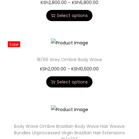
KSh
2,800.00
–
KSh
6,800.00
Select options
Sale!
1B/66 Grey Ombre Body Wave
KSh
2,000.00
–
KSh
10,500.00
Select options
Body Wave Ombre Brazilian Body Wave Hair Weave
Bundles Unprocessed Virgin Brazilian Hair Extensions