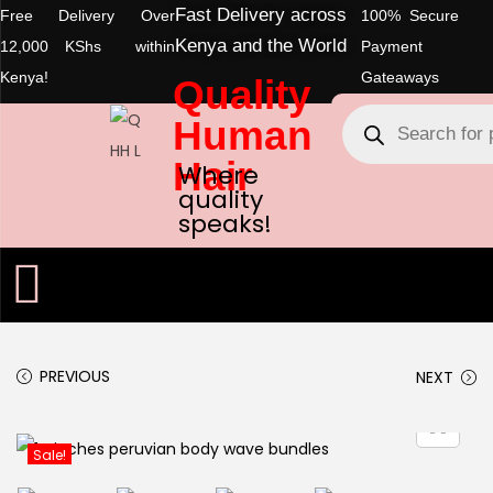
Fast Delivery across
Free Delivery Over
100% Secure
Kenya and the World
12,000 KShs within
Payment
Kenya!
Gateaways
Quality
Human
Hair
Where
quality
speaks!
PREVIOUS
NEXT
Sale!