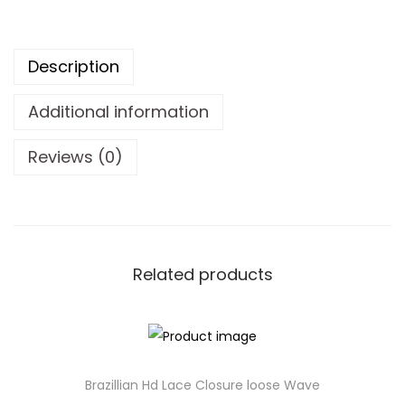
Description
Additional information
Reviews (0)
Related products
Brazillian Hd Lace Closure loose Wave