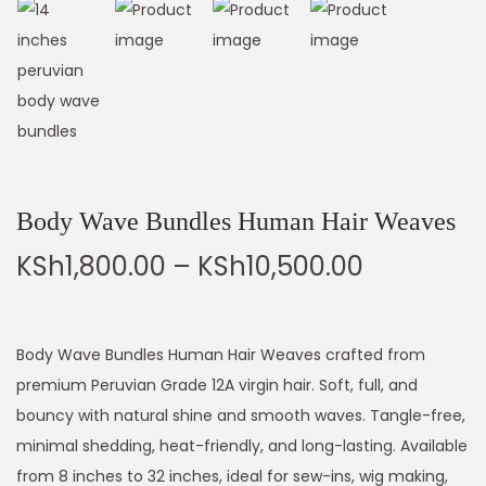
Body Wave Bundles Human Hair Weaves
KSh
1,800.00
–
KSh
10,500.00
Body Wave Bundles Human Hair Weaves crafted from
premium Peruvian Grade 12A virgin hair. Soft, full, and
bouncy with natural shine and smooth waves. Tangle-free,
minimal shedding, heat-friendly, and long-lasting. Available
from 8 inches to 32 inches, ideal for sew-ins, wig making,