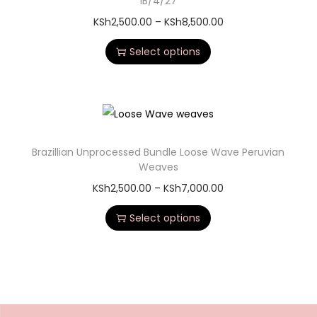
1B/4/27
KSh
2,500.00
–
KSh
8,500.00
Select options
Brazillian Unprocessed Bundle Loose Wave Peruvian
Weaves
KSh
2,500.00
–
KSh
7,000.00
Select options