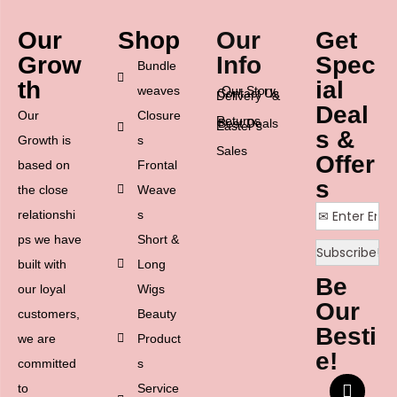
Our
Shop
Our
Get
Grow
Info
Spec
Bundle
th
ial
weaves
Our Story
Contact Us
Delivery &
Deal
Our
Closure
Returns
Best Deals
Easter’s
s &
Growth is
s
Sales
Offer
based on
Frontal
s
the close
Weave
relationshi
s
ps we have
Short &
built with
Long
Be
our loyal
Wigs
Our
customers,
Beauty
Besti
we are
Product
e!
committed
s
to
Service