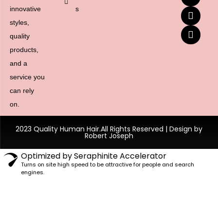
innovative
s
styles,
quality
products,
and a
service you
can rely
on.
2023 Quality Human Hair.All Rights Reserved | Design by
Robert Joseph
Optimized by Seraphinite Accelerator
Turns on site high speed to be attractive for people and search
engines.