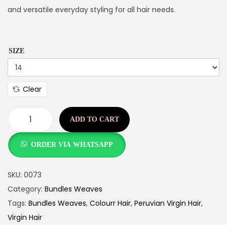
and versatile everyday styling for all hair needs.
SIZE
Clear
ADD TO CART
ORDER VIA WHATSAPP
SKU:
0073
Category:
Bundles Weaves
Tags:
Bundles Weaves
,
Colourr Hair
,
Peruvian Virgin Hair
,
Virgin Hair