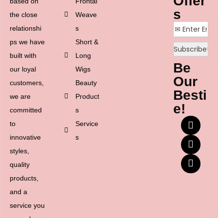
Offer
based on
Frontal
s
the close
Weave
relationshi
s
ps we have
Short &
built with
Long
Be
our loyal
Wigs
Our
customers,
Beauty
Besti
we are
Product
e!
committed
s
to
Service
innovative
s
styles,
quality
products,
and a
service you