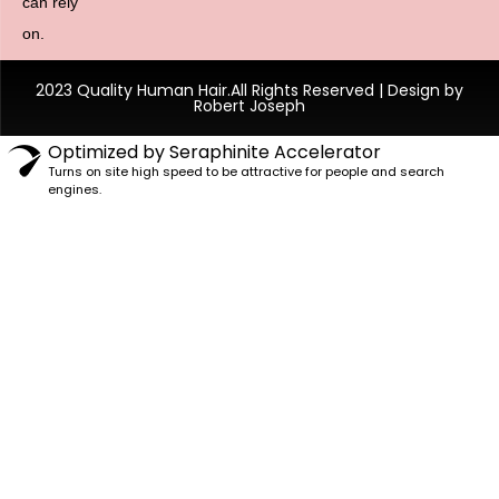
can rely
on.
2023 Quality Human Hair.All Rights Reserved | Design by
Robert Joseph
Optimized by Seraphinite Accelerator
Turns on site high speed to be attractive for people and search
engines.