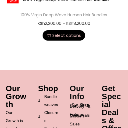
Sale!
100% Virgin Deep Wave Human Hair Bundles
KSh
2,200.00
–
KSh
8,200.00
Select options
Our
Shop
Our
Get
Grow
Info
Spec
Bundle
th
ial
weaves
Our Story
Contact Us
Delivery &
Deal
Our
Closure
Returns
Best Deals
Easter’s
s &
Growth is
s
Sales