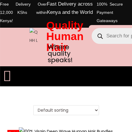
Fast Delivery across
Free Delivery Over
100% Secure
Kenya and the World
12,000 KShs within
Payment
Kenya!
Gateaways
Quality
Human
Hair
Where
quality
speaks!