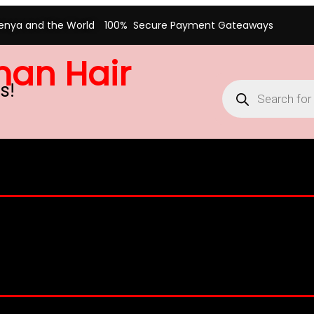
Kenya and the World
100% Secure Payment Gateaways
man Hair
s!