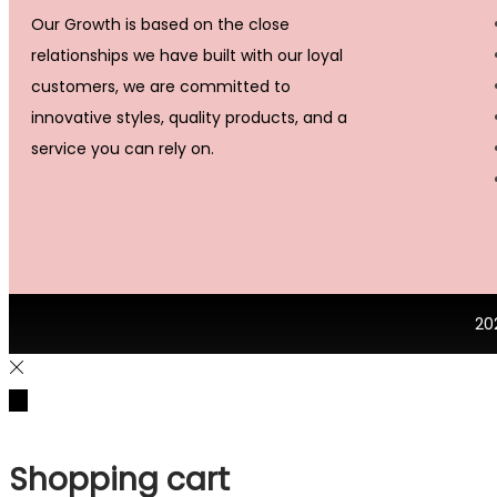
Our Growth is based on the close
relationships we have built with our loyal
customers, we are committed to
innovative styles, quality products, and a
service you can rely on.
20
Shopping cart