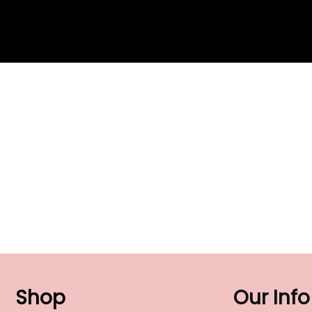
Shop
Our Info