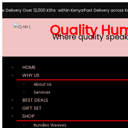
ree Delivery Over 12,000 KShs within Kenya!
Fast Delivery across 
Quality Hu
Where quality speak
HOME
WHY US
About Us
Services
BEST DEALS
GIFT SET
SHOP
Bundles Weaves