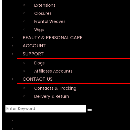
Extensions
Closures
Frontal Weaves
Wigs
BEAUTY & PERSONAL CARE
ACCOUNT
SUPPORT
Blogs
Affiliates Accounts
CONTACT US
Contacts & Tracking
Delivery & Return
HOME
WHY US