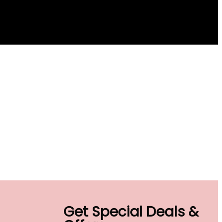
Get Special Deals &