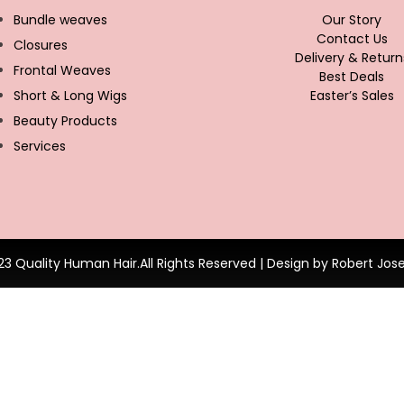
Bundle weaves
Our Story
Contact Us
Closures
Delivery & Return
Frontal Weaves
Best Deals
Short & Long Wigs
Easter’s Sales
Beauty Products
Services
23 Quality Human Hair.All Rights Reserved | Design by Robert Jos