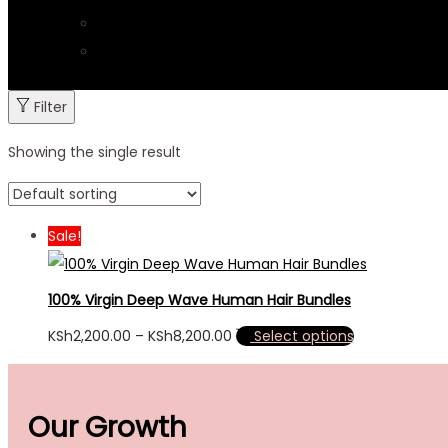
Contacts & Tracking
Delivery & Return
Filter
Showing the single result
Sale!
100% Virgin Deep Wave Human Hair Bundles
KSh
2,200.00
–
KSh
8,200.00
Select options
Our Growth