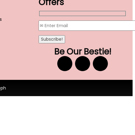
Offers
s
Be Our Bestie!
eph