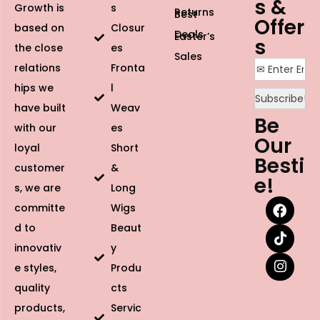
s &
Growth is
s
Returns
Best
Offer
based on
Closur
Deals
Easter’s
s
the close
es
Sales
relations
Fronta
hips we
l
have built
Weav
Be
with our
es
Our
loyal
Short
Besti
customer
&
e!
s, we are
Long
committe
Wigs
d to
Beaut
innovativ
y
e styles,
Produ
quality
cts
products,
Servic