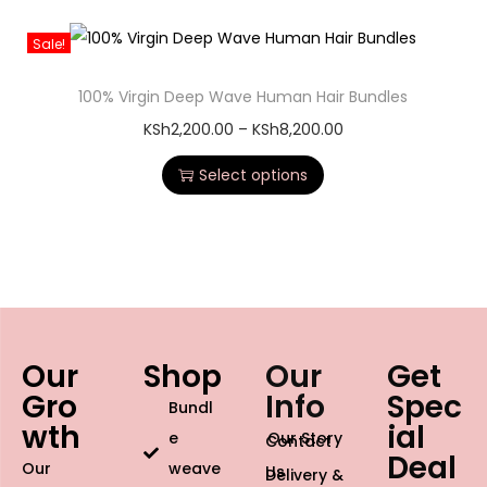
Sale!
100% Virgin Deep Wave Human Hair Bundles
KSh
2,200.00
–
KSh
8,200.00
Select options
Our
Shop
Our
Get
Gro
Info
Spec
Bundl
wth
ial
e
Our Story
Contact
Deal
Our
weave
Us
Delivery &