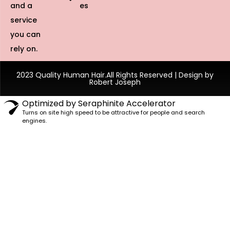
and a
es
service
you can
rely on.
2023 Quality Human Hair.All Rights Reserved | Design by
Robert Joseph
Optimized by Seraphinite Accelerator
Turns on site high speed to be attractive for people and search
engines.