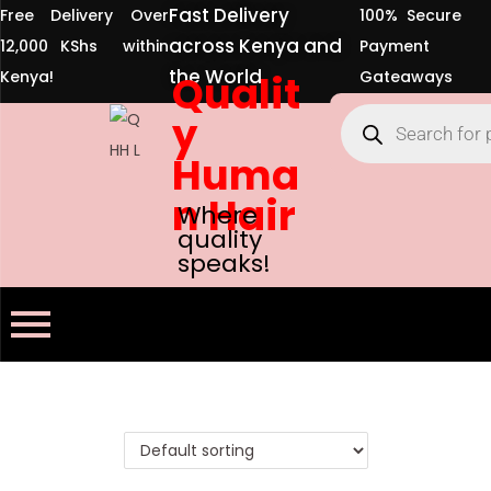
Fast Delivery
Free Delivery Over
100% Secure
across Kenya and
12,000 KShs within
Payment
the World
Kenya!
Qualit
Gateaways
y
Huma
n Hair
Where
quality
speaks!