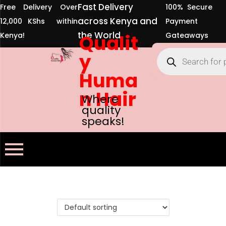
Fast Delivery
Free Delivery Over
100% Secure
across Kenya and
12,000 KShs within
Payment
the World
Kenya!
Qualit
Gateaways
y
Huma
n Hair
Where
quality
speaks!