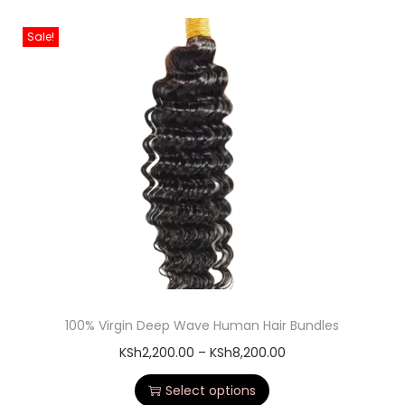
Sale!
100% Virgin Deep Wave Human Hair Bundles
KSh
2,200.00
–
KSh
8,200.00
Select options