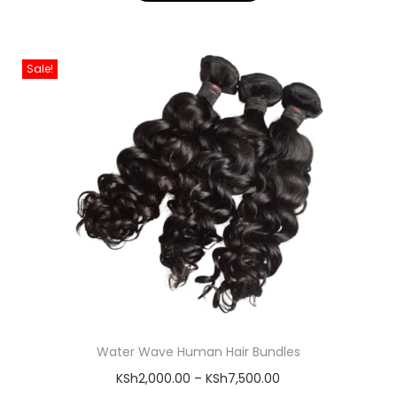
Sale!
Water Wave Human Hair Bundles
KSh
2,000.00
–
KSh
7,500.00