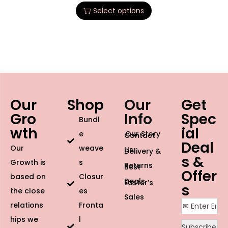
Select options
Our
Shop
Our
Get
Gro
Info
Spec
Bundl
wth
ial
e
Our Story
Contact
Deal
Our
weave
Us
Delivery &
s &
Growth is
s
Returns
Best
Offer
based on
Closur
Deals
Easter’s
s
the close
es
Sales
relations
Fronta
hips we
l