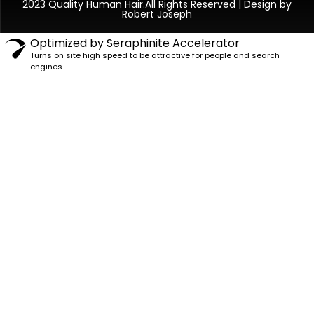
2023 Quality Human Hair.All Rights Reserved | Design by
Robert Joseph
Optimized by Seraphinite Accelerator
Turns on site high speed to be attractive for people and search
engines.