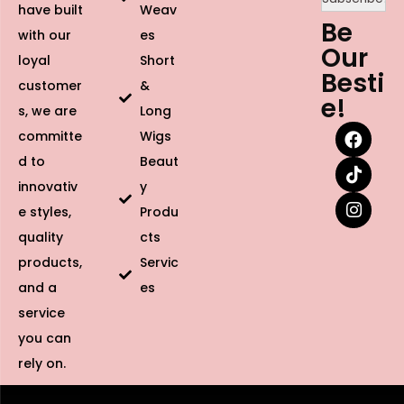
have built
Weav
Be
with our
es
Our
loyal
Short
Besti
customer
&
e!
s, we are
Long
committe
Wigs
d to
Beaut
innovativ
y
e styles,
Produ
quality
cts
products,
Servic
and a
es
service
you can
rely on.