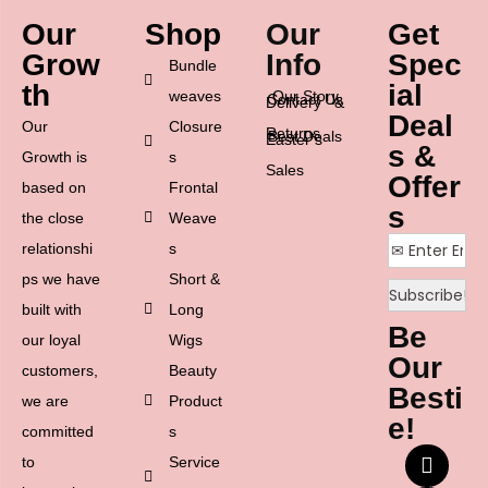
Our
Shop
Our
Get
Grow
Info
Spec
Bundle
th
ial
weaves
Our Story
Contact Us
Delivery &
Deal
Our
Closure
Returns
Best Deals
Easter’s
s &
Growth is
s
Sales
Offer
based on
Frontal
s
the close
Weave
relationshi
s
ps we have
Short &
built with
Long
Be
our loyal
Wigs
Our
customers,
Beauty
Besti
we are
Product
e!
committed
s
to
Service