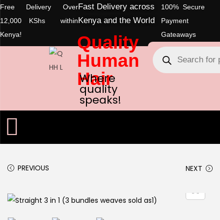
Fast Delivery across
Free Delivery Over
100% Secure
Kenya and the World
12,000 KShs within
Payment
Kenya!
Gateaways
Quality
Human
Hair
Where
quality
speaks!
PREVIOUS
NEXT