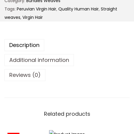
Category:
Bundles Weaves
Tags:
Peruvian Virgin Hair
,
Quality Human Hair
,
Straight
weaves
,
Virgin Hair
Description
Additional information
Reviews (0)
Related products