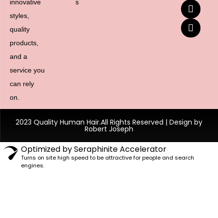
innovative
s
styles,
quality
products,
and a
service you
can rely
on.
2023 Quality Human Hair.All Rights Reserved | Design by
Robert Joseph
Optimized by Seraphinite Accelerator
Turns on site high speed to be attractive for people and search
engines.