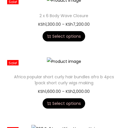
Sale!
2 x 6 Body Wave Closure
KSh
1,300.00
–
KSh
7,200.00
Select options
Sale!
Africa popular short curly hair bundles afro b 4pcs
1pack short curly wigs making
KSh
1,600.00
–
KSh
2,000.00
Select options