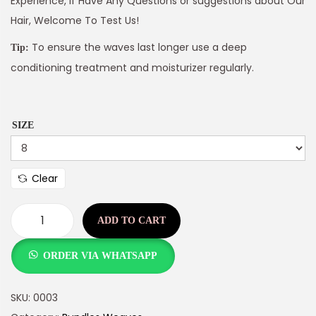
Experience, If Have Any Questions or suggestions about Our
Hair, Welcome To Test Us!
To ensure the waves last longer use a deep
Tip:
conditioning treatment and moisturizer regularly.
SIZE
Clear
ADD TO CART
ORDER VIA WHATSAPP
SKU:
0003