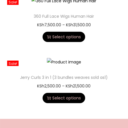
Sale!
360 Full Lace Wigs Human Hair
KSh
7,500.00
–
KSh
31,500.00
Select options
Sale!
Jerry Curls 3 in 1 (3 bundles weaves sold as1)
KSh
2,500.00
–
KSh
21,500.00
Select options