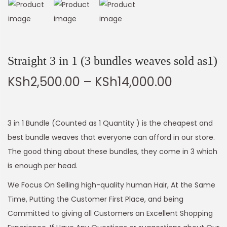
Straight 3 in 1 (3 bundles weaves sold as1)
KSh
2,500.00
–
KSh
14,000.00
3 in 1 Bundle (Counted as 1 Quantity ) is the cheapest and
best bundle weaves that everyone can afford in our store.
The good thing about these bundles, they come in 3 which
is enough per head.
We Focus On Selling high-quality human Hair, At the Same
Time, Putting the Customer First Place, and being
Committed to giving all Customers an Excellent Shopping