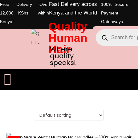
Fast Delivery across
Free Delivery Over
100% Secure
Kenya and the World
12,000 KShs within
Payment
Kenya!
Gateaways
Quality
Human
Hair
Where
quality
speaks!