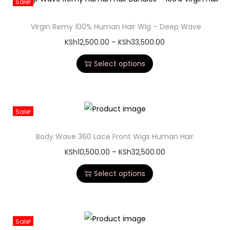
Sale!
Virgin Remy 100% Human Hair Wig – Deep Wave
KSh
12,500.00
–
KSh
33,500.00
Select options
Sale!
Body Wave 360 Lace Front Wigs Human Hair
KSh
10,500.00
–
KSh
32,500.00
Select options
Sale!