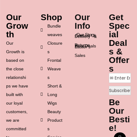
Our
Shop
Our
Get
Grow
Info
Spec
Bundle
th
ial
weaves
Our Story
Contact Us
Delivery &
Deal
Our
Closure
Returns
Best Deals
Easter’s
s &
Growth is
s
Sales
Offer
based on
Frontal
s
the close
Weave
relationshi
s
ps we have
Short &
built with
Long
Be
our loyal
Wigs
Our
customers,
Beauty
Besti
we are
Product
e!
committed
s