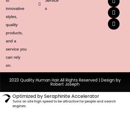
to
Service
innovative
s
styles,
quality
products,
and a
service you
can rely
on.
2023 Quality Human Hair.All Rights Reserved | Design by
Robert Joseph
Optimized by Seraphinite Accelerator
Turns on site high speed to be attractive for people and search
engines.