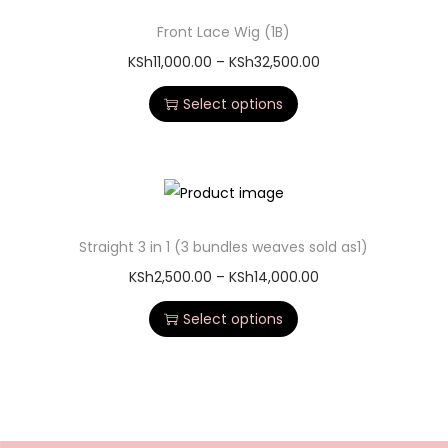
Front Lace Wig (1B)
KSh
11,000.00
–
KSh
32,500.00
Select options
Straight 3 in 1 (3 bundles weaves sold as1)
KSh
2,500.00
–
KSh
14,000.00
Select options