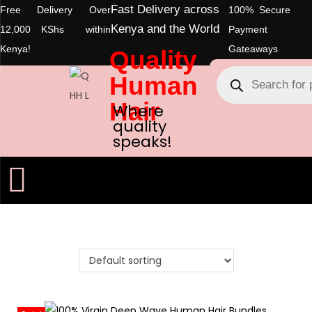
Fast Delivery across
Free Delivery Over
100% Secure
Kenya and the World
12,000 KShs within
Payment
Kenya!
Gateaways
Quality
Human
Hair
Where
quality
speaks!