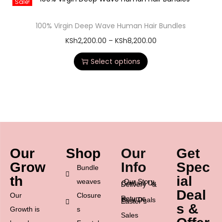
Sale!
100% Virgin Deep Wave Human Hair Bundles
KSh
2,200.00
–
KSh
8,200.00
Select options
Our
Shop
Our
Get
Grow
Info
Spec
Bundle
th
ial
weaves
Our Story
Contact Us
Delivery &
Deal
Our
Closure
Returns
Best Deals
Easter’s
s &
Growth is
s
Sales