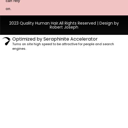
can rely
on.
2023 Quality Human Hair.All Rights Reserved | Design by
Robert Joseph
Optimized by Seraphinite Accelerator
Turns on site high speed to be attractive for people and search
engines.