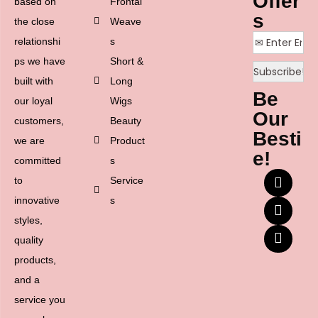
Offer
based on
Frontal
s
the close
Weave
relationshi
s
ps we have
Short &
built with
Long
Be
our loyal
Wigs
Our
customers,
Beauty
Besti
we are
Product
e!
committed
s
to
Service
innovative
s
styles,
quality
products,
and a
service you