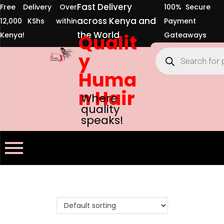
Fast Delivery
Free Delivery Over
100% Secure
across Kenya and
12,000 KShs within
Payment
the World
Kenya!
Qualit
Gateaways
y
Huma
n Hair
Where
quality
speaks!