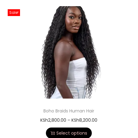
Sale!
Boho Braids Human Hair
KSh
2,800.00
–
KSh
8,200.00
Select options