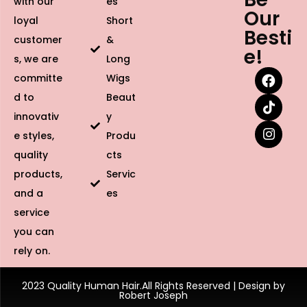
with our
es
Our
loyal
Short
Besti
customer
&
e!
s, we are
Long
committe
Wigs
d to
Beaut
innovativ
y
e styles,
Produ
quality
cts
products,
Servic
and a
es
service
you can
rely on.
2023 Quality Human Hair.All Rights Reserved | Design by
Robert Joseph