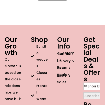
Our
Shop
Our
Get
Gro
Info
Spec
Bundl
wth
ial
e
Our Story
Contact
Deal
Our
weave
Us
Delivery &
s &
Growth is
s
Returns
Best
Offer
based on
Closur
Deals
Easter’s
s
the close
es
Sales
relations
Fronta
hips we
l
have built
Weav
Be