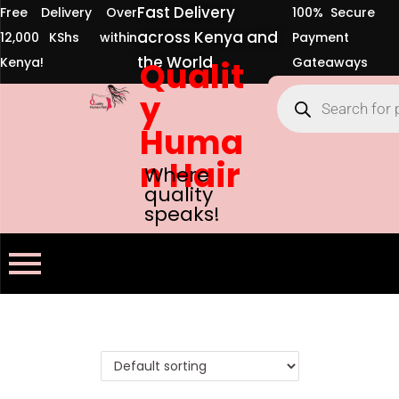
Fast Delivery
Free Delivery Over
100% Secure
across Kenya and
12,000 KShs within
Payment
the World
Kenya!
Qualit
Gateaways
y
Huma
n Hair
Where
quality
speaks!