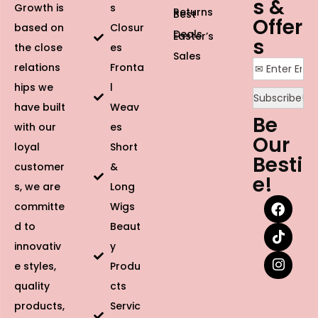
s &
Growth is
s
Returns
Best
Offer
based on
Closur
Deals
Easter’s
s
the close
es
Sales
relations
Fronta
hips we
l
have built
Weav
Be
with our
es
Our
loyal
Short
Besti
customer
&
e!
s, we are
Long
committe
Wigs
d to
Beaut
innovativ
y
e styles,
Produ
quality
cts
products,
Servic