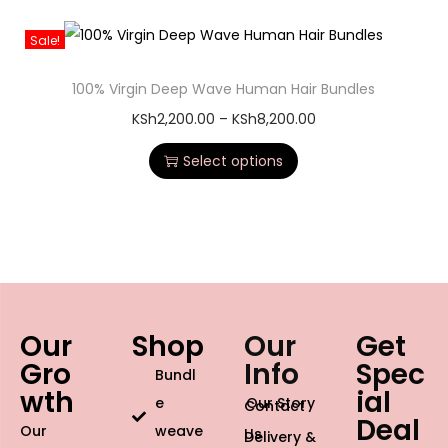
Sale!
100% Virgin Deep Wave Human Hair Bundles
KSh
2,200.00
–
KSh
8,200.00
Select options
Our
Shop
Our
Get
Gro
Info
Spec
Bundl
wth
ial
e
Our Story
Contact
Deal
Our
weave
Us
Delivery &