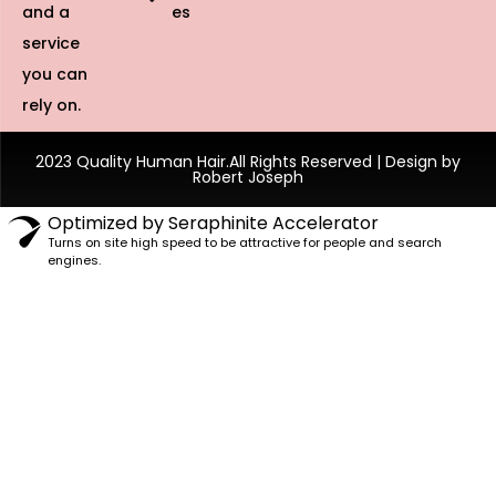
and a
es
service
you can
rely on.
2023 Quality Human Hair.All Rights Reserved | Design by
Robert Joseph
Optimized by Seraphinite Accelerator
Turns on site high speed to be attractive for people and search
engines.