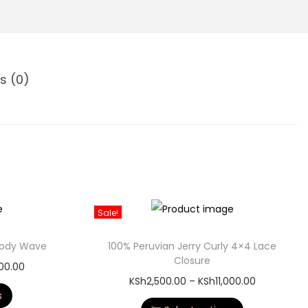
s (0)
Sale!
 Body Wave
100% Peruvian Jerry Curly 4×4 Lace
Closure
000.00
KSh
2,500.00
–
KSh
11,000.00
s