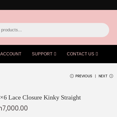
ACCOUNT
SUPPORT
CONTACT US
PREVIOUS
NEXT
×6 Lace Closure Kinky Straight
h
7,000.00