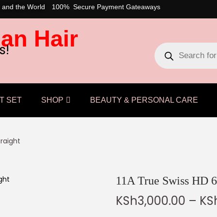
 and the World
100% Secure Payment Gateaways
an Hair
s!
T SET
SHOP
BEAUTY & PERSONAL CARE
traight
11A True Swiss HD 6
KSh
3,000.00
–
KS