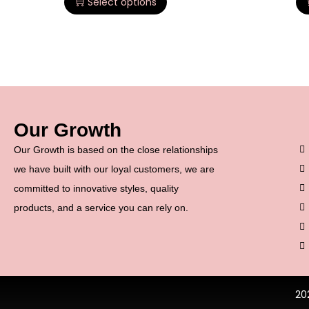
Select options
Our Growth
Our Growth is based on the close relationships
we have built with our loyal customers, we are
committed to innovative styles, quality
products, and a service you can rely on.
20