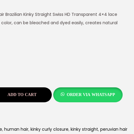
ir Brazilian Kinky Straight Swiss HD Transparent 4×4 lace
 color, can be bleached and dyed easily, creates natural
ADD TO CART
ORDER VIA WHATSAPP
e
,
human hair
,
kinky curly closure
,
kinky straight
,
peruvian hair