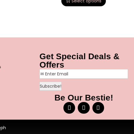
Select options
Get Special Deals &
Offers
s
Be Our Bestie!
eph