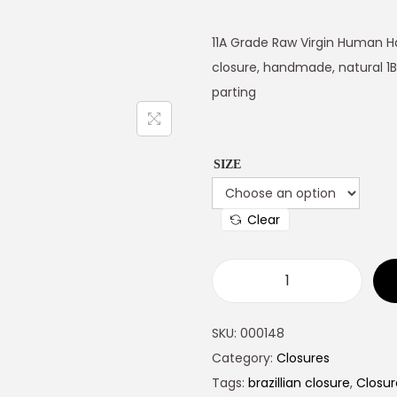
11A Grade Raw Virgin Human Ha
closure, handmade, natural 1B
parting
SIZE
Clear
SKU:
000148
Category:
Closures
Tags:
brazillian closure
,
Closur