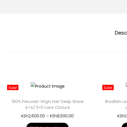
Desc
Sale!
Sale!
100% Peruvian Virgin Hair Deep Wave
Brazilian 
4×4/ 5×5 Lace Closure
KSh
2,600.00
–
KSh
8,500.00
KSh
1