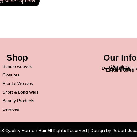
Select options
Shop
Our Info
Bundle weaves
Our Story
Contact Us
Delivery & Return
Best Deals
Easter’s Sales
Closures
Frontal Weaves
Short & Long Wigs
Beauty Products
Services
23 Quality Human Hair.All Rights Reserved | Design by Robert Jos