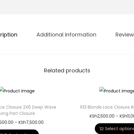
ription
Additional information
Review
Related products
Lace Closure 2X6 Deep Wave
613 Blonde Lace Closure
Long Part Closure
KSh
2,500.00
–
KSh
11,
,500.00
–
KSh
7,500.00
Select option