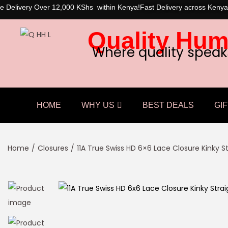
e Delivery Over 12,000 KShs within Kenya!
Fast Delivery across Kenya
Quality Hum
Where quality speak
HOME
WHY US
BEST DEALS
GIF
Home
/
Closures
/
11A True Swiss HD 6×6 Lace Closure Kinky S