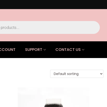
CCOUNT
SUPPORT
CONTACT US