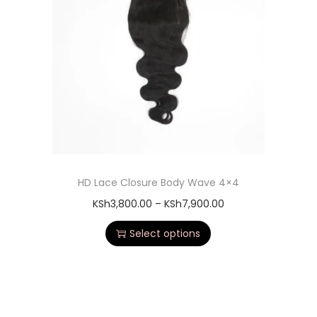
HD Lace Closure Body Wave 4×4
KSh
3,800.00
–
KSh
7,900.00
Select options