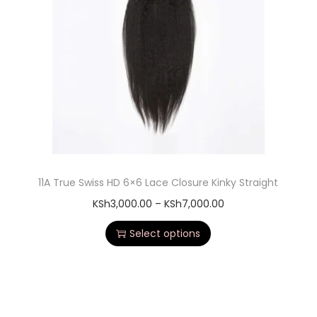
11A True Swiss HD 6×6 Lace Closure Kinky Straight
KSh
3,000.00
–
KSh
7,000.00
Select options