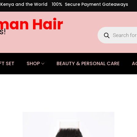
s Kenya and the World
100% Secure Payment Gateaways
man Hair
s!
FT SET
SHOP
BEAUTY & PERSONAL CARE
A