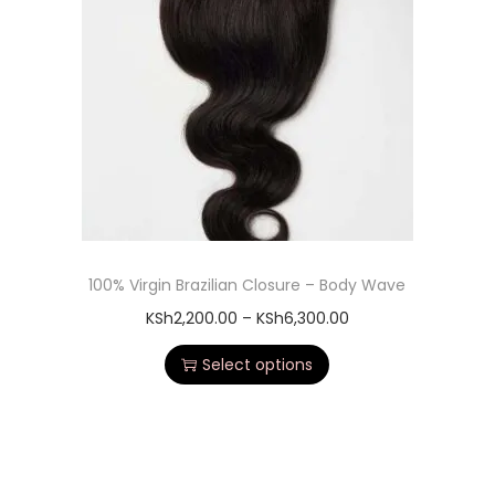
100% Virgin Brazilian Closure – Body Wave
KSh
2,200.00
–
KSh
6,300.00
Select options