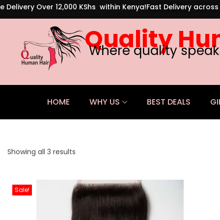
e Delivery Over 12,000 KShs within Kenya!
Fast Delivery acros
Quality Hu
Where quality speak
HOME
WHY US
BEST DEALS
GI
Showing all 3 results
Sale!