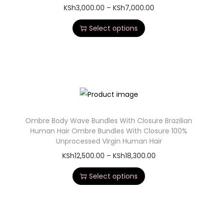
KSh
3,000.00
–
KSh
7,000.00
Select options
Ombre Body Wave Bundles With Closure Brazilian
Human Hair Ombre Bundles With Closure 100%
Unprocessed Virgin Human Hair
KSh
12,500.00
–
KSh
18,300.00
Select options