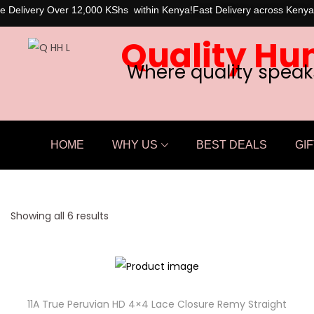
e Delivery Over 12,000 KShs within Kenya!
Fast Delivery across Kenya
Quality Hu
Where quality speak
HOME
WHY US
BEST DEALS
GIF
Showing all 6 results
11A True Peruvian HD 4×4 Lace Closure Remy Straight