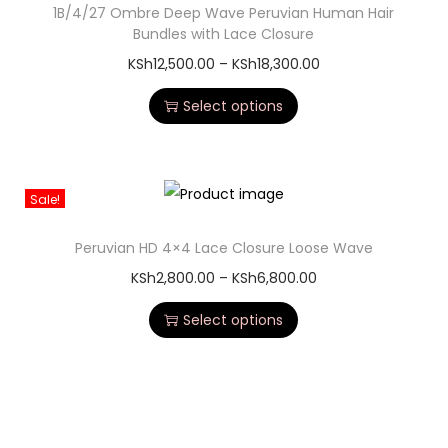
1B/4/27 Ombre Deep Wave Peruvian Human Hair
Bundles with Lace Closure
KSh
12,500.00
–
KSh
18,300.00
Select options
Sale!
Peruvian HD 4×4 Lace Closure Loose Wave
KSh
2,800.00
–
KSh
6,800.00
Select options