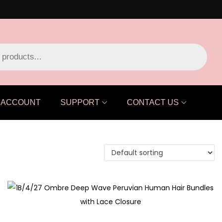
ACCOUNT
SUPPORT
CONTACT US