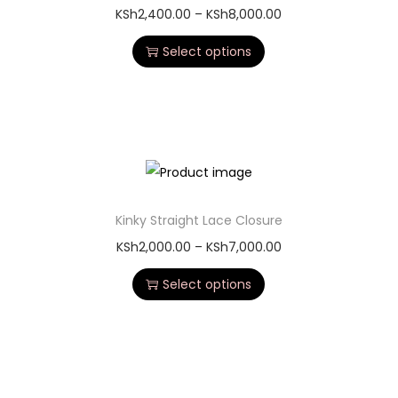
KSh
2,400.00
–
KSh
8,000.00
Select options
Kinky Straight Lace Closure
KSh
2,000.00
–
KSh
7,000.00
Select options