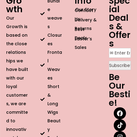
Gro
Info
Spec
Bundl
wth
ial
e
Our Story
Contact
Deal
Our
weave
Us
Delivery &
s &
Growth is
s
Returns
Best
Offer
based on
Closur
Deals
Easter’s
s
the close
es
Sales
relations
Fronta
hips we
l
have built
Weav
Be
with our
es
Our
loyal
Short
Besti
customer
&
e!
s, we are
Long
committe
Wigs
d to
Beaut
innovativ
y