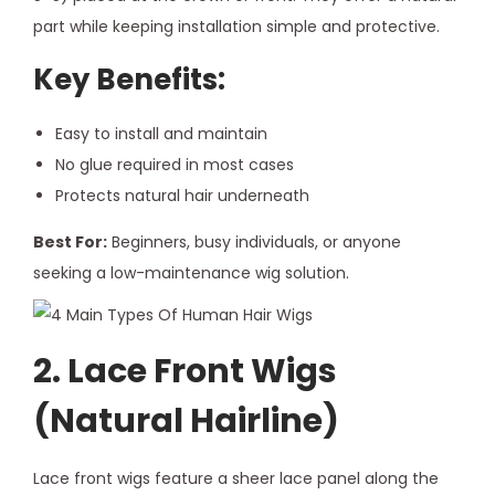
part while keeping installation simple and protective.
Key Benefits:
Easy to install and maintain
No glue required in most cases
Protects natural hair underneath
Best For:
Beginners, busy individuals, or anyone
seeking a low-maintenance wig solution.
2. Lace Front Wigs
(Natural Hairline)
Lace front wigs feature a sheer lace panel along the