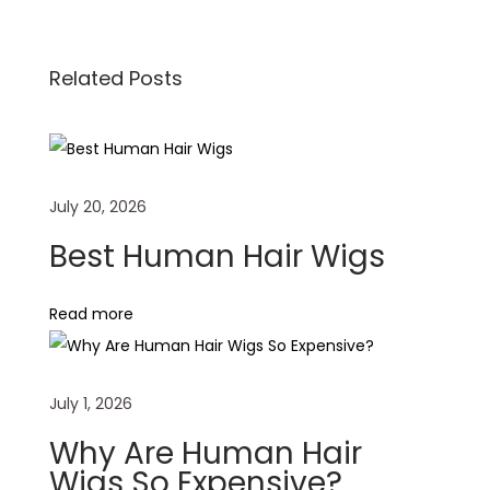
b
l
e
s
i
e
o
d
A
t
W
Related Posts
o
I
p
i
k
n
p
g
F
r
July 20, 2026
o
n
Best Human Hair Wigs
t
a
Read more
l
B
e
July 1, 2026
s
Why Are Human Hair
t
Wigs So Expensive?