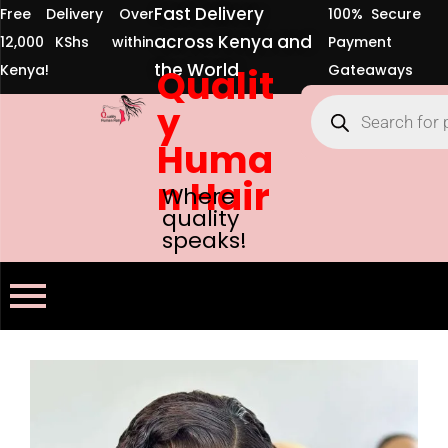
Fast Delivery
Free Delivery Over
100% Secure
across Kenya and
12,000 KShs within
Payment
the World
Kenya!
Qualit
Gateaways
y
Huma
n Hair
Where
quality
speaks!