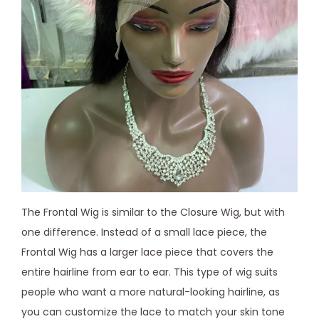
The Frontal Wig is similar to the Closure Wig, but with
one difference. Instead of a small lace piece, the
Frontal Wig has a larger lace piece that covers the
entire hairline from ear to ear. This type of wig suits
people who want a more natural-looking hairline, as
you can customize the lace to match your skin tone