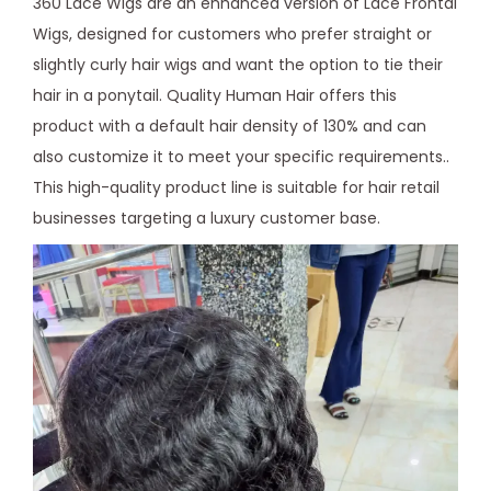
360 Lace Wigs are an enhanced version of Lace Frontal
Wigs, designed for customers who prefer straight or
slightly curly hair wigs and want the option to tie their
hair in a ponytail. Quality Human Hair offers this
product with a default hair density of 130% and can
also customize it to meet your specific requirements..
This high-quality product line is suitable for hair retail
businesses targeting a luxury customer base.