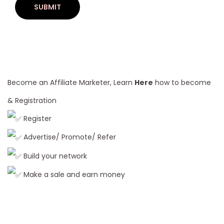
2
6
B
u
y
e
Become an Affiliate Marketer, Learn
Here
how to become
r
& Registration
’
Register
s
G
Advertise/ Promote/ Refer
u
Build your network
i
Make a sale and earn money
d
e