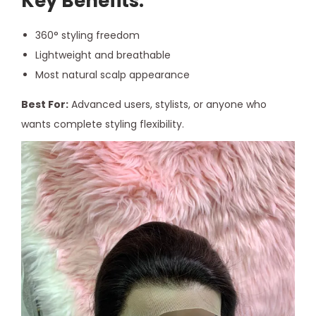
Key Benefits:
360° styling freedom
Lightweight and breathable
Most natural scalp appearance
Best For:
Advanced users, stylists, or anyone who
wants complete styling flexibility.