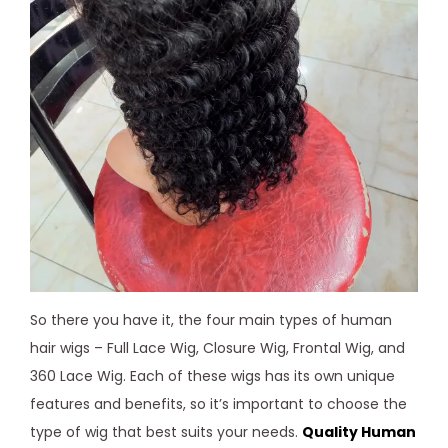
So there you have it, the four main types of human
hair wigs – Full Lace Wig, Closure Wig, Frontal Wig, and
360 Lace Wig. Each of these wigs has its own unique
features and benefits, so it’s important to choose the
type of wig that best suits your needs.
Quality Human