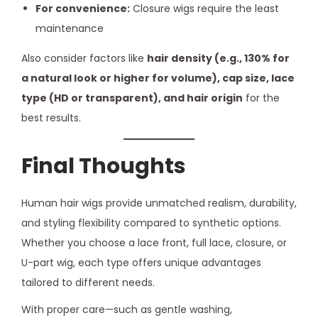
For convenience:
Closure wigs require the least
maintenance
Also consider factors like
hair density (e.g., 130% for
a natural look or higher for volume), cap size, lace
type (HD or transparent), and hair origin
for the
best results.
Final Thoughts
Human hair wigs provide unmatched realism, durability,
and styling flexibility compared to synthetic options.
Whether you choose a lace front, full lace, closure, or
U-part wig, each type offers unique advantages
tailored to different needs.
With proper care—such as gentle washing,