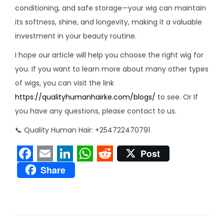
conditioning, and safe storage—your wig can maintain
its softness, shine, and longevity, making it a valuable
investment in your beauty routine.
I hope our article will help you choose the right wig for
you. If you want to learn more about many other types
of wigs, you can visit the link
https://qualityhumanhairke.com/blogs/
to see. Or If
you have any questions, please contact to us.
📞 Quality Human Hair: +254722470791
Post
F
E
L
W
R
Share
a
m
i
h
e
L
c
a
n
a
d
a
e
i
k
t
d
c