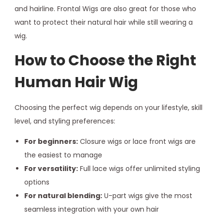
and hairline. Frontal Wigs are also great for those who
want to protect their natural hair while still wearing a
wig.
How to Choose the Right
Human Hair Wig
Choosing the perfect wig depends on your lifestyle, skill
level, and styling preferences:
For beginners:
Closure wigs or lace front wigs are
the easiest to manage
For versatility:
Full lace wigs offer unlimited styling
options
For natural blending:
U-part wigs give the most
seamless integration with your own hair