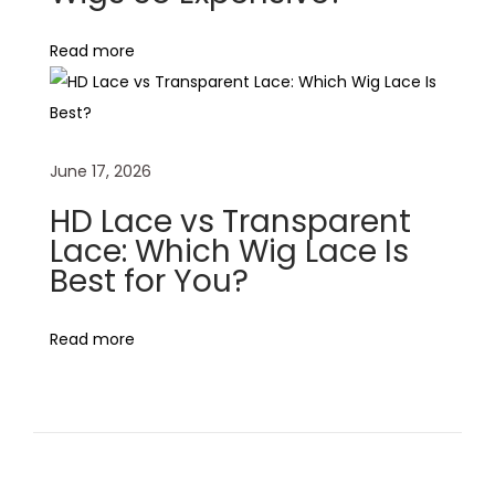
H
Read more
u
m
a
n
June 17, 2026
H
a
HD Lace vs Transparent
i
Lace: Which Wig Lace Is
Best for You?
r
w
i
Read more
g
s
i
n
K