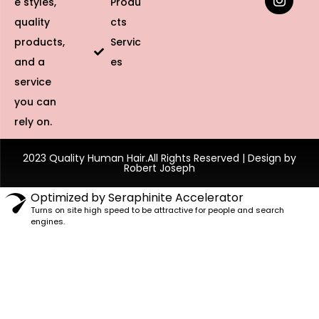
e styles,
Produ
quality
cts
products,
Servic
and a
es
service
you can
rely on.
2023 Quality Human Hair.All Rights Reserved | Design by
Robert Joseph
Optimized by Seraphinite Accelerator
Turns on site high speed to be attractive for people and search
engines.