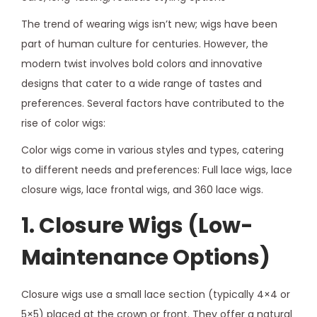
The trend of wearing wigs isn’t new; wigs have been
part of human culture for centuries. However, the
modern twist involves bold colors and innovative
designs that cater to a wide range of tastes and
preferences. Several factors have contributed to the
rise of color wigs:
Color wigs come in various styles and types, catering
to different needs and preferences: Full lace wigs, lace
closure wigs, lace frontal wigs, and 360 lace wigs.
1. Closure Wigs (Low-
Maintenance Options)
Closure wigs use a small lace section (typically 4×4 or
5×5) placed at the crown or front. They offer a natural