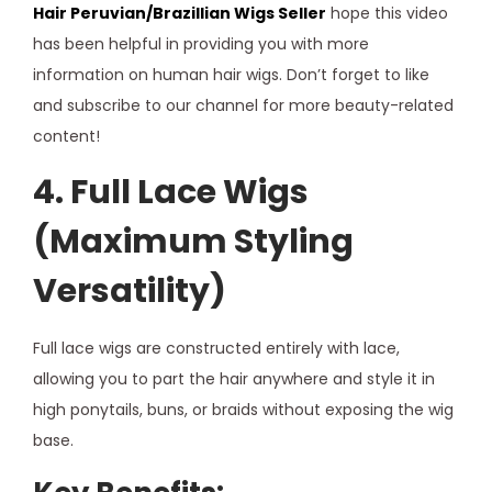
Hair
Peruvian/Brazillian Wigs Seller
hope this video
has been helpful in providing you with more
information on human hair wigs. Don’t forget to like
and subscribe to our channel for more beauty-related
content!
4. Full Lace Wigs
(Maximum Styling
Versatility)
Full lace wigs are constructed entirely with lace,
allowing you to part the hair anywhere and style it in
high ponytails, buns, or braids without exposing the wig
base.