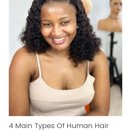
4 Main Types Of Human Hair