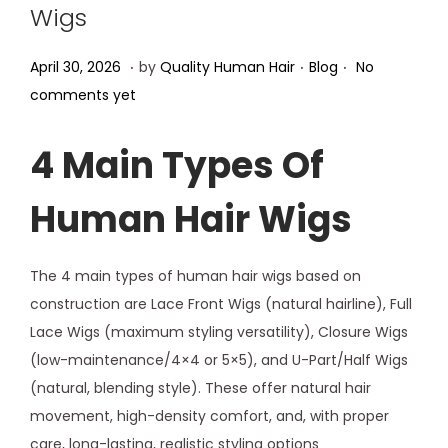
Wigs
.
.
.
Posted on
Posted in
A
April 30, 2026
by
Quality Human Hair
Blog
No
p
comments yet
r
i
4 Main Types Of
l
Human Hair Wigs
3
0
,
The 4 main types of human hair wigs based on
2
construction are Lace Front Wigs (natural hairline), Full
0
Lace Wigs (maximum styling versatility), Closure Wigs
2
(low-maintenance/4×4 or 5×5), and U-Part/Half Wigs
6
(natural, blending style). These offer natural hair
movement, high-density comfort, and, with proper
care, long-lasting, realistic styling options