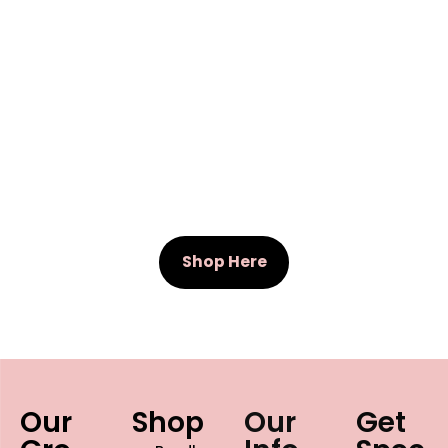
Shop Here
Our
Shop
Our
Get