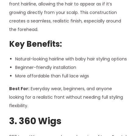
front hairline, allowing the hair to appear as if it’s
growing directly from your scalp. This construction
creates a seamless, realistic finish, especially around
the forehead.
Key Benefits:
Natural-looking hairline with baby hair styling options
Beginner-friendly installation
More affordable than full lace wigs
Best For:
Everyday wear, beginners, and anyone
looking for a realistic front without needing full styling
flexibility.
3. 360 Wigs