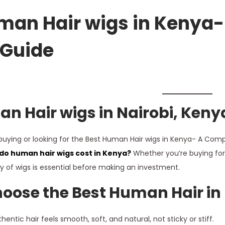
an Hair wigs in Kenya-
 Guide
n Hair wigs in
Nairobi
, Keny
 buying or looking for the Best Human Hair wigs in Kenya- A Compl
o human hair wigs cost in Kenya?
Whether you’re buying for 
ty of wigs is essential before making an investment.
oose the Best Human Hair in
hentic hair feels smooth, soft, and natural, not sticky or stiff.