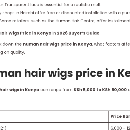
r Transparent lace is essential for a realistic melt.
shops in Nairobi offer free or discounted installation with a pur
Some retailers, such as the Human Hair Centre, offer installme
air Wigs Price in Kenya
in
2026
Buyer’s Guide
eak down the
human hair wigs price in Kenya
, what factors aff
 on quality.
an hair wigs price in K
air wigs in Kenya
can range from
KSh 5,000 to KSh 50,000
o
Price Ra
12″)
6,000 – 1