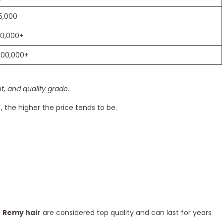
5,000
30,000+
100,000+
, and quality grade.
), the higher the price tends to be.
d
Remy hair
are considered top quality and can last for years