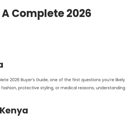
 A Complete 2026
a
ete 2026 Buyer’s Guide, one of the first questions you’re likely
fashion, protective styling, or medical reasons, understanding
 Kenya