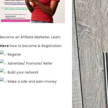
Become an Affiliate Marketer, Learn
Here
how to become & Registration
Register
Advertise/ Promote/ Refer
Build your network
Make a sale and earn money