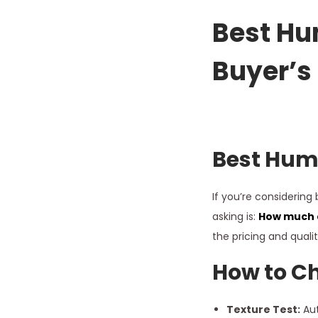
a
y
Best
Hum
1
Buyer’s
6
,
2
0
2
Best
Huma
6
If you’re considering
asking is:
How much d
the pricing and quali
How to Ch
Texture Test:
Aut