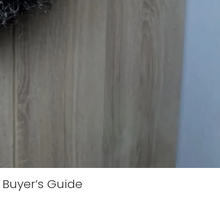
 Buyer’s Guide