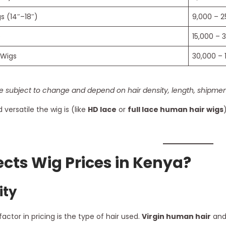
 (14″–18″)
9,000 – 2
)
15,000 – 
 Wigs
30,000 – 
e subject to change and depend on hair density, length, shipment
versatile the wig is (like
HD lace
or
full lace human hair wigs
cts Wig Prices in Kenya?
ity
ctor in pricing is the type of hair used.
Virgin human hair
an