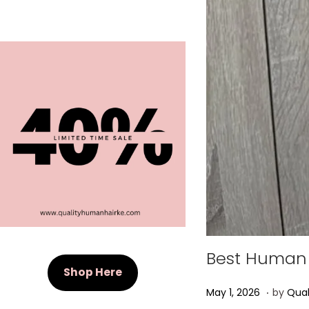
Best Human 
Shop Here
.
Posted on
M
May 1, 2026
by
Qual