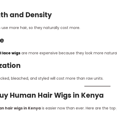
th and Density
s use more hair, so they naturally cost more.
e
ll lace wigs
are more expensive because they look more natural an
zation
cked, bleached, and styled will cost more than raw units.
uy Human Hair Wigs in Kenya
n hair wigs in Kenya
is easier now than ever. Here are the top