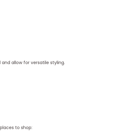
d allow for versatile styling.
 places to shop: