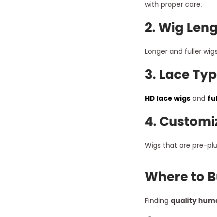
with proper care.
2.
Wig Leng
Longer and fuller wig
3.
Lace Typ
HD lace wigs
and
fu
4.
Customi
Wigs that are pre-plu
Where to B
Finding
quality huma