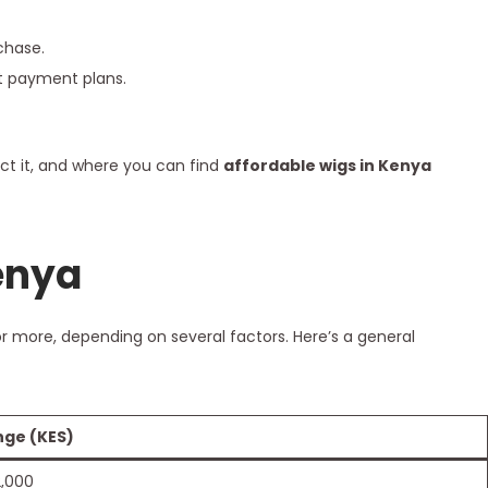
chase.
nt payment plans.
ect it, and where you can find
affordable wigs in Kenya
enya
r more, depending on several factors. Here’s a general
nge (KES)
2,000