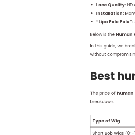
Lace Quality:
HD o
Installation:
Many 
“Lipa Pole Pole”:
Below is the
Human H
In this guide, we br
without compromising
Best
hum
The price of
human h
breakdown:
Type of Wig
Short Bob Wigs (8″–