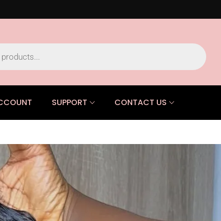
CCOUNT
SUPPORT
CONTACT US