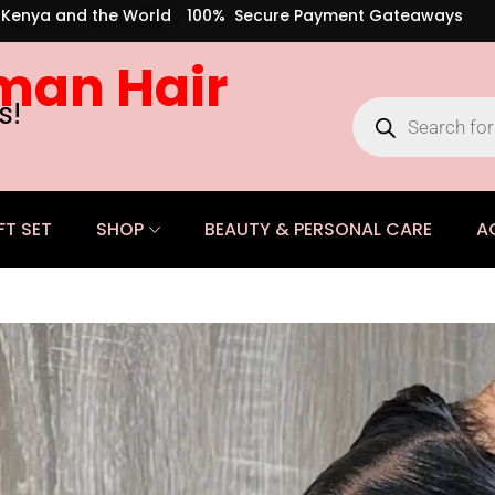
s Kenya and the World
100% Secure Payment Gateaways
man Hair
s!
FT SET
SHOP
BEAUTY & PERSONAL CARE
A