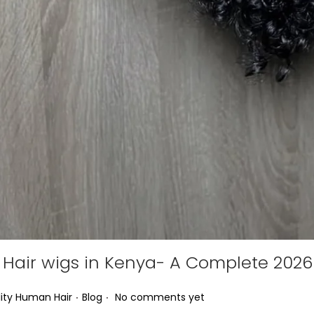
Hair wigs in Kenya- A Complete 2026
.
.
Posted in
ity Human Hair
Blog
No comments yet