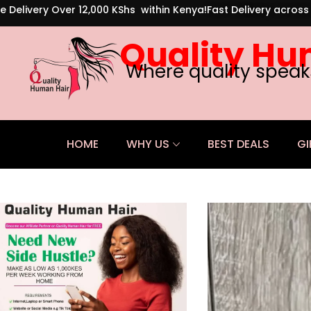
e Delivery Over 12,000 KShs within Kenya!
Fast Delivery acros
Quality Hu
Where quality speak
HOME
WHY US
BEST DEALS
GI