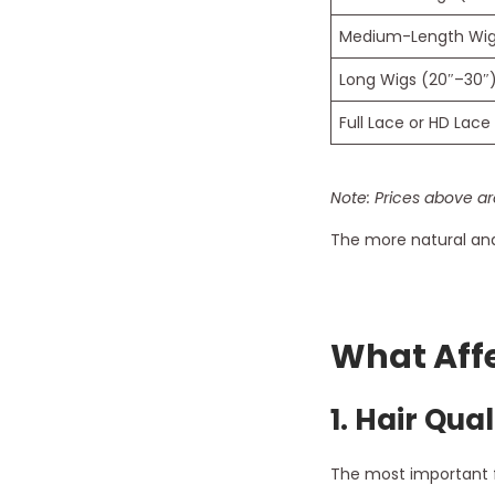
Medium-Length Wigs
Long Wigs (20″–30″
Full Lace or HD Lace
Note: Prices above ar
The more natural and 
What Affe
1.
Hair Qual
The most important fa