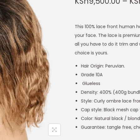
KSh
9,500.00
–
KS
This 100% lace front human ha
your face. The lace is premiu
all you have to do it trim and 
choice is yours.
Hair Origin: Peruvian.
Grade 10A
Glueless
Density: 400% (400g bundles
Style: Curly ombre lace fr
Cap style: Black mesh cap 
Color: Natural black / blon
Guarantee: tangle free, ch