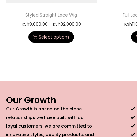
Styled Straight Lace Wig
Full L
KSh
9,000.00
–
KSh
32,000.00
KSh
11
Select options
Our Growth
Our Growth is based on the close
relationships we have built with our
loyal customers, we are committed to
innovative styles, quality products, and