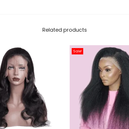
Related products
Sale!