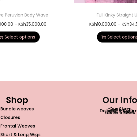
ace Peruvian Body Wave
Full Kinky Straight 
,000.00
–
KSh
35,000.00
KSh
10,000.00
–
KSh
34,
Select options
Select option
Shop
Our Inf
Bundle weaves
Our Story
Contact Us
Delivery & Retur
Best Deals
Easter’s Sales
Closures
Frontal Weaves
Short & Long Wigs