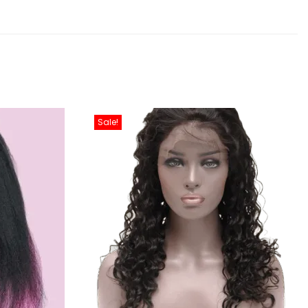
Sale!