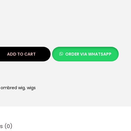
ADD TO CART
ORDER VIA WHATSAPP
,
ombred wig
,
wigs
s (0)