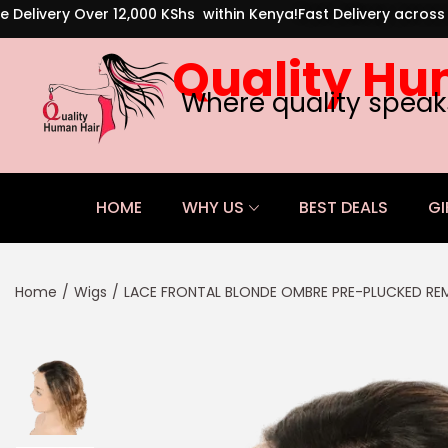
e Delivery Over 12,000 KShs within Kenya!
Fast Delivery acros
Quality Hu
Where quality speak
HOME
WHY US
BEST DEALS
GI
Home
/
Wigs
/
LACE FRONTAL BLONDE OMBRE PRE-PLUCKED REM