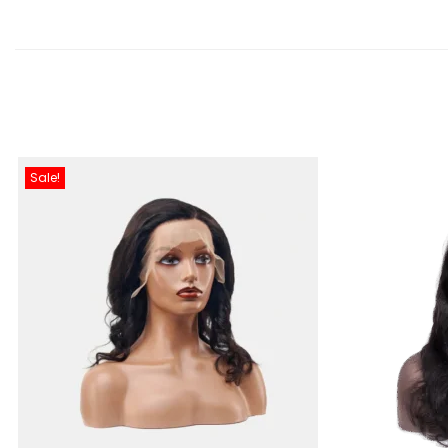
Sale!