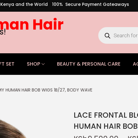
s Kenya and the World
100% Secure Payment Gateaways
man Hair
s!
FT SET
SHOP
BEAUTY & PERSONAL CARE
A
Y HUMAN HAIR BOB WIGS 1B/27, BODY WAVE
LACE FRONTAL B
HUMAN HAIR BOB 