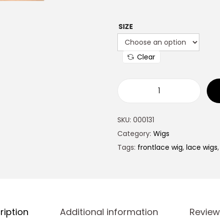
SIZE
Clear
SKU:
000131
Category:
Wigs
Tags:
frontlace wig
,
lace wigs
ription
Additional information
Review