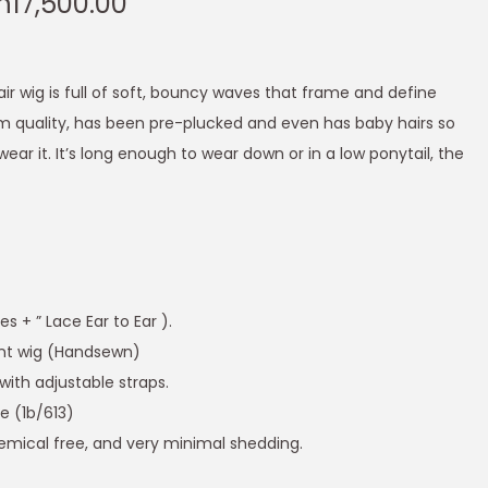
h
17,500.00
ir wig is full of soft, bouncy waves that frame and define
m quality, has been pre-plucked and even has baby hairs so
wear it. It’s long enough to wear down or in a low ponytail, the
 + ” Lace Ear to Ear ).
ont wig (Handsewn)
with adjustable straps.
de (1b/613)
emical free, and very minimal shedding.