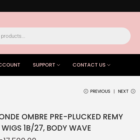
CCOUNT
SUPPORT
CONTACT US
PREVIOUS
NEXT
LONDE OMBRE PRE-PLUCKED REMY
WIGS 1B/27, BODY WAVE