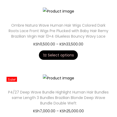
Ombre Natura Wave Human Hair Wigs Colored Dark
Roots Lace Front Wigs Pre Plucked with Baby Hair Remy
Brazilian Virgin Hair 13×4 Glueless Bouncy Wavy Lace
KSh
11,500.00
–
KSh
33,500.00
Select options
Sale!
P4/27 Deep Wave Bundle Highlight Human Hair Bundles
same Length 3 Bundles Brazilian Blonde Deep Wave
Bundle Double Weft
KSh
7,000.00
–
KSh
25,000.00