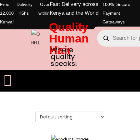
Fast Delivery across
Free Delivery Over
100% Secure
Kenya and the World
12,000 KShs within
Payment
Kenya!
Gateaways
Quality
Human
Hair
Where
quality
speaks!