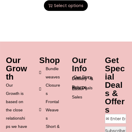
Select options
Our
Shop
Our
Get
Grow
Info
Spec
Bundle
th
ial
weaves
Our Story
Contact Us
Delivery &
Deal
Our
Closure
Returns
Best Deals
Easter’s
s &
Growth is
s
Sales
Offer
based on
Frontal
s
the close
Weave
relationshi
s
ps we have
Short &