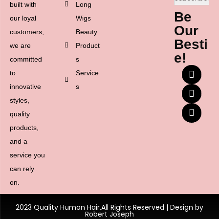
built with
Long
Be
our loyal
Wigs
Our
customers,
Beauty
Besti
we are
Product
e!
committed
s
to
Service
innovative
s
styles,
quality
products,
and a
service you
can rely
on.
2023 Quality Human Hair.All Rights Reserved | Design by
Robert Joseph