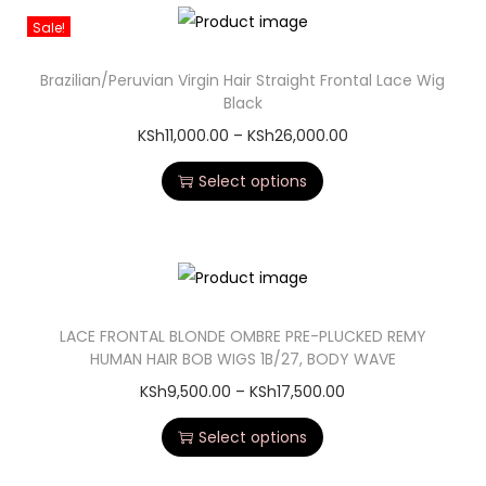
Sale!
Brazilian/Peruvian Virgin Hair Straight Frontal Lace Wig
Black
KSh
11,000.00
–
KSh
26,000.00
Select options
LACE FRONTAL BLONDE OMBRE PRE-PLUCKED REMY
HUMAN HAIR BOB WIGS 1B/27, BODY WAVE
KSh
9,500.00
–
KSh
17,500.00
Select options