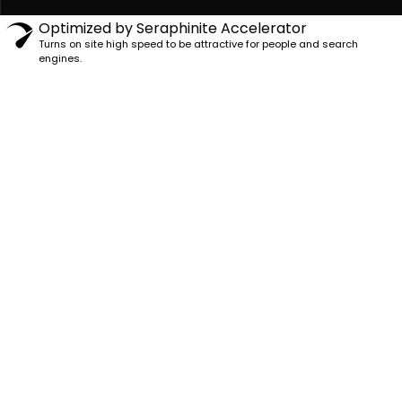
Optimized by Seraphinite Accelerator
Turns on site high speed to be attractive for people and search
engines.