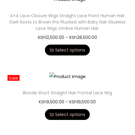
4×4 Lace Closure Wigs Straight Lace Front Human Hair
Dark Roots to Brown Pre Plucked with Baby Hair Glueless
Lace Wigs Ombre Human Hair
KSh
12,500.00
–
KSh
28,500.00
Select options
Sale!
Blonde Short Straight Hair Frontal Lace Wig
KSh
9,500.00
–
KSh
19,500.00
Select options