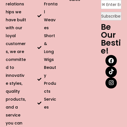
relations
Fronta
hips we
l
have built
Weav
Be
with our
es
Our
loyal
Short
Besti
customer
&
e!
s, we are
Long
committe
Wigs
d to
Beaut
innovativ
y
e styles,
Produ
quality
cts
products,
Servic
and a
es
service
you can