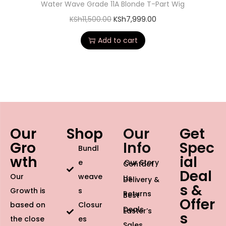
Water Wave Grade 11A Blonde T-Part Wig
KSh
11,500.00
KSh
7,999.00
Add to cart
Our
Shop
Our
Get
Gro
Info
Spec
Bundl
wth
ial
e
Our Story
Contact
Deal
Our
weave
Us
Delivery &
s &
Growth is
s
Returns
Best
Offer
based on
Closur
Deals
Easter’s
s
the close
es
Sales