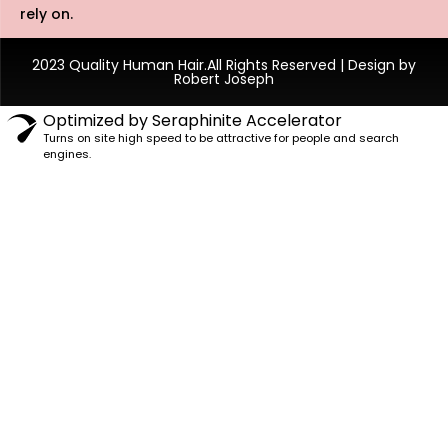
rely on.
2023 Quality Human Hair.All Rights Reserved | Design by
Robert Joseph
Optimized by Seraphinite Accelerator
Turns on site high speed to be attractive for people and search
engines.