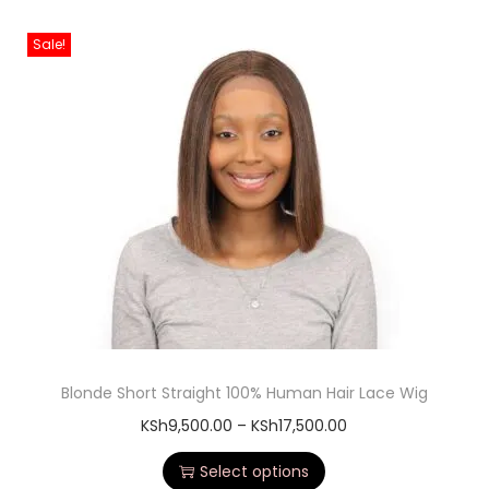
Sale!
Blonde Short Straight 100% Human Hair Lace Wig
KSh
9,500.00
–
KSh
17,500.00
Select options