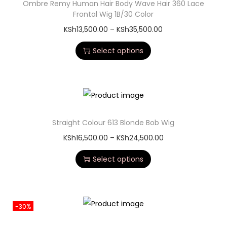
Ombre Remy Human Hair Body Wave Hair 360 Lace
Frontal Wig 1B/30 Color
KSh
13,500.00
–
KSh
35,500.00
Select options
Straight Colour 613 Blonde Bob Wig
KSh
16,500.00
–
KSh
24,500.00
Select options
-30%