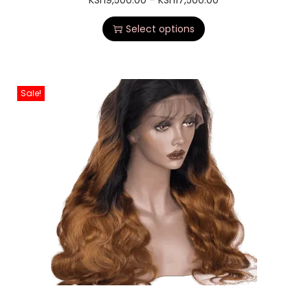
KSh
9,500.00
–
KSh
17,500.00
Select options
Sale!