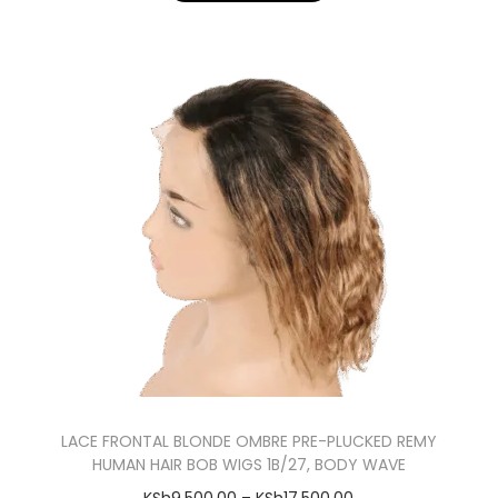
LACE FRONTAL BLONDE OMBRE PRE-PLUCKED REMY
HUMAN HAIR BOB WIGS 1B/27, BODY WAVE