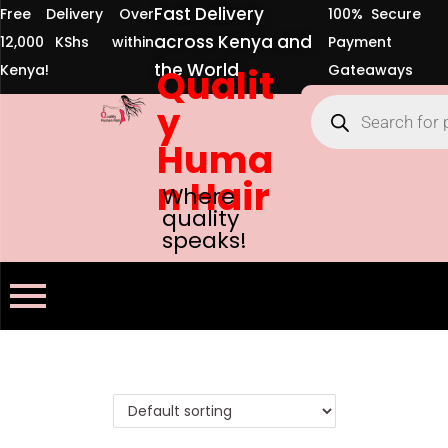
Fast Delivery
Free Delivery Over
100% Secure
across Kenya and
12,000 KShs within
Payment
the World
Kenya!
Qualit
Gateaways
y
Huma
n Hair
Where
quality
speaks!