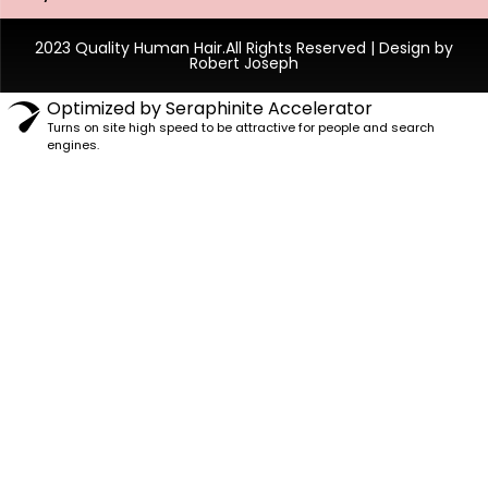
2023 Quality Human Hair.All Rights Reserved | Design by
Robert Joseph
Optimized by Seraphinite Accelerator
Turns on site high speed to be attractive for people and search
engines.