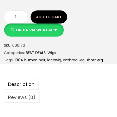
ADD TO CART
ORDER VIA WHATSAPP
SKU:
000170
Categories:
BEST DEALS
,
Wigs
Tags:
100% human hair
,
lacewig
,
ombred wig
,
short wig
Description
Reviews (0)