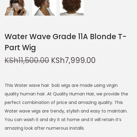
Water Wave Grade 11A Blonde T-
Part Wig
KSh
11,500.00
KSh
7,999.00
This Water wave hair bob wigs are made using virgin
quality human hair. At Quality Human Hair, we provide the
perfect combination of price and amazing quality. This
Water wave wigs are trendy, stylish and easy to maintain.
You can wash it and dry it at home and it will retain it’s
amazing look after numerous installs.