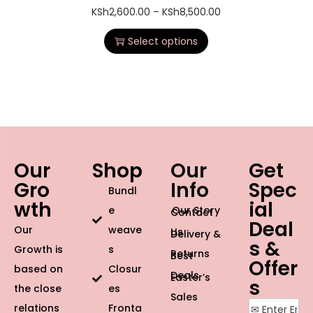
KSh
2,600.00
–
KSh
8,500.00
Select options
Our
Shop
Our
Get
Gro
Info
Spec
Bundl
wth
ial
e
Our Story
Contact
Deal
Our
weave
Us
Delivery &
s &
Growth is
s
Returns
Best
Offer
based on
Closur
Deals
Easter’s
s
the close
es
Sales
relations
Fronta