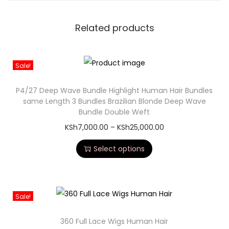
Related products
Sale!
P4/27 Deep Wave Bundle Highlight Human Hair Bundles
same Length 3 Bundles Brazilian Blonde Deep Wave
Bundle Double Weft
KSh
7,000.00
–
KSh
25,000.00
Select options
Sale!
360 Full Lace Wigs Human Hair