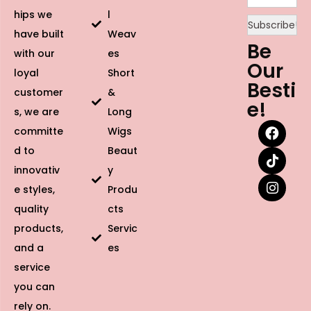
hips we
l
have built
Weav
Be
with our
es
Our
loyal
Short
Besti
customer
&
e!
s, we are
Long
committe
Wigs
d to
Beaut
innovativ
y
e styles,
Produ
quality
cts
products,
Servic
and a
es
service
you can
rely on.