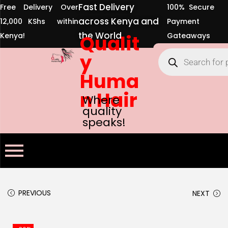
Fast Delivery
Free Delivery Over
100% Secure
across Kenya and
12,000 KShs within
Payment
the World
Kenya!
Qualit
Gateaways
y
Huma
n Hair
Where
quality
speaks!
PREVIOUS
NEXT