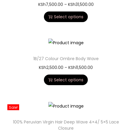
KSh
7,500.00
–
KSh
31,500.00
Select options
1B/27 Colour Ombre Body Wave
KSh
2,500.00
–
KSh
11,500.00
Select options
Sale!
100% Peruvian Virgin Hair Deep Wave 4×4/ 5×5 Lace
Closure