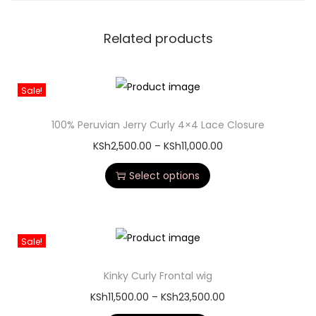
Related products
Sale!
100% Peruvian Jerry Curly 4×4 Lace Closure
KSh
2,500.00
–
KSh
11,000.00
Select options
Sale!
Kinky Curly Frontal wig
KSh
11,500.00
–
KSh
23,500.00