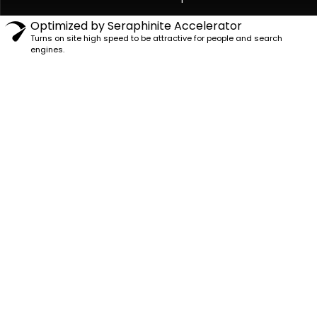
Optimized by Seraphinite Accelerator
Turns on site high speed to be attractive for people and search
engines.