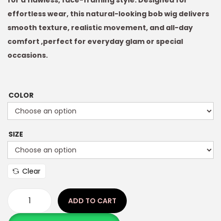
for a flawless, face-framing style. Designed for
effortless wear, this natural-looking bob wig delivers
smooth texture, realistic movement, and all-day
comfort ,perfect for everyday glam or special
occasions.
COLOR
SIZE
Clear
ADD TO CART