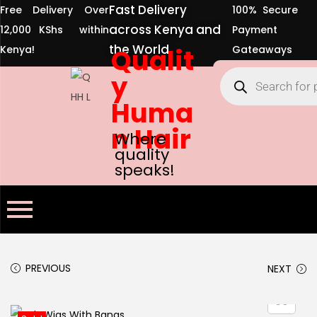
Fast Delivery
Free Delivery Over
100% Secure
across Kenya and
12,000 KShs within
Payment
the World
Kenya!
Qualit
Gateaways
y
Huma
n Hair
Where
quality
speaks!
PREVIOUS
NEXT