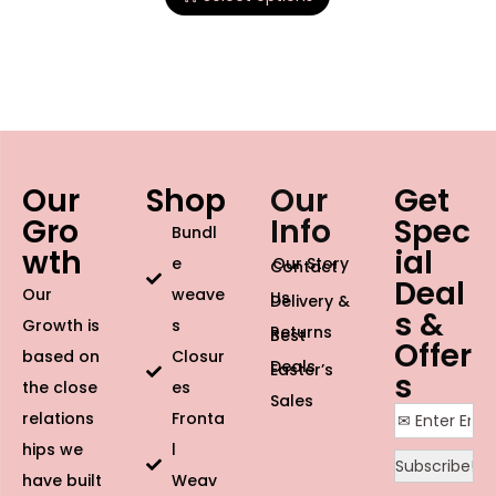
Our
Shop
Our
Get
Gro
Info
Spec
Bundl
wth
ial
e
Our Story
Contact
Deal
Our
weave
Us
Delivery &
s &
Growth is
s
Returns
Best
Offer
based on
Closur
Deals
Easter’s
s
the close
es
Sales
relations
Fronta
hips we
l
have built
Weav