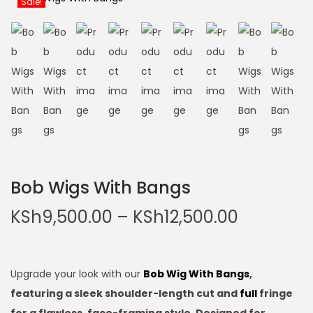
Sale!
Bob Wigs With Bangs
KSh
9,500.00
–
KSh
12,500.00
Upgrade your look with our
Bob Wig With Bangs
,
featuring a sleek shoulder-length cut and
full
fringe