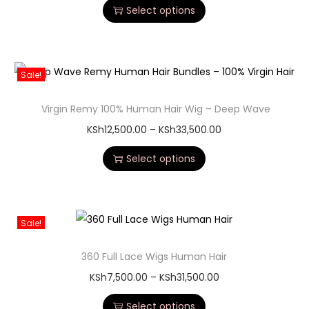
Select options
Sale!
Virgin Remy 100% Human Hair Wig – Deep Wave
KSh
12,500.00
–
KSh
33,500.00
Select options
Sale!
360 Full Lace Wigs Human Hair
KSh
7,500.00
–
KSh
31,500.00
Select options