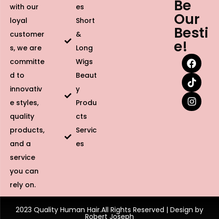
Be
with our
es
Our
loyal
Short
Besti
customer
&
e!
s, we are
Long
committe
Wigs
d to
Beaut
innovativ
y
e styles,
Produ
quality
cts
products,
Servic
and a
es
service
you can
rely on.
2023 Quality Human Hair.All Rights Reserved | Design by
Robert Joseph