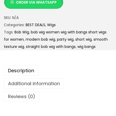
ORDER VIA WHATSAPP
SKU:
N/A
Categories:
BEST DEALS
,
Wigs
Tags:
Bob Wig
,
bob wig women wig with bangs short wigs
for women
,
modern bob wig
,
party wig
,
short wig
,
smooth
texture wig
,
straight bob wig with bangs
,
wig bangs
Description
Additional information
Reviews (0)