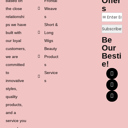
Offer
based on
Frontal
s
the close
Weave
relationshi
s
ps we have
Short &
built with
Long
Be
our loyal
Wigs
Our
customers,
Beauty
Besti
we are
Product
e!
committed
s
to
Service
innovative
s
styles,
quality
products,
and a
service you