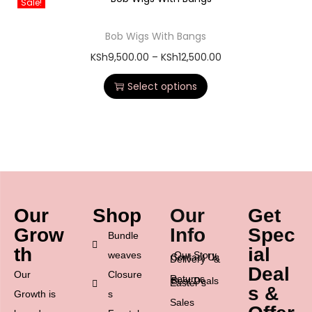
Sale!
Bob Wigs With Bangs
KSh
9,500.00
–
KSh
12,500.00
Select options
Our
Shop
Our
Get
Grow
Info
Spec
Bundle
th
ial
weaves
Our Story
Contact Us
Delivery &
Deal
Our
Closure
Returns
Best Deals
Easter’s
s &
Growth is
s
Sales