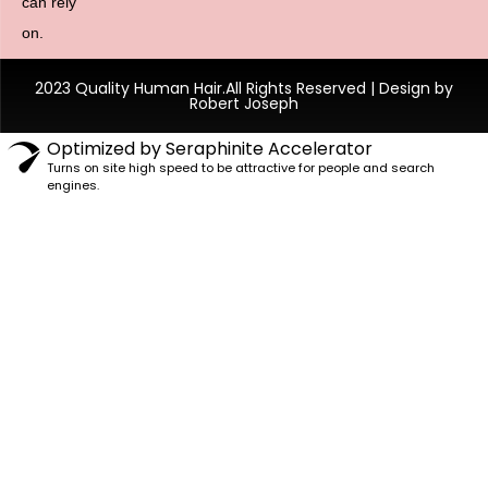
can rely
on.
2023 Quality Human Hair.All Rights Reserved | Design by
Robert Joseph
Optimized by Seraphinite Accelerator
Turns on site high speed to be attractive for people and search
engines.