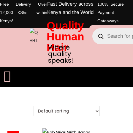
Fast Delivery across
Free Delivery Over
100% Secure
Kenya and the World
12,000 KShs within
Payment
Kenya!
Gateaways
Quality
Human
Hair
Where
quality
speaks!