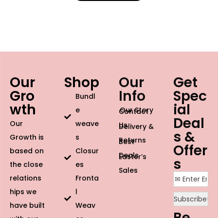
Our
Shop
Our
Get
Gro
Info
Spec
Bundl
wth
ial
e
Our Story
Contact
Deal
Our
weave
Us
Delivery &
s &
Growth is
s
Returns
Best
Offer
based on
Closur
Deals
Easter’s
s
the close
es
Sales
relations
Fronta
hips we
l
have built
Weav
Be