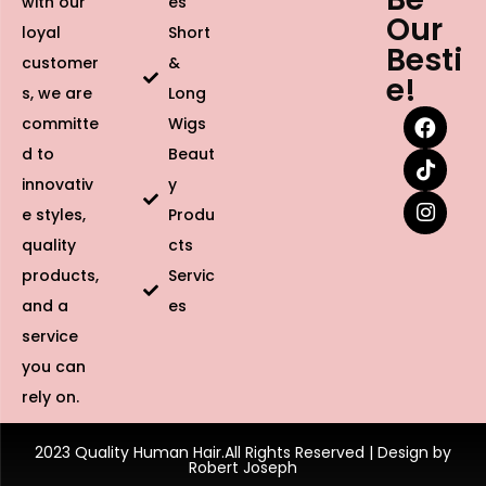
with our
es
Our
loyal
Short
Besti
customer
&
e!
s, we are
Long
committe
Wigs
d to
Beaut
innovativ
y
e styles,
Produ
quality
cts
products,
Servic
and a
es
service
you can
rely on.
2023 Quality Human Hair.All Rights Reserved | Design by
Robert Joseph