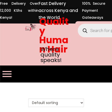
Fast Delivery
Free Delivery Over
100% Secure
across Kenya and
12,000 KShs within
Payment
the World
Kenya!
Qualit
Gateaways
y
Huma
n Hair
Where
quality
speaks!