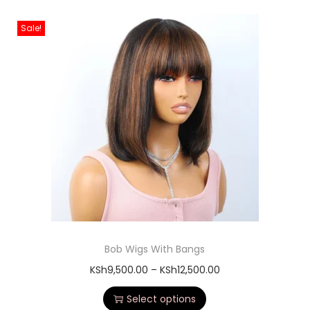
Sale!
Bob Wigs With Bangs
KSh
9,500.00
–
KSh
12,500.00
Select options