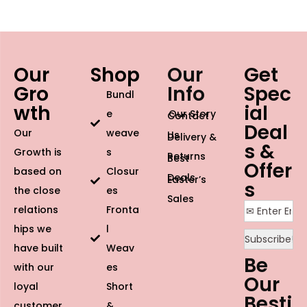
Our
Shop
Our
Get
Gro
Info
Spec
Bundl
wth
ial
e
Our Story
Contact
Deal
Our
weave
Us
Delivery &
s &
Growth is
s
Returns
Best
Offer
based on
Closur
Deals
Easter’s
s
the close
es
Sales
relations
Fronta
hips we
l
have built
Weav
Be
with our
es
Our
loyal
Short
Besti
customer
&