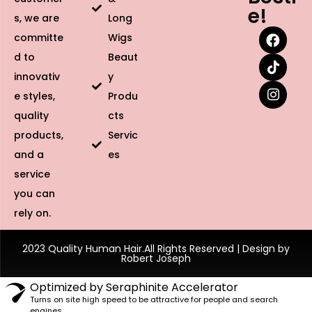
e!
s, we are
Long
committe
Wigs
d to
Beaut
innovativ
y
e styles,
Produ
quality
cts
products,
Servic
and a
es
service
you can
rely on.
2023 Quality Human Hair.All Rights Reserved | Design by
Robert Joseph
Optimized by Seraphinite Accelerator
Turns on site high speed to be attractive for people and search
engines.