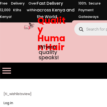
Fast Delivery
Free Delivery Over
100% Secure
across Kenya and
12,000 KShs within
Payment
the World
Kenya!
Qualit
Gateaways
y
Huma
n Hair
Where
quality
speaks!
[ti_wishlistsview]
Log in