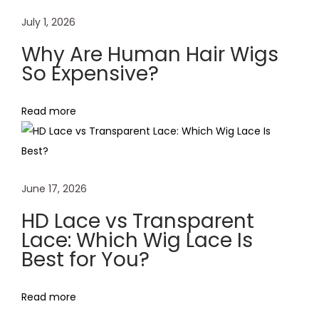
a
July 1, 2026
i
Why Are Human Hair Wigs
r
So Expensive?
L
a
Read more
c
e
F
r
June 17, 2026
o
n
HD Lace vs Transparent
t
Lace: Which Wig Lace Is
Best for You?
W
i
g
Read more
a