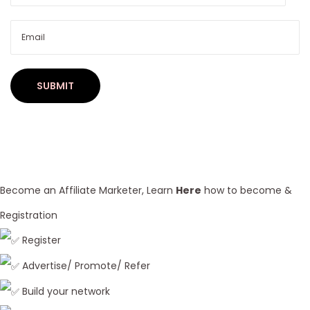
i
n
L
o
o
s
e
/
D
e
Become an Affiliate Marketer, Learn
Here
how to become &
e
Registration
p
Register
W
a
Advertise/ Promote/ Refer
v
Build your network
e