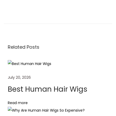
H
o
w
t
o
Related Posts
D
y
e
a
July 20, 2026
H
u
Best Human Hair Wigs
m
a
Read more
n
H