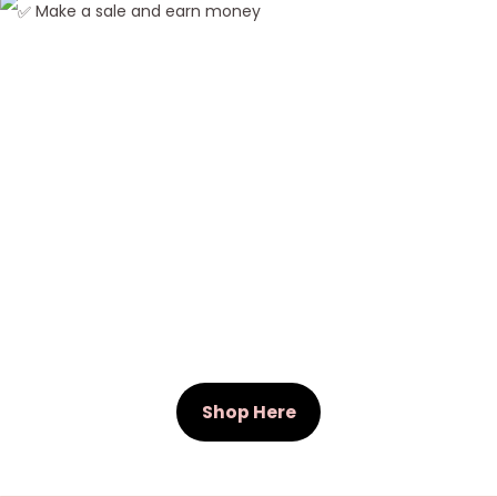
Make a sale and earn money
W
e
a
v
e
Shop Here