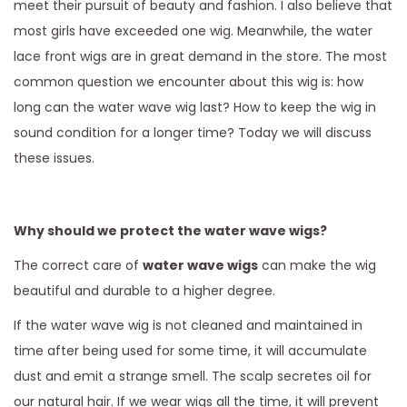
meet their pursuit of beauty and fashion. I also believe that
most girls have exceeded one wig. Meanwhile, the water
lace front wigs are in great demand in the store. The most
common question we encounter about this wig is: how
long can the water wave wig last? How to keep the wig in
sound condition for a longer time? Today we will discuss
these issues.
Why should we protect the water wave wigs?
The correct care of
water wave wigs
can make the wig
beautiful and durable to a higher degree.
If the water wave wig is not cleaned and maintained in
time after being used for some time, it will accumulate
dust and emit a strange smell. The scalp secretes oil for
our natural hair. If we wear wigs all the time, it will prevent