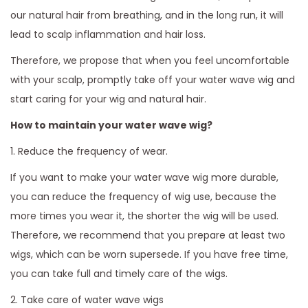
our natural hair from breathing, and in the long run, it will
lead to scalp inflammation and hair loss.
Therefore, we propose that when you feel uncomfortable
with your scalp, promptly take off your water wave wig and
start caring for your wig and natural hair.
How to maintain your water wave wig?
1. Reduce the frequency of wear.
If you want to make your water wave wig more durable,
you can reduce the frequency of wig use, because the
more times you wear it, the shorter the wig will be used.
Therefore, we recommend that you prepare at least two
wigs, which can be worn supersede. If you have free time,
you can take full and timely care of the wigs.
2. Take care of water wave wigs