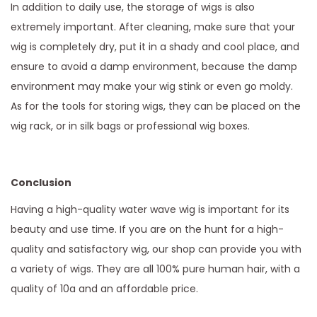
In addition to daily use, the storage of wigs is also
extremely important. After cleaning, make sure that your
wig is completely dry, put it in a shady and cool place, and
ensure to avoid a damp environment, because the damp
environment may make your wig stink or even go moldy.
As for the tools for storing wigs, they can be placed on the
wig rack, or in silk bags or professional wig boxes.
Conclusion
Having a high-quality water wave wig is important for its
beauty and use time. If you are on the hunt for a high-
quality and satisfactory wig, our shop can provide you with
a variety of wigs. They are all 100% pure human hair, with a
quality of 10a and an affordable price.