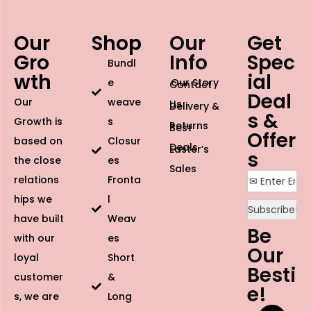
Our
Shop
Our
Get
Gro
Info
Spec
Bundl
wth
ial
e
Our Story
Contact
Deal
Our
weave
Us
Delivery &
s &
Growth is
s
Returns
Best
Offer
based on
Closur
Deals
Easter’s
s
the close
es
Sales
relations
Fronta
hips we
l
have built
Weav
Be
with our
es
Our
loyal
Short
Besti
customer
&
e!
s, we are
Long