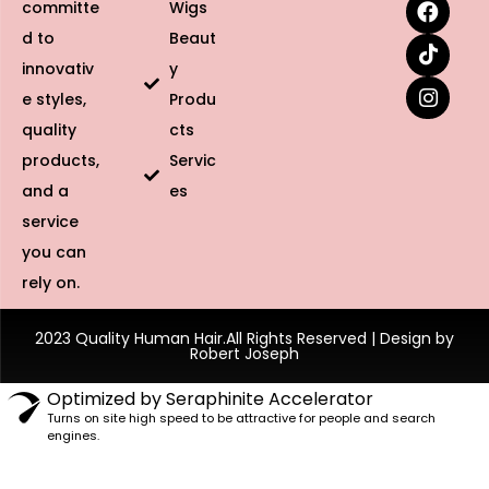
committe
Wigs
d to
Beaut
innovativ
y
e styles,
Produ
quality
cts
products,
Servic
and a
es
service
you can
rely on.
2023 Quality Human Hair.All Rights Reserved | Design by
Robert Joseph
Optimized by Seraphinite Accelerator
Turns on site high speed to be attractive for people and search
engines.