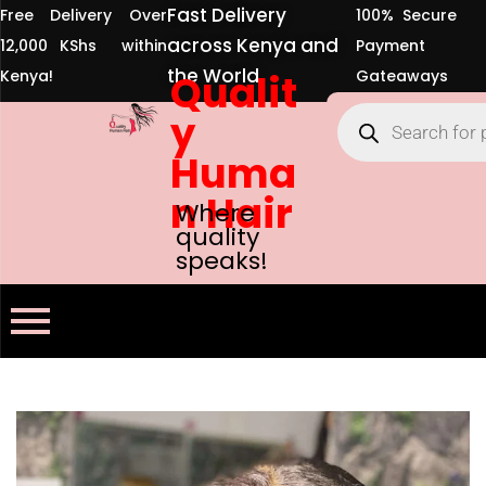
Fast Delivery
Free Delivery Over
100% Secure
across Kenya and
12,000 KShs within
Payment
the World
Kenya!
Qualit
Gateaways
y
Huma
n Hair
Where
quality
speaks!