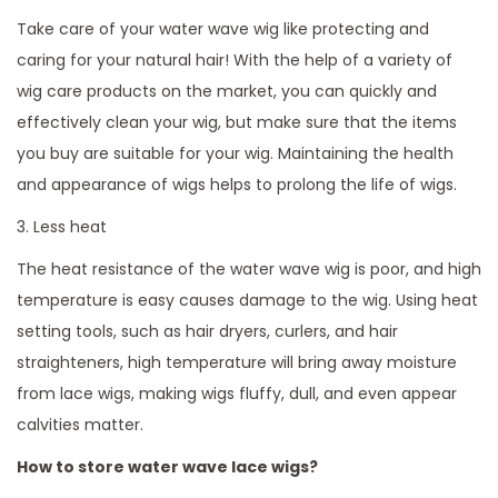
Take care of your water wave wig like protecting and
caring for your natural hair! With the help of a variety of
wig care products on the market, you can quickly and
effectively clean your wig, but make sure that the items
you buy are suitable for your wig. Maintaining the health
and appearance of wigs helps to prolong the life of wigs.
3. Less heat
The heat resistance of the water wave wig is poor, and high
temperature is easy causes damage to the wig. Using heat
setting tools, such as hair dryers, curlers, and hair
straighteners, high temperature will bring away moisture
from lace wigs, making wigs fluffy, dull, and even appear
calvities matter.
How to store water wave lace wigs?