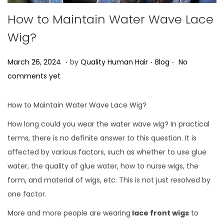
How to Maintain Water Wave Lace
Wig?
.
.
.
Posted on
Posted in
A
March 26, 2024
by
Quality Human Hair
Blog
No
p
comments yet
r
i
How to Maintain Water Wave Lace Wig?
l
How long could you wear the water wave wig? In practical
1
terms, there is no definite answer to this question. It is
,
affected by various factors, such as whether to use glue
2
water, the quality of glue water, how to nurse wigs, the
0
form, and material of wigs, etc. This is not just resolved by
2
one factor.
4
More and more people are wearing
lace front wigs
to