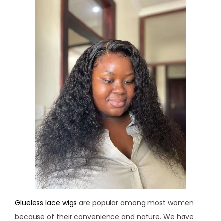
Glueless lace wigs
are popular among most women
because of their convenience and nature. We have