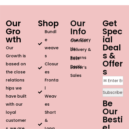
Our
Shop
Our
Get
Gro
Info
Spec
Bundl
wth
ial
e
Our Story
Contact
Deal
Our
weave
Us
Delivery &
s &
Growth is
s
Returns
Best
Offer
based on
Closur
Deals
Easter’s
s
the close
es
Sales
relations
Fronta
hips we
l
have built
Weav
Be
with our
es
Our
loyal
Short
Besti
customer
&
e!
s, we are
Long