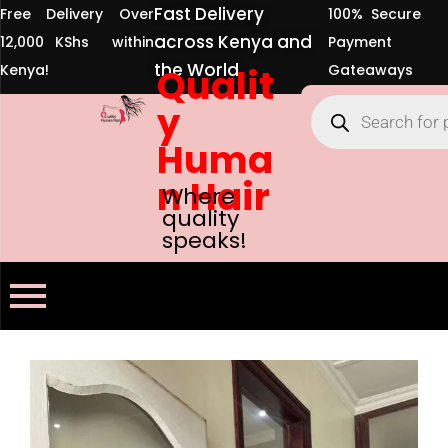
Fast Delivery
Free Delivery Over
100% Secure
across Kenya and
12,000 KShs within
Payment
the World
Kenya!
Qualit
Gateaways
y
Huma
n Hair
Where
quality
speaks!