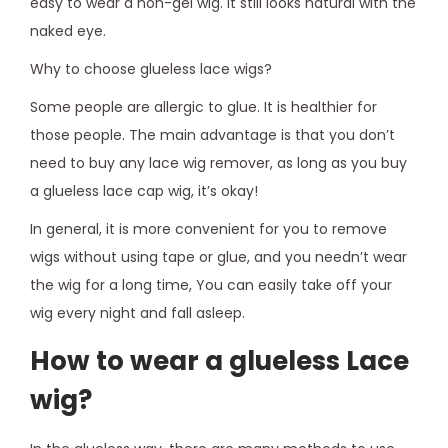
easy to wear a non-gel wig. It still looks natural with the
naked eye.
Why to choose glueless lace wigs?
Some people are allergic to glue. It is healthier for
those people. The main advantage is that you don’t
need to buy any lace wig remover, as long as you buy
a glueless lace cap wig, it’s okay!
In general, it is more convenient for you to remove
wigs without using tape or glue, and you needn’t wear
the wig for a long time, You can easily take off your
wig every night and fall asleep.
How to wear a glueless Lace
wig?