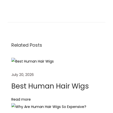
H
o
w
T
o
Related Posts
M
a
i
n
July 20, 2026
t
a
Best Human Hair Wigs
i
n
Read more
L
o