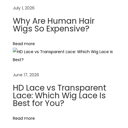
o
July 1, 2026
s
Why Are Human Hair
e
Wigs So Expensive?
/
D
Read more
e
e
p
W
June 17, 2026
a
v
HD Lace vs Transparent
e
Lace: Which Wig Lace Is
Best for You?
W
e
a
Read more
v