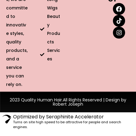
committe
Wigs
d to
Beaut
innovativ
y
e styles,
Produ
quality
cts
products,
Servic
and a
es
service
you can
rely on.
2023 Quality Human Hair.All Rights Reserved | Design by
Robert Joseph
Optimized by Seraphinite Accelerator
Turns on site high speed to be attractive for people and search
engines.