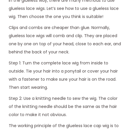
In the glueless way, there are many methods to use
glueless lace wigs. Let’s see how to use a glueless lace
wig. Then choose the one you think is suitable!
Clips and combs are cheaper than glue. Normally,
glueless lace wigs will comb and clip. They are placed
one by one on top of your head, close to each ear, and
behind the back of your neck.
Step 1: Turn the complete lace wig from inside to
outside. Tie your hair into a ponytail or cover your hair
with a fastener to make sure your hair is on the road.
Then start wearing.
Step 2: Use a knitting needle to sew the wig. The color
of the knitting needle should be the same as the hair
color to make it not obvious.
The working principle of the glueless lace cap wig is to