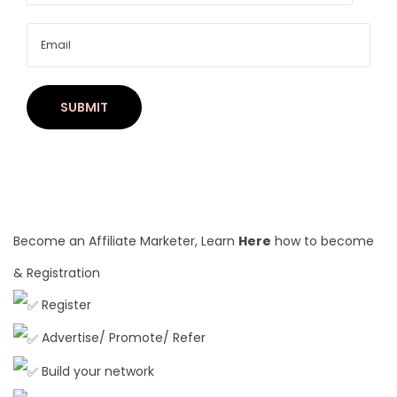
C
h
o
o
s
i
n
g
H
u
Become an Affiliate Marketer, Learn
Here
how to become
m
& Registration
a
Register
n
H
Advertise/ Promote/ Refer
a
Build your network
i