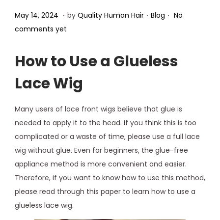
.
.
.
Posted on
Posted in
M
May 14, 2024
by
Quality Human Hair
Blog
No
a
comments yet
y
1
How to Use a Glueless
5
Lace Wig
,
2
Many users of lace front wigs believe that glue is
0
needed to apply it to the head. If you think this is too
2
complicated or a waste of time, please use a full lace
4
wig without glue. Even for beginners, the glue-free
appliance method is more convenient and easier.
Therefore, if you want to know how to use this method,
please read through this paper to learn how to use a
glueless lace wig.