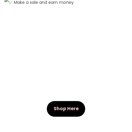
Make a sale and earn money
r
L
a
c
e
F
r
o
n
t
W
i
g
Shop Here
s