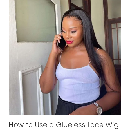
How to Use a Glueless Lace Wig