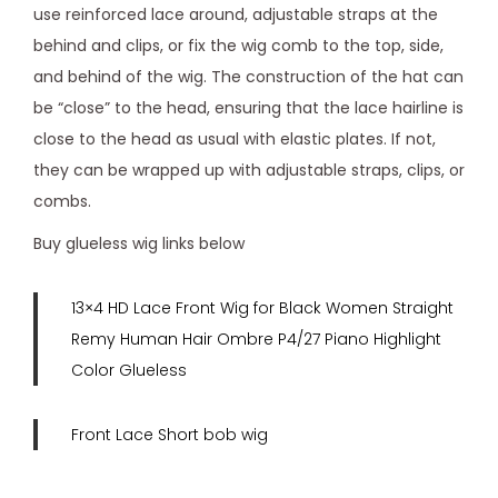
use reinforced lace around, adjustable straps at the
behind and clips, or fix the wig comb to the top, side,
and behind of the wig. The construction of the hat can
be “close” to the head, ensuring that the lace hairline is
close to the head as usual with elastic plates. If not,
they can be wrapped up with adjustable straps, clips, or
combs.
Buy glueless wig links below
13×4 HD Lace Front Wig for Black Women Straight
Remy Human Hair Ombre P4/27 Piano Highlight
Color Glueless
Front Lace Short bob wig