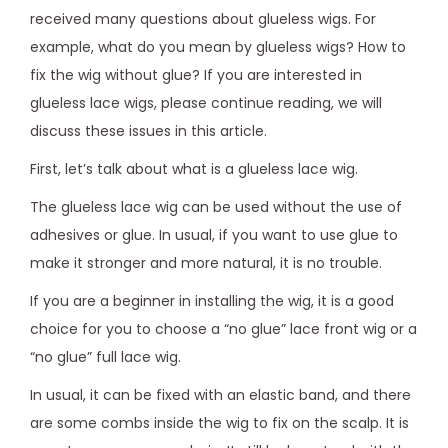
received many questions about glueless wigs. For
example, what do you mean by glueless wigs? How to
fix the wig without glue? If you are interested in
glueless lace wigs, please continue reading, we will
discuss these issues in this article.
First, let’s talk about what is a glueless lace wig.
The glueless lace wig can be used without the use of
adhesives or glue. In usual, if you want to use glue to
make it stronger and more natural, it is no trouble.
If you are a beginner in installing the wig, it is a good
choice for you to choose a “no glue” lace front wig or a
“no glue” full lace wig.
In usual, it can be fixed with an elastic band, and there
are some combs inside the wig to fix on the scalp. It is