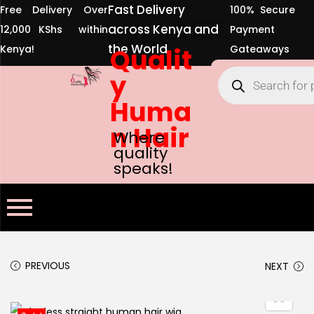
across Kenya and
12,000 KShs within
Payment
the World
Kenya!
Qualit
Gateaways
y
Huma
n Hair
Where
quality
speaks!
PREVIOUS
NEXT
-18%