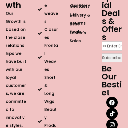
touch.
Breathable Cap Design:
Lightweight and ventilated for
all-day comfort, making it perfect for beginners and
seasoned wig wearers alike.
Why You’ll Love It
Whether you’re heading to the office or a red-carpet
event, this glueless straight wig provides the ultimate
time-saving solution
. Skip the long hours at the salon
and avoid the skin irritation caused by lace glues. Its
high-definition lace instantly creates a flawless “melted”
look while giving you a sleek, sophisticated silhouette
that stays secure from morning to night. Follow us on
Facebook
to see more photos and videos of our
Glueless Straight Human Hair Wig.