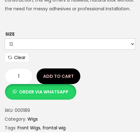
density, silk-straight strands and a “wear-and-go”
construction, this wig offers a flawless, natural look without
the need for messy adhesives or professional installation.
SIZE
Clear
ADD TO CART
ORDER VIA WHATSAPP
SKU:
000189
Category:
Wigs
Tags:
Front Wigs
,
frontal wig