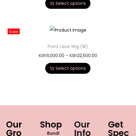
personal style.
Features of our Glueless
straight human hair wig
100% Virgin Human Hair:
We ethically source
premium-grade hair that you can bleach, dye, and
heat-style just like your own.
True Glueless Construction:
Equipped with an
adjustable elastic band and internal combs for a secure,
comfortable fit—no glue or gel required.
Pre-Plucked Natural Hairline:
Features an HD
transparent lace base and lightly bleached knots to
mimic a natural scalp perfectly.
Ultra-Smooth Texture:
Experience tangle-free, shed-
resistant hair with a brilliant natural shine and a soft, silky