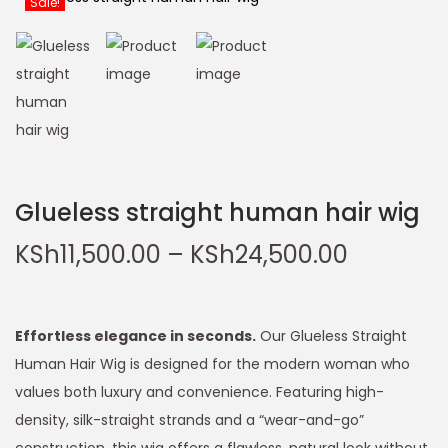
Glueless straight human hair wig
KSh
11,500.00
–
KSh
24,500.00
Effortless elegance in seconds.
Our Glueless Straight
Human Hair Wig is designed for the modern woman who
values both luxury and convenience. Featuring high-