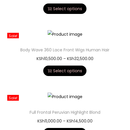
Straight Human Hair Wig. Designed for comfort,
convenience, and a natural finish, this wig is perfect for
anyone looking for an easy-to-install hairstyle without glue
or professional help.
Made from 100% human hair, the wig delivers a soft texture,
smooth straight finish, and long-lasting durability. The
glueless cap comes with adjustable straps and combs for a
secure fit, making it ideal for both beginners and
experienced wig lovers. And is on the list of the best wig
because it has the following highlighted on our blog list
about the
Best human hair wigs 2026 in Nairobi, Kenya
.
Whether you want an elegant everyday style or a sleek look
for special occasions, this straight human hair wig blends
naturally with your hairline for a realistic appearance. It can
also be dyed, curled, bleached, and heat styled to suit your