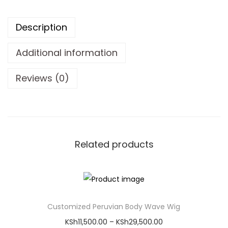
Description
Additional information
Reviews (0)
About Our Glueless
Straight Human Hair
Wig
Experience flawless beauty with our premium Glueless