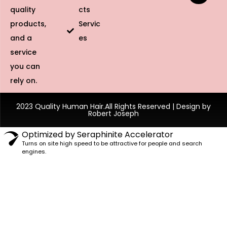
Specifications
Feature
Details
Material
100% Unprocessed Human Hair
Texture
Silky Straight
HD Transparent Lace (Blends with all
Lace Type
skin tones)
Density
150% / 180% Options
Average (Adjustable straps for custom
Cap Size
fit)
Maintena
Low maintenance; wash and air dry for
nce
longevity