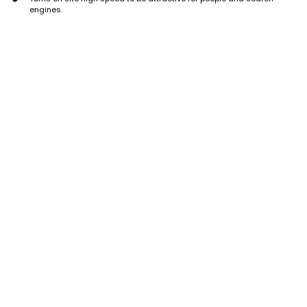
engines.