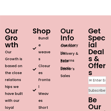
Our
Shop
Our
Get
Gro
Info
Spec
Bundl
wth
ial
e
Our Story
Contact
Deal
Our
weave
Us
Delivery &
s &
Growth is
s
Returns
Best
Offer
based on
Closur
Deals
Easter’s
s
the close
es
Sales
relations
Fronta
hips we
l
have built
Weav
Be
with our
es
Our
loyal
Short