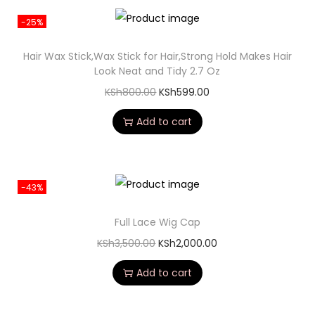
-25%
Hair Wax Stick,Wax Stick for Hair,Strong Hold Makes Hair
Look Neat and Tidy 2.7 Oz
KSh
800.00
KSh
599.00
Add to cart
-43%
Full Lace Wig Cap
KSh
3,500.00
KSh
2,000.00
Add to cart