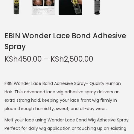
EBIN Wonder Lace Bond Adhesive
Spray
KSh
450.00
–
KSh
2,500.00
EBIN Wonder Lace Bond Adhesive Spray- Quality Human
Hair .This advanced lace wig adhesive spray delivers an
extra strong hold, keeping your lace front wig firmly in
place through humidity, sweat, and all-day wear.
Melt your lace using Wonder Lace Bond Wig Adhesive Spray.
Perfect for daily wig application or touching up an existing