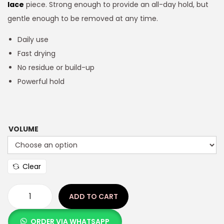
lace
piece. Strong enough to provide an all-day hold, but
gentle enough to be removed at any time.
Daily use
Fast drying
No residue or build-up
Powerful hold
VOLUME
Clear
ADD TO CART
ORDER VIA WHATSAPP