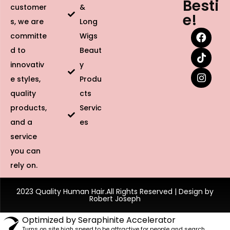
Besti
customer
&
e!
s, we are
Long
committe
Wigs
d to
Beaut
innovativ
y
e styles,
Produ
quality
cts
products,
Servic
and a
es
service
you can
rely on.
2023 Quality Human Hair.All Rights Reserved | Design by
Robert Joseph
Optimized by Seraphinite Accelerator
Turns on site high speed to be attractive for people and search