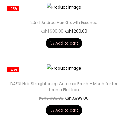
-25%
20ml Andrea Hair Growth Essence
KSh
1,600.00
KSh
1,200.00
Add to cart
-43%
DAFNI Hair Straightening Ceramic Brush – Much faster
than a Flat Iron
KSh
6,999.00
KSh
3,999.00
Add to cart