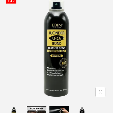
Sale!