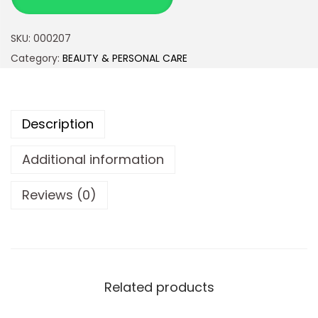
SKU:
000207
Category:
BEAUTY & PERSONAL CARE
Description
Additional information
Reviews (0)
Related products