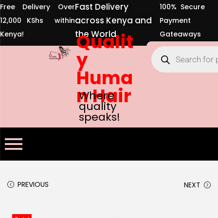
Fast Delivery
Free Delivery Over
100% Secure
across Kenya and
12,000 KShs within
Payment
the World
Kenya!
Qualit
Gateaways
y
Huma
n Hair
Where
quality
speaks!
PREVIOUS
NEXT