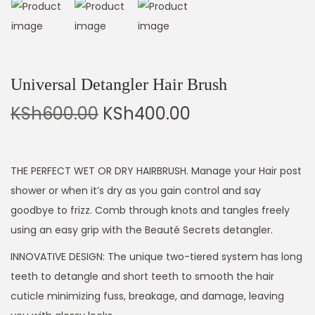
Universal Detangler Hair Brush
KSh
600.00
KSh
400.00
THE PERFECT WET OR DRY HAIRBRUSH. Manage your Hair post
shower or when it’s dry as you gain control and say
goodbye to frizz. Comb through knots and tangles freely
using an easy grip with the Beauté Secrets detangler.
INNOVATIVE DESIGN: The unique two-tiered system has long
teeth to detangle and short teeth to smooth the hair
cuticle minimizing fuss, breakage, and damage, leaving