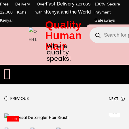
Fast Delivery across
Free Delivery Over
100% Secure
Kenya and the World
12,000 KShs within
Payment
Kenya!
Gateaways
Quality
Human
Hair
Where
quality
speaks!
PREVIOUS
NEXT
-33%