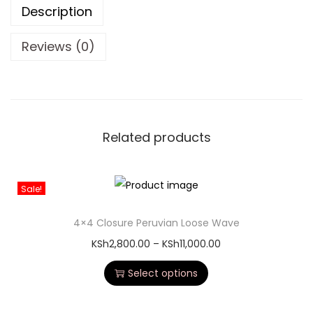
Description
Reviews (0)
Related products
Sale!
4×4 Closure Peruvian Loose Wave
KSh
2,800.00
–
KSh
11,000.00
Select options