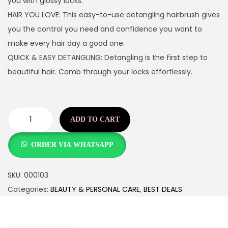
you with glossy locks.
HAIR YOU LOVE: This easy-to-use detangling hairbrush gives
you the control you need and confidence you want to
make every hair day a good one.
QUICK & EASY DETANGLING: Detangling is the first step to
beautiful hair. Comb through your locks effortlessly.
ADD TO CART
ORDER VIA WHATSAPP
SKU:
000103
Categories:
BEAUTY & PERSONAL CARE
,
BEST DEALS