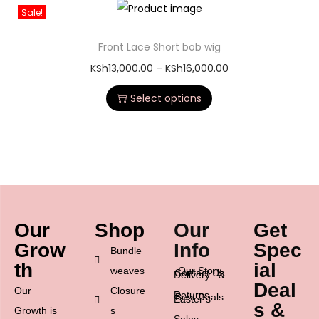
Sale!
Front Lace Short bob wig
KSh
13,000.00
–
KSh
16,000.00
Select options
Our
Shop
Our
Get
Grow
Info
Spec
Bundle
th
ial
weaves
Our Story
Contact Us
Delivery &
Deal
Our
Closure
Returns
Best Deals
Easter’s
s &
Growth is
s
Sales