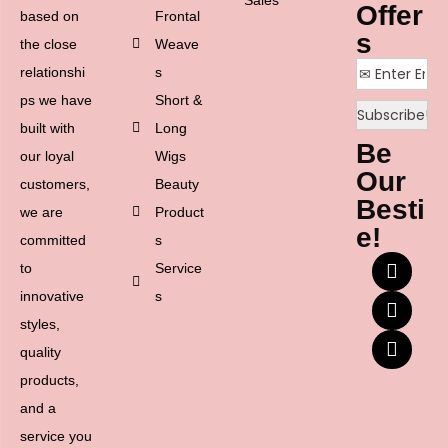
Offer
based on
Frontal
s
the close
Weave
relationshi
s
ps we have
Short &
built with
Long
Be
our loyal
Wigs
Our
customers,
Beauty
Besti
we are
Product
e!
committed
s
to
Service
innovative
s
styles,
quality
products,
and a
service you