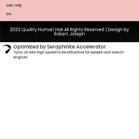
can rely
on.
2023 Quality Human Hair.All Rights Reserved | Design by
Robert Joseph
Optimized by Seraphinite Accelerator
Turns on site high speed to be attractive for people and search
engines.