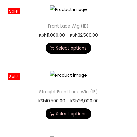
Sale!
Front Lace Wig (1B)
KSh
11,000.00
–
KSh
32,500.00
Select options
Sale!
Straight Front Lace Wig (1B)
KSh
10,500.00
–
KSh
36,000.00
Select options