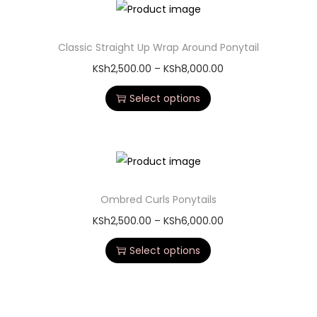
Classic Straight Up Wrap Around Ponytail
KSh
2,500.00
–
KSh
8,000.00
Select options
Ombred Curls Ponytails
KSh
2,500.00
–
KSh
6,000.00
Select options