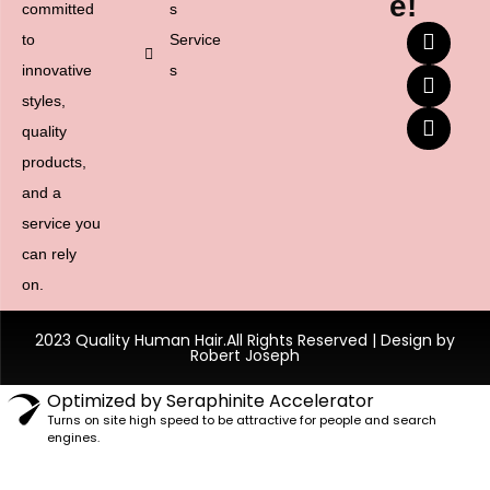
e!
committed
s
to
Service
innovative
s
styles,
quality
products,
and a
service you
can rely
on.
2023 Quality Human Hair.All Rights Reserved | Design by
Robert Joseph
Optimized by Seraphinite Accelerator
Turns on site high speed to be attractive for people and search
engines.