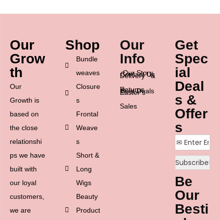
Our
Shop
Our
Get
Grow
Info
Spec
Bundle
th
ial
weaves
Our Story
Contact Us
Delivery &
Deal
Our
Closure
Returns
Best Deals
Easter’s
s &
Growth is
s
Sales
Offer
based on
Frontal
s
the close
Weave
relationshi
s
ps we have
Short &
built with
Long
Be
our loyal
Wigs
Our
customers,
Beauty
Besti
we are
Product