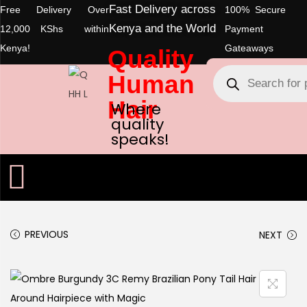
Fast Delivery across
Free Delivery Over
100% Secure
Kenya and the World
12,000 KShs within
Payment
Kenya!
Gateaways
Quality
Human
Hair
Where
quality
speaks!
PREVIOUS
NEXT