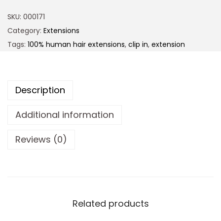
SKU:
000171
Category:
Extensions
Tags:
100% human hair extensions
,
clip in
,
extension
Description
Additional information
Reviews (0)
Related products