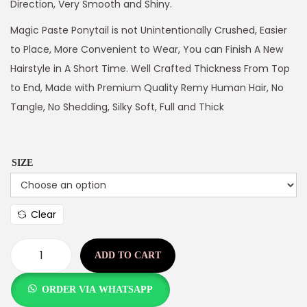
Direction, Very Smooth and Shiny.
Magic Paste Ponytail is not Unintentionally Crushed, Easier
to Place, More Convenient to Wear, You can Finish A New
Hairstyle in A Short Time. Well Crafted Thickness From Top
to End, Made with Premium Quality Remy Human Hair, No
Tangle, No Shedding, Silky Soft, Full and Thick
SIZE
Clear
ADD TO CART
ORDER VIA WHATSAPP