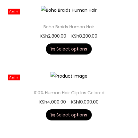
Sale!
Boho Braids Human Hair
KSh
2,800.00
–
KSh
8,200.00
Select options
Sale!
100% Human Hair Clip Ins Colored
KSh
4,000.00
–
KSh
10,000.00
Select options