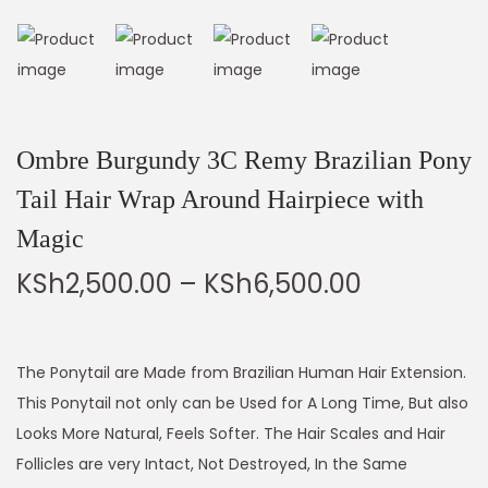
Ombre Burgundy 3C Remy Brazilian Pony
Tail Hair Wrap Around Hairpiece with
Magic
KSh
2,500.00
–
KSh
6,500.00
The Ponytail are Made from Brazilian Human Hair Extension.
This Ponytail not only can be Used for A Long Time, But also
Looks More Natural, Feels Softer. The Hair Scales and Hair
Follicles are very Intact, Not Destroyed, In the Same