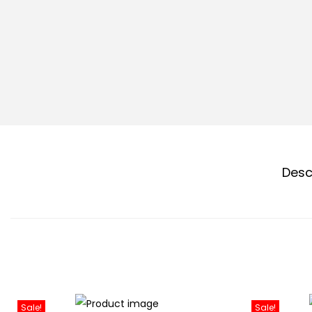
Desc
Sale!
Sale!