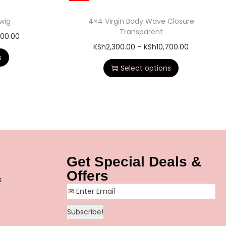
 wig
4×4 Virgin Body Wave Closure
Transparent
500.00
KSh
2,300.00
–
KSh
10,700.00
s
Select options
Get Special Deals &
Offers
s