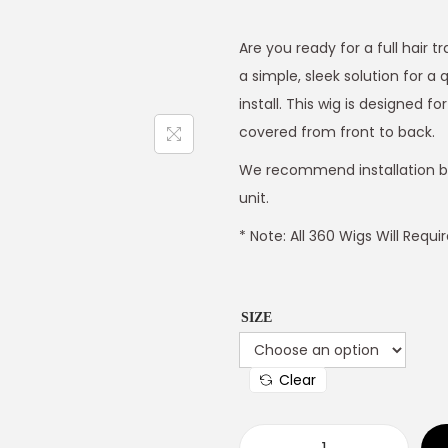
Are you ready for a full hair 
a simple, sleek solution for a 
install. This wig is designed 
covered from front to back.
We recommend installation by a
unit.
* Note: All 360 Wigs Will Requ
SIZE
Clear