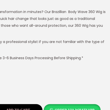
transformation in minutes? Our Brazillian Body Wave 360 Wig is
quick hair change that looks just as good as a traditional
for those who want all-around protection, our 360 Wig has you
 professional stylist if you are not familiar with the type of
ire 3-6 Business Days Processing Before Shipping.*