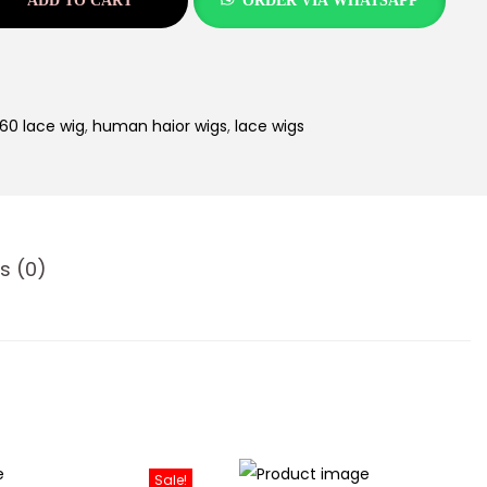
ADD TO CART
ORDER VIA WHATSAPP
60 lace wig
,
human haior wigs
,
lace wigs
s (0)
Sale!