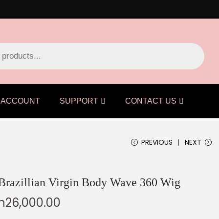
ACCOUNT
SUPPORT
CONTACT US
PREVIOUS
NEXT
 Brazillian Virgin Body Wave 360 Wig
h
26,000.00