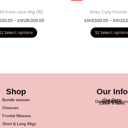
ght Front Lace Wig (1B)
Kinky Curly Frontal
,500.00
–
KSh
36,000.00
KSh
11,500.00
–
KSh
23,
Select options
Select option
Shop
Our Info
Bundle weaves
Our Story
Contact Us
Delivery & Return
Best Deals
Easter’s Sales
Closures
Frontal Weaves
Short & Long Wigs