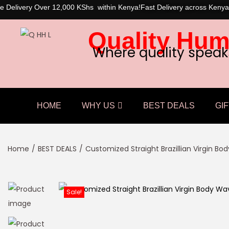
e Delivery Over 12,000 KShs within Kenya!
Fast Delivery across Kenya
Quality Hum
Where quality speak
HOME
WHY US
BEST DEALS
GIF
Home
/
BEST DEALS
/
Customized Straight Brazillian Virgin B
Sale!