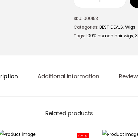
SKU:
000153
Categories:
BEST DEALS
,
Wigs
Tags:
100% human hair wigs
,
3
ription
Additional information
Review
Related products
Sale!