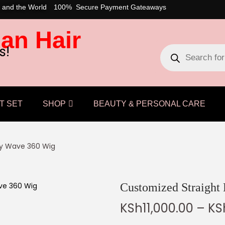
 and the World
100% Secure Payment Gateaways
an Hair
s!
T SET
SHOP
BEAUTY & PERSONAL CARE
ody Wave 360 Wig
Customized Straight
KSh
11,000.00
–
KS