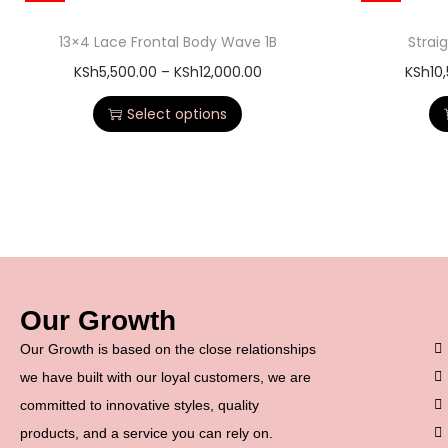
13×4 Lace Frontal Body Wave 1B
Strai
KSh
5,500.00
–
KSh
12,000.00
KSh
10
Select options
Our Growth
Our Growth is based on the close relationships
we have built with our loyal customers, we are
committed to innovative styles, quality
products, and a service you can rely on.