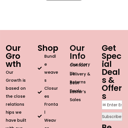
Our
Shop
Our
Get
Gro
Info
Spec
Bundl
wth
ial
e
Our Story
Contact
Deal
Our
weave
Us
Delivery &
s &
Growth is
s
Returns
Best
Offer
based on
Closur
Deals
Easter’s
s
the close
es
Sales
relations
Fronta
hips we
l
have built
Weav
Be