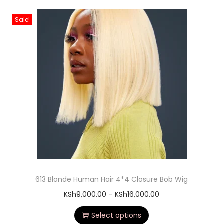
Sale!
613 Blonde Human Hair 4*4 Closure Bob Wig
KSh
9,000.00
–
KSh
16,000.00
Select options