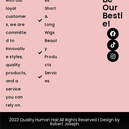
with our
es
Our
loyal
Short
Besti
customer
&
e!
s, we are
Long
committe
Wigs
d to
Beaut
innovativ
y
e styles,
Produ
quality
cts
products,
Servic
and a
es
service
you can
rely on.
2023 Quality Human Hair.All Rights Reserved | Design by
Robert Joseph