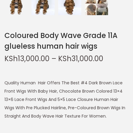
Coloured Body Wave Grade 11A
glueless human hair wigs
KSh
13,000.00
–
KSh
31,000.00
Quality Human Hair Offers The Best #4 Dark Brown Lace
Front Wigs With Baby Hair, Chocolate Brown Colored 13×4
13×6 Lace Front Wigs And 5×5 Lace Closure Human Hair
Wigs With Pre Plucked Hairline, Pre-Coloured Brown Wigs In
Straight And Body Wave Hair Texture For Women.