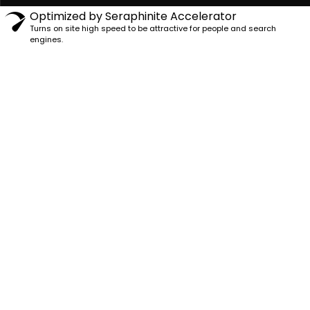
Optimized by Seraphinite Accelerator
Turns on site high speed to be attractive for people and search
engines.