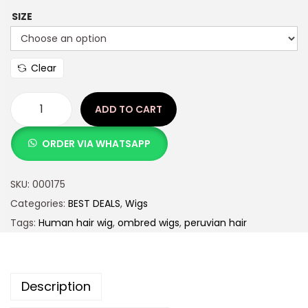
SIZE
Clear
ADD TO CART
ORDER VIA WHATSAPP
SKU:
000175
Categories:
BEST DEALS
,
Wigs
Tags:
Human hair wig
,
ombred wigs
,
peruvian hair
Description