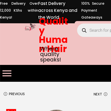
Fast Delivery
Free Delivery Over
100% Secure
across Kenya and
12,000 KShs within
Payment
the World
Kenya!
Qualit
Gateaways
y
Huma
n Hair
Where
quality
speaks!
PREVIOUS
NEXT