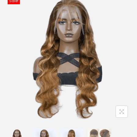
Sale!