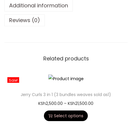
Additional information
Reviews (0)
Related products
Sale!
Jerry Curls 3 in 1 (3 bundles weaves sold as1)
KSh
2,500.00
–
KSh
21,500.00
Select options