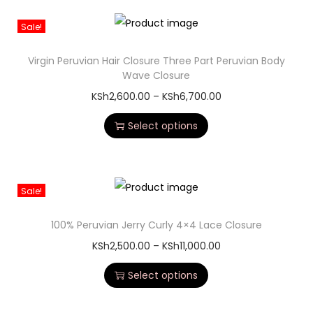
Sale!
Virgin Peruvian Hair Closure Three Part Peruvian Body
Wave Closure
KSh
2,600.00
–
KSh
6,700.00
Select options
Sale!
100% Peruvian Jerry Curly 4×4 Lace Closure
KSh
2,500.00
–
KSh
11,000.00
Select options