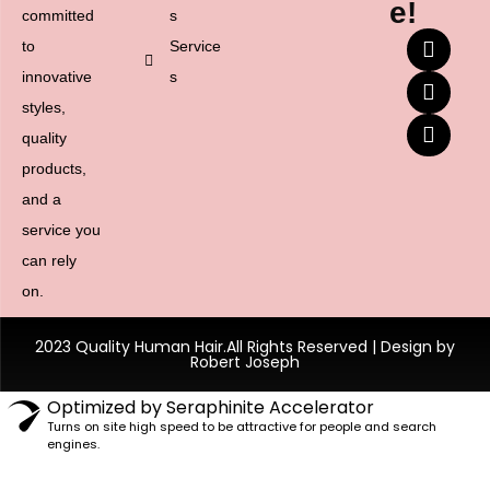
e!
committed
s
to
Service
innovative
s
styles,
quality
products,
and a
service you
can rely
on.
2023 Quality Human Hair.All Rights Reserved | Design by
Robert Joseph
Optimized by Seraphinite Accelerator
Turns on site high speed to be attractive for people and search
engines.