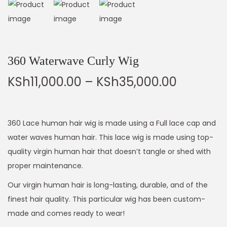
360 Waterwave Curly Wig
KSh
11,000.00
–
KSh
35,000.00
360 Lace human hair wig is made using a Full lace cap and
water waves human hair. This lace wig is made using top-
quality virgin human hair that doesn’t tangle or shed with
proper maintenance.
Our virgin human hair is long-lasting, durable, and of the
finest hair quality. This particular wig has been custom-
made and comes ready to wear!