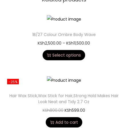
1B/27 Colour Ombre Body Wave
KSh
2,500.00
–
KSh
11,500.00
Select options
-25%
Hair Wax Stick,Wax Stick for Hair,Strong Hold Makes Hair
Look Neat and Tidy 2.7 Oz
KSh
800.00
KSh
599.00
Add to cart