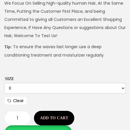
We Focus On Selling high-quality human Hair, At the Same
Time, Putting the Customer First Place, and being
Committed to giving all Customers an Excellent Shopping
Experience, If Have Any Questions or suggestions about Our
Hair, Welcome To Test Us!
To ensure the waves last longer use a deep
Tip:
conditioning treatment and moisturizer regularly.
SIZE
Clear
ADD TO CART