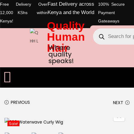
Fast Delivery across
Free Delivery Over
100% Secure
Kenya and the World
12,000 KShs within
Payment
Kenya!
Gateaways
Quality
Human
Hair
Where
quality
speaks!
PREVIOUS
NEXT
Sale!