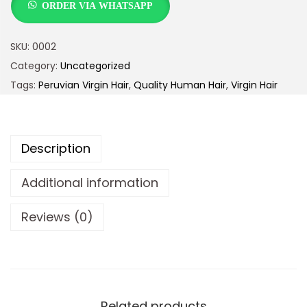
ORDER VIA WHATSAPP
SKU:
0002
Category:
Uncategorized
Tags:
Peruvian Virgin Hair
,
Quality Human Hair
,
Virgin Hair
Description
Additional information
Reviews (0)
Related products