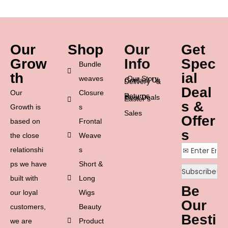
Our
Shop
Our
Get
Grow
Info
Spec
Bundle
th
ial
weaves
Our Story
Contact Us
Delivery &
Deal
Our
Closure
Returns
Best Deals
Easter’s
s &
Growth is
s
Sales
Offer
based on
Frontal
s
the close
Weave
relationshi
s
ps we have
Short &
built with
Long
Be
our loyal
Wigs
Our
customers,
Beauty
Besti
we are
Product