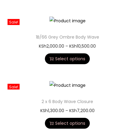
Sale!
1B/66 Grey Ombre Body Wave
KSh
2,000.00
–
KSh
10,500.00
Select options
Sale!
2 x 6 Body Wave Closure
KSh
1,300.00
–
KSh
7,200.00
Select options