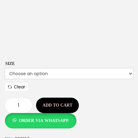
SIZE
Clear
ADD TO CART
ORDER VIA WHATSAPP