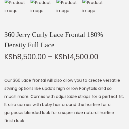
360 Jerry Curly Lace Frontal 180%
Density Full Lace
KSh
8,500.00
–
KSh
14,500.00
Our 360 Lace frontal will also allow you to create versatile
styling options like updo’s high or low Ponytails and so
much more. Comes with adjustable straps for a perfect fit.
It also comes with baby hair around the hairline for a
gorgeous blended look for a super nice natural hairline
finish look