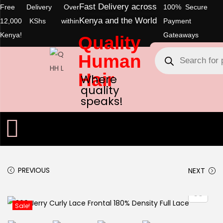
Fast Delivery across
Free Delivery Over
100% Secure
Kenya and the World
12,000 KShs within
Payment
Kenya!
Gateaways
Quality
Human
Hair
Where
quality
speaks!
PREVIOUS
NEXT
Sale!