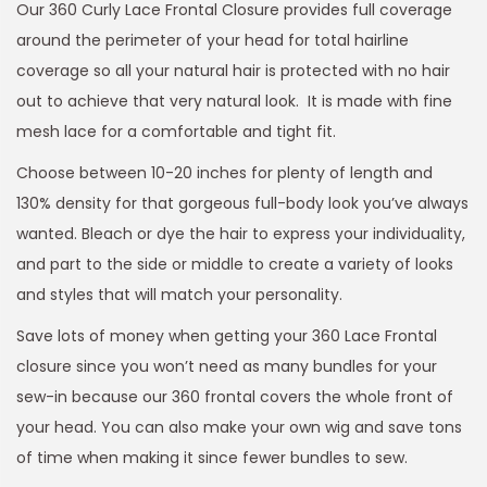
Our 360 Curly Lace Frontal Closure provides full coverage
around the perimeter of your head for total hairline
coverage so all your natural hair is protected with no hair
out to achieve that very natural look. It is made with fine
mesh lace for a comfortable and tight fit.
Choose between 10-20 inches for plenty of length and
130% density for that gorgeous full-body look you’ve always
wanted. Bleach or dye the hair to express your individuality,
and part to the side or middle to create a variety of looks
and styles that will match your personality.
Save lots of money when getting your 360 Lace Frontal
closure since you won’t need as many bundles for your
sew-in because our 360 frontal covers the whole front of
your head. You can also make your own wig and save tons
of time when making it since fewer bundles to sew.