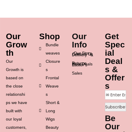
Our
Shop
Our
Get
Grow
Info
Spec
Bundle
th
ial
weaves
Our Story
Contact Us
Delivery &
Deal
Our
Closure
Returns
Best Deals
Easter’s
s &
Growth is
s
Sales
Offer
based on
Frontal
s
the close
Weave
relationshi
s
ps we have
Short &
built with
Long
Be
our loyal
Wigs
Our
customers,
Beauty