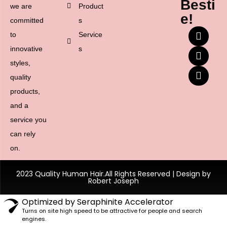
Besti
we are
Product
e!
committed
s
to
Service
innovative
s
styles,
quality
products,
and a
service you
can rely
on.
2023 Quality Human Hair.All Rights Reserved | Design by
Robert Joseph
Optimized by Seraphinite Accelerator
Turns on site high speed to be attractive for people and search
engines.