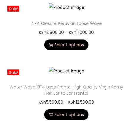
Sale!
4×4 Closure Peruvian Loose Wave
KSh
2,800.00
–
KSh
11,000.00
Select options
Sale!
Water Wave 13*4 Lace Frontal High Quality Virgin Remy
Hair Ear to Ear Frontal
KSh
5,500.00
–
KSh
12,500.00
Select options