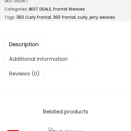
SKU:
000167
Categories:
BEST DEALS
,
Frontal Weaves
Tags:
360 Curly Frontal
,
360 frontal
,
curly
,
jerry weaves
Description
Additional information
Reviews (0)
Related products