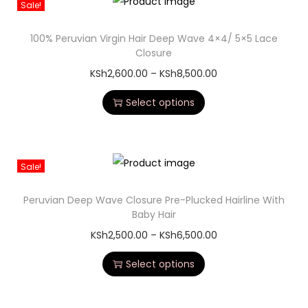
Sale!
100% Peruvian Virgin Hair Deep Wave 4×4/ 5×5 Lace
Closure
KSh
2,600.00
–
KSh
8,500.00
Select options
Sale!
Peruvian Deep Wave Closure Pre-Plucked Hairline With
Baby Hair
KSh
2,500.00
–
KSh
6,500.00
Select options