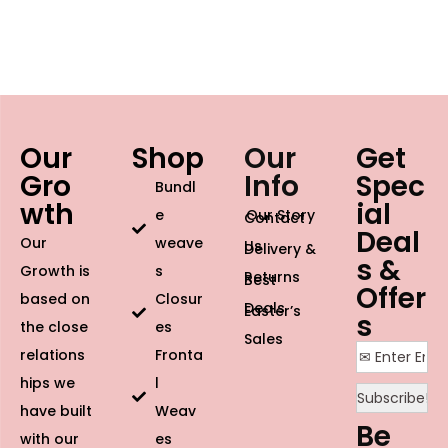
Our
Shop
Our
Get
Gro
Info
Spec
Bundl
wth
ial
e
Our Story
Contact
Deal
Our
weave
Us
Delivery &
s &
Growth is
s
Returns
Best
Offer
based on
Closur
Deals
Easter’s
s
the close
es
Sales
relations
Fronta
hips we
l
have built
Weav
Be
with our
es