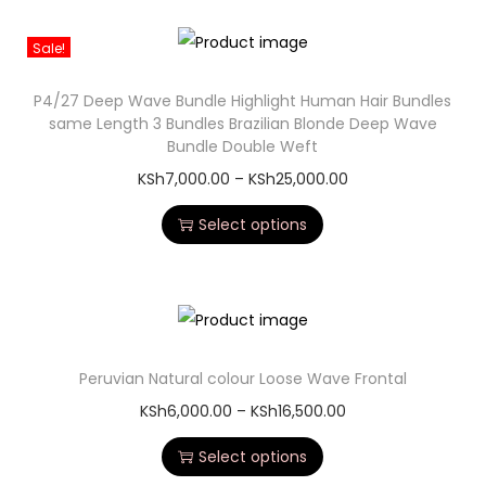
Sale!
P4/27 Deep Wave Bundle Highlight Human Hair Bundles
same Length 3 Bundles Brazilian Blonde Deep Wave
Bundle Double Weft
KSh
7,000.00
–
KSh
25,000.00
Select options
Peruvian Natural colour Loose Wave Frontal
KSh
6,000.00
–
KSh
16,500.00
Select options