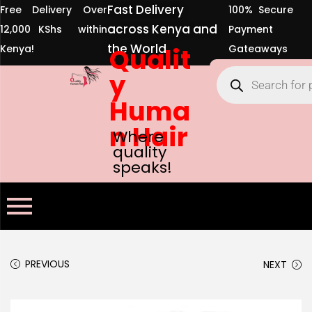
Fast Delivery
Free Delivery Over
100% Secure
across Kenya and
12,000 KShs within
Payment
the World
Kenya!
Qualit
Gateaways
y
Huma
n Hair
Where
quality
speaks!
PREVIOUS
NEXT