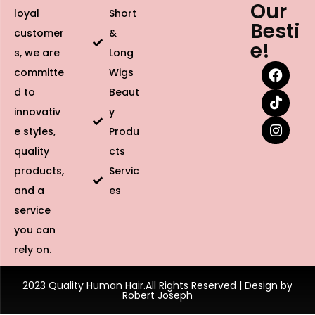
Our
loyal
Short
Besti
customer
&
e!
s, we are
Long
committe
Wigs
d to
Beaut
innovativ
y
e styles,
Produ
quality
cts
products,
Servic
and a
es
service
you can
rely on.
2023 Quality Human Hair.All Rights Reserved | Design by
Robert Joseph