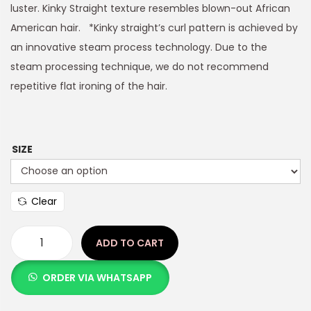
luster. Kinky Straight texture resembles blown-out African
American hair. *Kinky straight’s curl pattern is achieved by
an innovative steam process technology. Due to the
steam processing technique, we do not recommend
repetitive flat ironing of the hair.
SIZE
Clear
ADD TO CART
ORDER VIA WHATSAPP