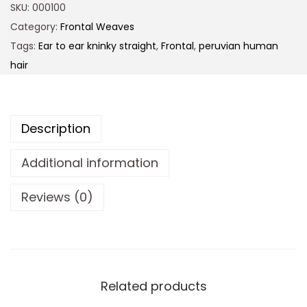
SKU:
000100
Category:
Frontal Weaves
Tags:
Ear to ear kninky straight
,
Frontal
,
peruvian human
hair
Description
Additional information
Reviews (0)
Related products