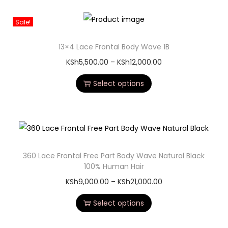
Sale!
13×4 Lace Frontal Body Wave 1B
KSh
5,500.00
–
KSh
12,000.00
Select options
360 Lace Frontal Free Part Body Wave Natural Black
100% Human Hair
KSh
9,000.00
–
KSh
21,000.00
Select options