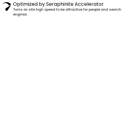
Optimized by Seraphinite Accelerator
Turns on site high speed to be attractive for people and search
engines.