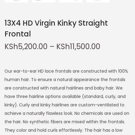
13X4 HD Virgin Kinky Straight
Frontal
KSh
5,200.00
–
KSh
11,500.00
Our ear-to-ear HD lace frontals are constructed with 100%
human hair. To ensure a natural appearance the frontals
are constructed with natural hairlines and baby hair. We
have three hairline options available (standard, curly, and
kinky). Curly and kinky hairlines are custom-ventilated to
achieve a naturally flawless look. No chemicals are used on
the hair. No synthetic fibers are mixed within the frontals.
They color and hold curls effortlessly. The hair has a low