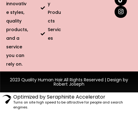
innovativ
y
e styles,
Produ
quality
cts
products,
Servic
and a
es
service
you can
rely on.
2023 Quality Human Hair.All Rights Reserved | Design by
Robert Joseph
Optimized by Seraphinite Accelerator
Turns on site high speed to be attractive for people and search
engines.