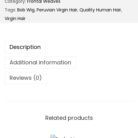
Category:
Frontal Weaves
Tags:
Bob Wig
,
Peruvian Virgin Hair
,
Quality Human Hair
,
Virgin Hair
Description
Additional information
Reviews (0)
Related products