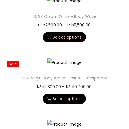
1B/27 Colour Ombre Body Wave
KSh
2,500.00
–
KSh
11,500.00
Select options
Sale!
4×4 Virgin Body Wave Closure Transparent
KSh
2,300.00
–
KSh
10,700.00
Select options