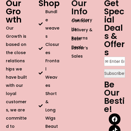
Our
Shop
Our
Get
Gro
Info
Spec
Bundl
wth
ial
e
Our Story
Contact
Deal
Our
weave
Us
Delivery &
s &
Growth is
s
Returns
Best
Offer
based on
Closur
Deals
Easter’s
s
the close
es
Sales
relations
Fronta
hips we
l
have built
Weav
Be
with our
es
Our
loyal
Short
Besti
customer
&
e!
s, we are
Long
committe
Wigs
d to
Beaut