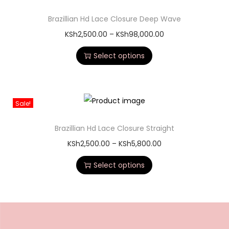
Brazillian Hd Lace Closure Deep Wave
KSh
2,500.00
–
KSh
98,000.00
Select options
Sale!
Brazillian Hd Lace Closure Straight
KSh
2,500.00
–
KSh
5,800.00
Select options