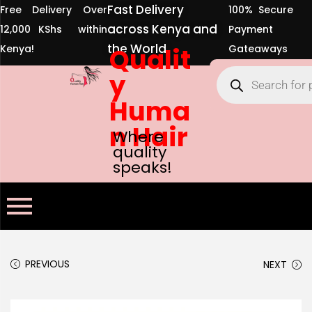
Fast Delivery
Free Delivery Over
100% Secure
across Kenya and
12,000 KShs within
Payment
the World
Kenya!
Qualit
Gateaways
y
Huma
n Hair
Where
quality
speaks!
PREVIOUS
NEXT