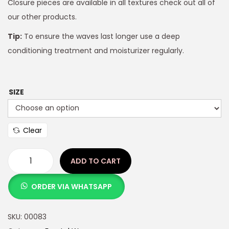
Closure pieces are available in all textures check out all of
our other products.
Tip:
To ensure the waves last longer use a deep
conditioning treatment and moisturizer regularly.
SIZE
Clear
ADD TO CART
ORDER VIA WHATSAPP
SKU:
00083