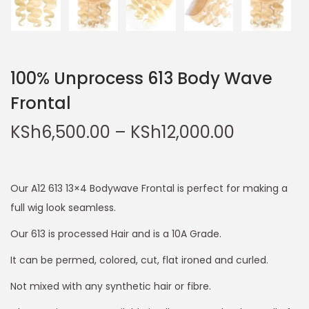
100% Unprocess 613 Body Wave
Frontal
KSh
6,500.00
–
KSh
12,000.00
Our A12 613 13×4 Bodywave Frontal is perfect for making a
full wig look seamless.
Our 613 is processed Hair and is a 10A Grade.
It can be permed, colored, cut, flat ironed and curled.
Not mixed with any synthetic hair or fibre.