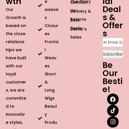
wth
ial
e
Our Story
Contact
Deal
Our
weave
Us
Delivery &
s &
Growth is
s
Returns
Best
Offer
based on
Closur
Deals
Easter’s
s
the close
es
Sales
relations
Fronta
hips we
l
have built
Weav
Be
with our
es
Our
loyal
Short
Besti
customer
&
e!
s, we are
Long
committe
Wigs
d to
Beaut
innovativ
y
e styles,
Produ