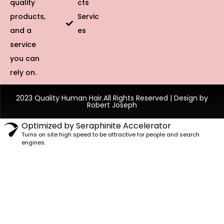
quality
cts
products,
Servic
and a
es
service
you can
rely on.
2023 Quality Human Hair.All Rights Reserved | Design by
Robert Joseph
Optimized by Seraphinite Accelerator
Turns on site high speed to be attractive for people and search
engines.