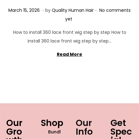
.
.
Posted on
M
March 15, 2026
by
Quality Human Hair
No comments
a
yet
r
How to install 360 lace front wig step by step How to
c
install 360 lace front wig step by step…
h
1
Read More
5
,
2
0
2
6
Our
Shop
Our
Get
Gro
Info
Spec
Bundl