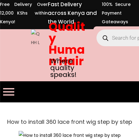
Fast Delivery
Free Delivery Over
100% Secure
across Kenya and
12,000 KShs within
Payment
the World
Kenya!
Qualit
Gateaways
y
Huma
n Hair
Where
quality
speaks!
How to install 360 lace front wig step by step