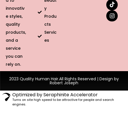
d to
Beaut
innovativ
y
e styles,
Produ
quality
cts
products,
Servic
and a
es
service
you can
rely on.
2023 Quality Human Hair.All Rights Reserved | Design by
Robert Joseph
Optimized by Seraphinite Accelerator
Turns on site high speed to be attractive for people and search
engines.