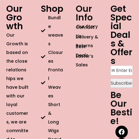
Our
Shop
Our
Get
Gro
Info
Spec
Bundl
wth
ial
e
Our Story
Contact
Deal
Our
weave
Us
Delivery &
s &
Growth is
s
Returns
Best
Offer
based on
Closur
Deals
Easter’s
s
the close
es
Sales
relations
Fronta
hips we
l
have built
Weav
Be
with our
es
Our
loyal
Short
Besti
customer
&
e!
s, we are
Long
committe
Wigs