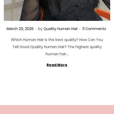
.
.
Posted on
M
March 20, 2026
by
Quality Human Hair
11 Comments
a
Which Human Hair is the best quality? How Can You
r
Tell Good Quality Human Hair? The highest quality
c
human hair…
h
3
Read More
0
,
2
0
2
6