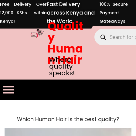
Fast Delivery
Free Delivery Over
100% Secure
across Kenya and
12,000 KShs within
Payment
the World
Kenya!
Qualit
Gateaways
y
Huma
n Hair
Where
quality
speaks!
Which Human Hair is the best quality?