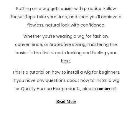
Putting on a wig gets easier with practice. Follow
these steps, take your time, and soon you’ll achieve a
flawless, natural look with confidence.
Whether you’re wearing a wig for fashion,
convenience, or protective styling, mastering the
basics is the first step to looking and feeling your
best.
This is a tutorial on how to install a wig for beginners.
If you have any questions about how to install a wig
or Quality Human Hair products, please
contact us!
Read More