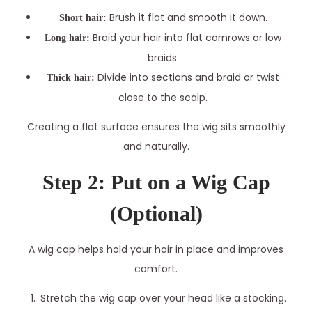
Brush it flat and smooth it down.
Short hair:
Braid your hair into flat cornrows or low
Long hair:
braids.
Divide into sections and braid or twist
Thick hair:
close to the scalp.
Creating a flat surface ensures the wig sits smoothly
and naturally.
Step 2: Put on a Wig Cap
(Optional)
A wig cap helps hold your hair in place and improves
comfort.
Stretch the wig cap over your head like a stocking.