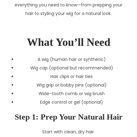
everything you need to know—from prepping your
hair to styling your wig for a natural look.
What You’ll Need
A wig (human hair or synthetic)
Wig cap (optional but recommended)
Hair clips or hair ties
Wig grip or bobby pins (optional)
Wide-tooth comb or wig brush
Edge control or gel (optional)
Step 1: Prep Your Natural Hair
Start with clean, dry hair.