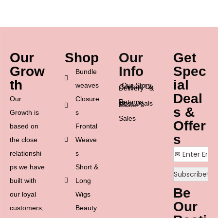
Our
Shop
Our
Get
Grow
Info
Spec
Bundle
th
ial
weaves
Our Story
Contact Us
Delivery &
Deal
Our
Closure
Returns
Best Deals
Easter’s
s &
Growth is
s
Sales
Offer
based on
Frontal
s
the close
Weave
relationshi
s
ps we have
Short &
built with
Long
Be
our loyal
Wigs
Our
customers,
Beauty