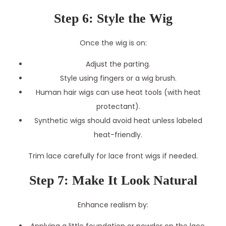
Step 6: Style the Wig
Once the wig is on:
Adjust the parting.
Style using fingers or a wig brush.
Human hair wigs can use heat tools (with heat
protectant).
Synthetic wigs should avoid heat unless labeled
heat-friendly.
Trim lace carefully for lace front wigs if needed.
Step 7: Make It Look Natural
Enhance realism by: