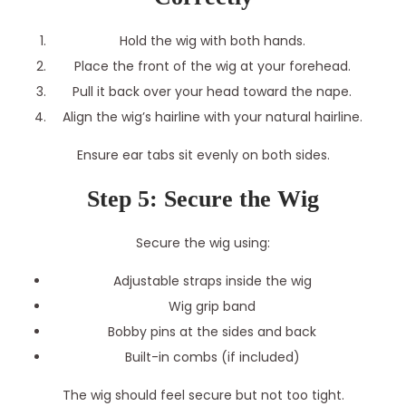
Hold the wig with both hands.
Place the front of the wig at your forehead.
Pull it back over your head toward the nape.
Align the wig’s hairline with your natural hairline.
Ensure ear tabs sit evenly on both sides.
Step 5: Secure the Wig
Secure the wig using:
Adjustable straps inside the wig
Wig grip band
Bobby pins at the sides and back
Built-in combs (if included)
The wig should feel secure but not too tight.