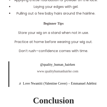
Applying a little foundation or powder on the lace.
Laying your edges with gel.
Pulling out a few baby hairs around the hairline.
Beginner Tips
Store your wig on a stand when not in use.
Practice at home before wearing your wig out.
Don’t rush—confidence comes with time.
@quality_human_hairken
www.qualityhumanhairke.com
♬ Love Nwantiti (Valentine Cover) – Emmanuel Adebisi
Conclusion