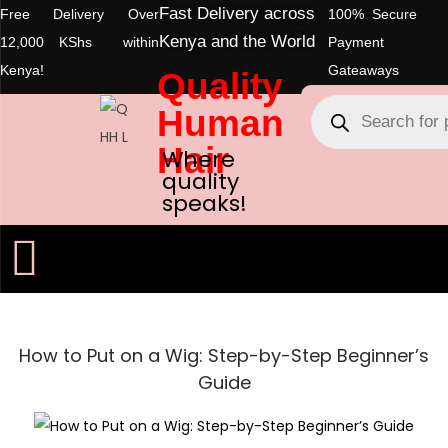
Fast Delivery across
Free Delivery Over
100% Secure
Kenya and the World
12,000 KShs within
Payment
Kenya!
Gateaways
Quality
Human
Hair
Where
quality
speaks!
How to Put on a Wig: Step-by-Step Beginner’s
Guide