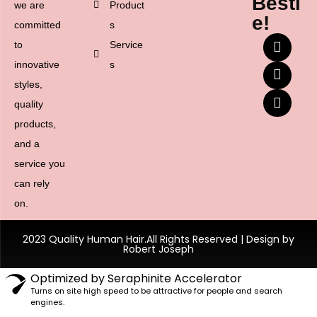
Besti
we are
Product
e!
committed
s
to
Service
innovative
s
styles,
quality
products,
and a
service you
can rely
on.
2023 Quality Human Hair.All Rights Reserved | Design by
Robert Joseph
Optimized by Seraphinite Accelerator
Turns on site high speed to be attractive for people and search
engines.