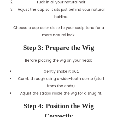
Tuck in all your natural hair.
Adjust the cap so it sits just behind your natural
hairline.
Choose a cap color close to your scalp tone for a
more natural look.
Step 3: Prepare the Wig
Before placing the wig on your head:
Gently shake it out.
Comb through using a wide-tooth comb (start
from the ends).
Adjust the straps inside the wig for a snug fit.
Step 4: Position the Wig
Correctly