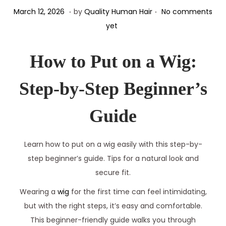
.
.
Posted on
M
March 12, 2026
by
Quality Human Hair
No comments
a
yet
r
c
How to Put on a Wig:
h
1
Step-by-Step Beginner’s
2
,
Guide
2
0
Learn how to put on a wig easily with this step-by-
2
step beginner’s guide. Tips for a natural look and
6
secure fit.
Wearing a
wig
for the first time can feel intimidating,
but with the right steps, it’s easy and comfortable.
This beginner-friendly guide walks you through