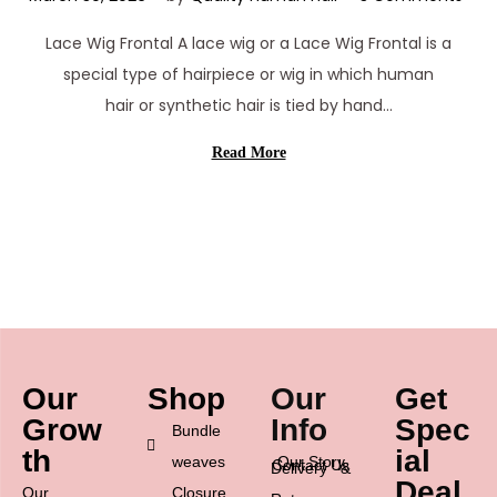
a
Lace Wig Frontal A lace wig or a Lace Wig Frontal is a
r
special type of hairpiece or wig in which human
c
hair or synthetic hair is tied by hand…
h
3
Read More
0
,
2
0
2
6
Our
Shop
Our
Get
Grow
Info
Spec
Bundle
th
ial
weaves
Our Story
Contact Us
Delivery &
Deal
Our
Closure