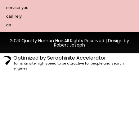
service you
can rely
on.
2023 Quality Human Hair.All Rights Reserved | Design by
Robert Joseph
Optimized by Seraphinite Accelerator
Turns on site high speed to be attractive for people and search
engines.