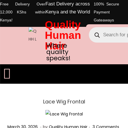
Fast Delivery across
Free Delivery Over
100% Secure
Kenya and the World
12,000 KShs within
Payment
Kenya!
Gateaways
Quality
Human
Hair
Where
quality
speaks!
Lace Wig Frontal
.
.
Posted on
M
March 30, 2026
by
Quality Human Hair
3 Comments