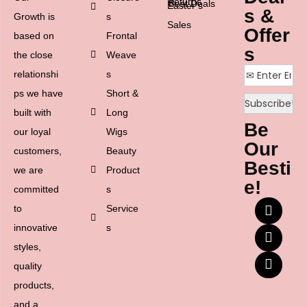
Returns
Best Deals
Easter’s
s &
Growth is
s
Sales
Offer
based on
Frontal
s
the close
Weave
relationshi
s
ps we have
Short &
built with
Long
Be
our loyal
Wigs
Our
customers,
Beauty
Besti
we are
Product
e!
committed
s
to
Service
innovative
s
styles,
quality
products,
and a