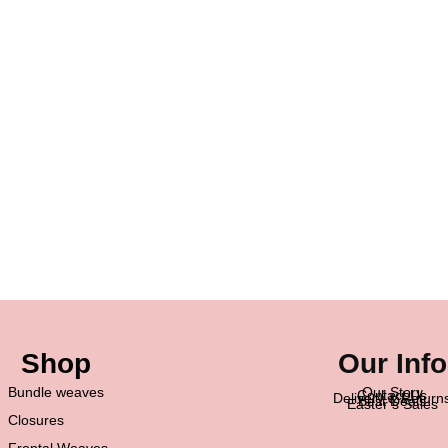
Shop
Our Info
Bundle weaves
Our Story
Contact Us
Delivery & Return
Best Deals
Easter’s Sales
Closures