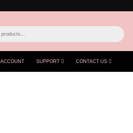
ACCOUNT
SUPPORT
CONTACT US