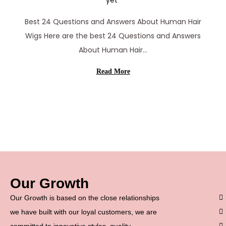
yet
r
Best 24 Questions and Answers About Human Hair
c
Wigs Here are the best 24 Questions and Answers
h
About Human Hair…
1
1
Read More
,
2
0
2
6
Our Growth
Our Growth is based on the close relationships
we have built with our loyal customers, we are