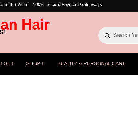
 and the World
100% Secure Payment Gateaways
an Hair
s!
T SET
SHOP
BEAUTY & PERSONAL CARE