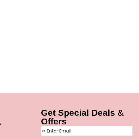
Get Special Deals &
Offers
s