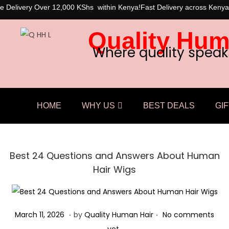
e Delivery Over 12,000 KShs within Kenya!
Fast Delivery across Kenya
Quality Hum
Where quality speak
HOME
WHY US
BEST DEALS
GIF
Best 24 Questions and Answers About Human
Hair Wigs
.
.
Posted on
M
March 11, 2026
by
Quality Human Hair
No comments
a