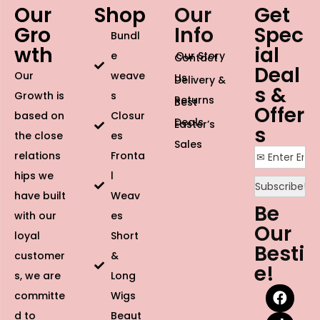
Our
Shop
Our
Get
Gro
Info
Spec
Bundl
wth
ial
e
Our Story
Contact
Deal
Our
weave
Us
Delivery &
s &
Growth is
s
Returns
Best
Offer
based on
Closur
Deals
Easter’s
s
the close
es
Sales
relations
Fronta
hips we
l
have built
Weav
Be
with our
es
Our
loyal
Short
Besti
customer
&
e!
s, we are
Long
committe
Wigs
d to
Beaut