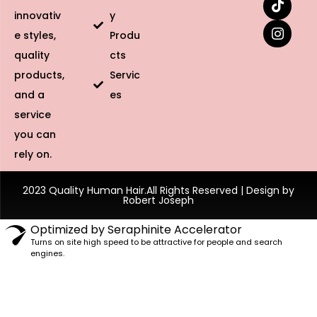
innovativ
y
e styles,
Produ
quality
cts
products,
Servic
and a
es
service
you can
rely on.
2023 Quality Human Hair.All Rights Reserved | Design by
Robert Joseph
Optimized by Seraphinite Accelerator
Turns on site high speed to be attractive for people and search
engines.