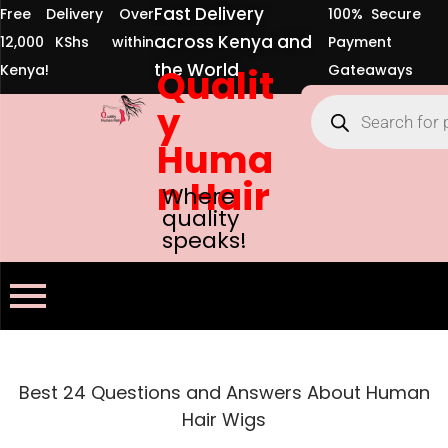
Fast Delivery
Free Delivery Over
100% Secure
across Kenya and
12,000 KShs within
Payment
the World
Kenya!
Qualit
Gateaways
y
Huma
n Hair
Where
quality
speaks!
Best 24 Questions and Answers About Human
Hair Wigs