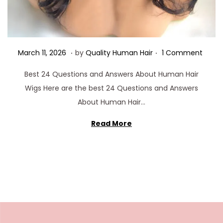
.
.
Posted on
M
March 11, 2026
by
Quality Human Hair
1 Comment
a
Best 24 Questions and Answers About Human Hair
r
Wigs Here are the best 24 Questions and Answers
c
About Human Hair…
h
1
Read More
1
,
2
0
2
6