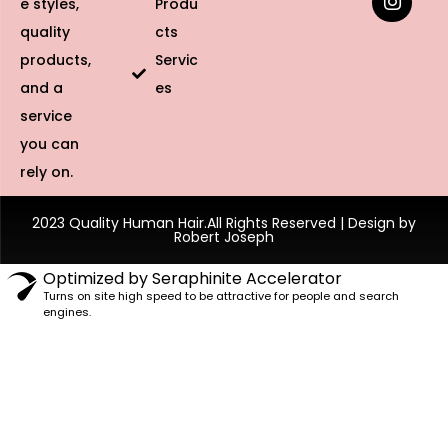
e styles,
Produ
quality
cts
products,
Servic
and a
es
service
you can
rely on.
2023 Quality Human Hair.All Rights Reserved | Design by
Robert Joseph
Optimized by Seraphinite Accelerator
Turns on site high speed to be attractive for people and search
engines.