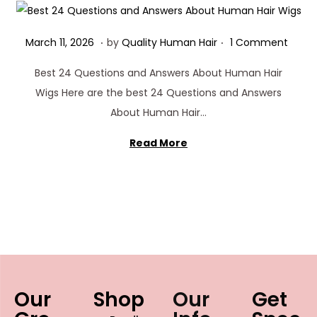
.
.
Posted on
M
March 11, 2026
by
Quality Human Hair
1 Comment
a
Best 24 Questions and Answers About Human Hair
r
Wigs Here are the best 24 Questions and Answers
c
About Human Hair…
h
1
Read More
1
,
2
0
2
6
Our
Shop
Our
Get