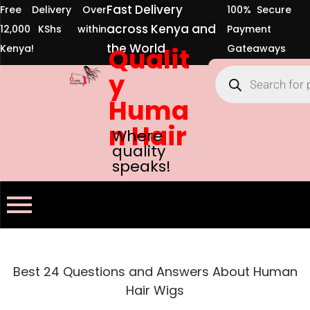
Fast Delivery
Free Delivery Over
100% Secure
across Kenya and
12,000 KShs within
Payment
the World
Kenya!
Qualit
Gateaways
y
Huma
n Hair
Where
quality
speaks!
Best 24 Questions and Answers About Human
Hair Wigs