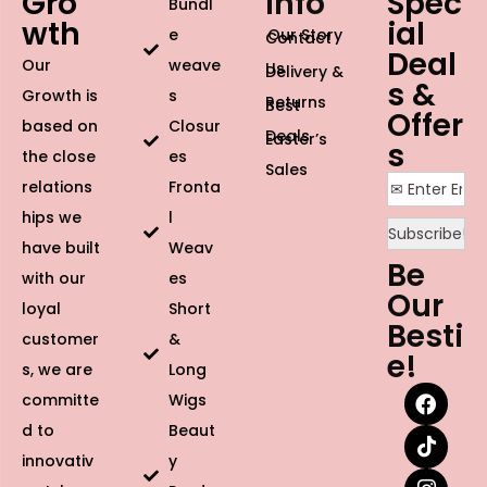
Gro
Info
Spec
Bundl
wth
ial
e
Our Story
Contact
Deal
Our
weave
Us
Delivery &
s &
Growth is
s
Returns
Best
Offer
based on
Closur
Deals
Easter’s
s
the close
es
Sales
relations
Fronta
hips we
l
have built
Weav
Be
with our
es
Our
loyal
Short
Besti
customer
&
e!
s, we are
Long
committe
Wigs
d to
Beaut
innovativ
y