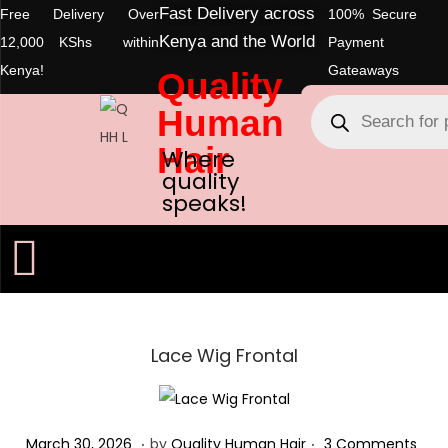
Fast Delivery across
Free Delivery Over
100% Secure
Kenya and the World
12,000 KShs within
Payment
Kenya!
Gateaways
Quality
Human
Hair
Where
quality
speaks!
Lace Wig Frontal
.
.
Posted on
M
March 30, 2026
by
Quality Human Hair
3 Comments