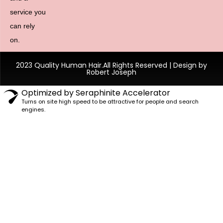
service you
can rely
on.
2023 Quality Human Hair.All Rights Reserved | Design by
Robert Joseph
Optimized by Seraphinite Accelerator
Turns on site high speed to be attractive for people and search
engines.