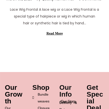
a
Lace Wig Frontal A lace wig or a Lace Wig Frontal is a
r
special type of hairpiece or wig in which human
c
hair or synthetic hair is tied by hand…
h
3
Read More
0
,
2
0
2
6
Our
Shop
Our
Get
Grow
Info
Spec
Bundle
th
ial
weaves
Our Story
Contact Us
Delivery &
Deal
Our
Closure