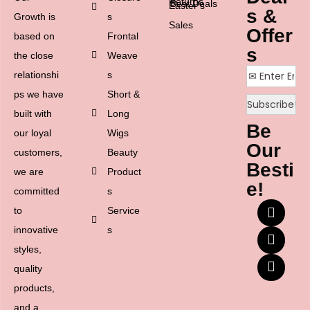
Returns
Best Deals
Easter’s
s &
Growth is
s
Sales
Offer
based on
Frontal
s
the close
Weave
relationshi
s
ps we have
Short &
built with
Long
Be
our loyal
Wigs
Our
customers,
Beauty
Besti
we are
Product
e!
committed
s
to
Service
innovative
s
styles,
quality
products,
and a