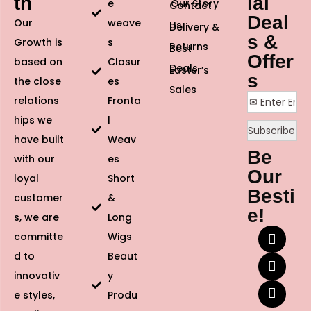
th
ial
e
Our Story
Contact
Deal
Our
weave
Us
Delivery &
s &
Growth is
s
Returns
Best
Offer
based on
Closur
Deals
Easter’s
s
the close
es
Sales
relations
Fronta
hips we
l
have built
Weav
Be
with our
es
Our
loyal
Short
Besti
customer
&
e!
s, we are
Long
committe
Wigs
d to
Beaut
innovativ
y
e styles,
Produ