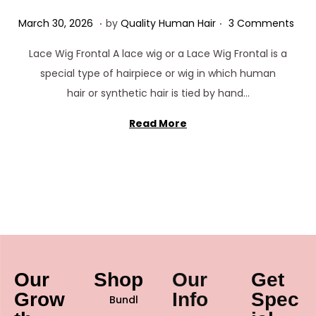
.
.
Posted on
M
March 30, 2026
by
Quality Human Hair
3 Comments
a
Lace Wig Frontal A lace wig or a Lace Wig Frontal is a
r
special type of hairpiece or wig in which human
c
hair or synthetic hair is tied by hand…
h
3
Read More
0
,
2
0
2
6
Our
Shop
Our
Get
Grow
Info
Spec
Bundl