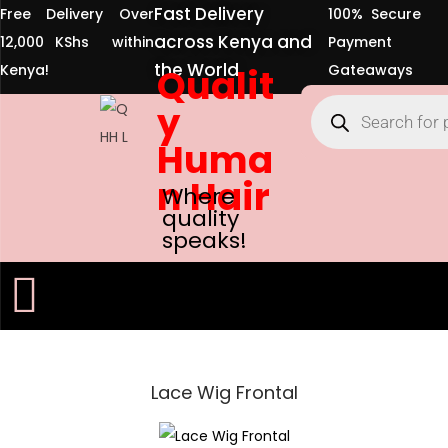
Fast Delivery
Free Delivery Over
100% Secure
across Kenya and
12,000 KShs within
Payment
the World
Kenya!
Qualit
Gateaways
y
Huma
n Hair
Where
quality
speaks!
Lace Wig Frontal