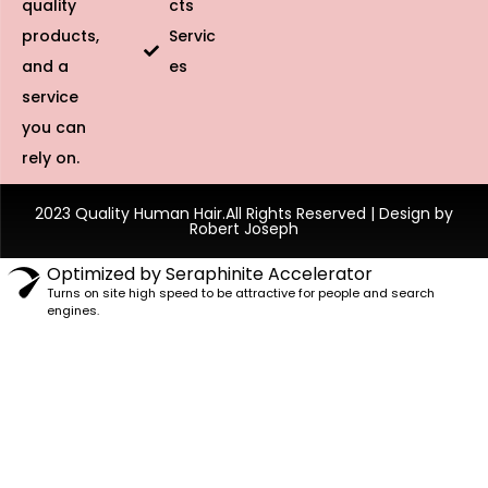
quality
cts
products,
Servic
and a
es
service
you can
rely on.
2023 Quality Human Hair.All Rights Reserved | Design by
Robert Joseph
Optimized by Seraphinite Accelerator
Turns on site high speed to be attractive for people and search
engines.