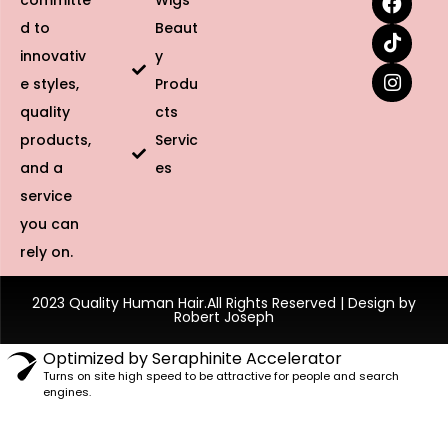
committe
Wigs
d to
Beaut
innovativ
y
e styles,
Produ
quality
cts
products,
Servic
and a
es
service
you can
rely on.
2023 Quality Human Hair.All Rights Reserved | Design by
Robert Joseph
Optimized by Seraphinite Accelerator
Turns on site high speed to be attractive for people and search
engines.