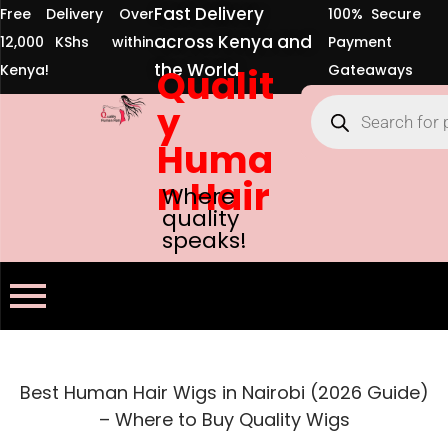
Fast Delivery
Free Delivery Over
100% Secure
across Kenya and
12,000 KShs within
Payment
the World
Kenya!
Qualit
Gateaways
y
Huma
n Hair
Where
quality
speaks!
Best Human Hair Wigs in Nairobi (2026 Guide)
– Where to Buy Quality Wigs