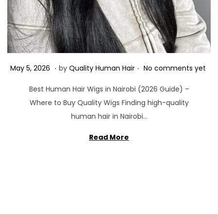
.
.
Posted on
M
May 5, 2026
by
Quality Human Hair
No comments yet
a
Best Human Hair Wigs in Nairobi (2026 Guide) –
y
Where to Buy Quality Wigs Finding high-quality
5
human hair in Nairobi…
,
2
Read More
0
2
6