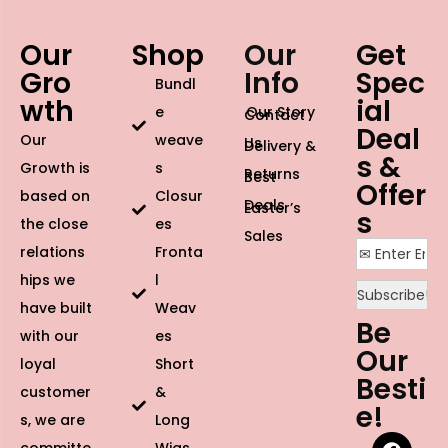
Our
Shop
Our
Get
Gro
Info
Spec
Bundl
wth
ial
e
Our Story
Contact
Deal
Our
weave
Us
Delivery &
s &
Growth is
s
Returns
Best
Offer
based on
Closur
Deals
Easter’s
s
the close
es
Sales
relations
Fronta
hips we
l
have built
Weav
Be
with our
es
Our
loyal
Short
Besti
customer
&
e!
s, we are
Long