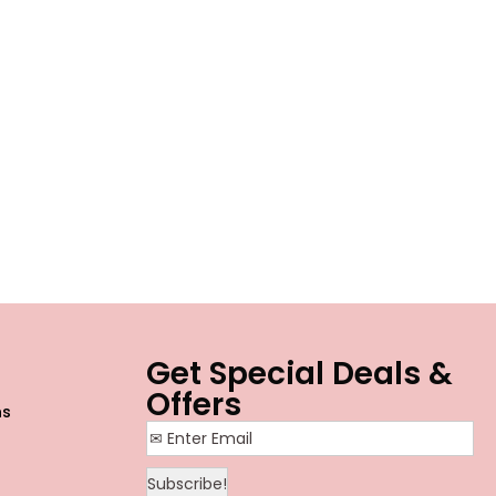
o
Get Special Deals &
Offers
ns