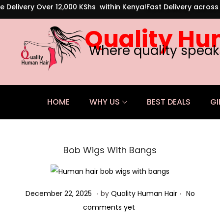
e Delivery Over 12,000 KShs within Kenya!
Fast Delivery acros
Quality Hu
Where quality speak
HOME
WHY US
BEST DEALS
GI
Bob Wigs With Bangs
.
.
Posted on
D
December 22, 2025
by
Quality Human Hair
No
e
comments yet