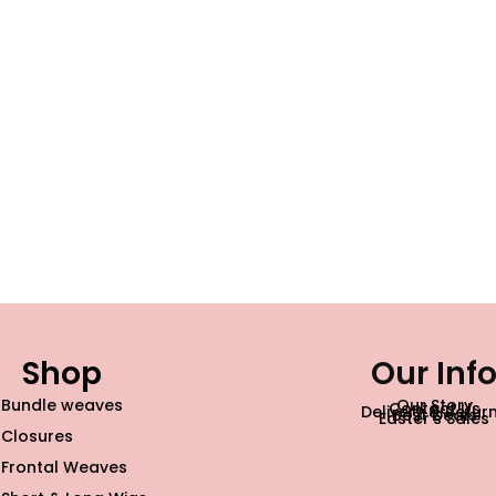
Shop
Our Inf
Bundle weaves
Our Story
Contact Us
Delivery & Retur
Best Deals
Easter’s Sales
Closures
Frontal Weaves