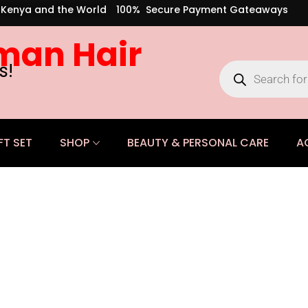
s Kenya and the World
100% Secure Payment Gateaways
man Hair
s!
FT SET
SHOP
BEAUTY & PERSONAL CARE
A