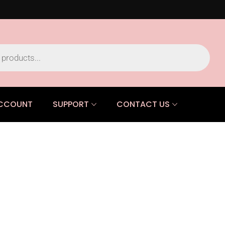
CCOUNT
SUPPORT
CONTACT US