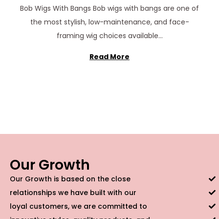
c
Bob Wigs With Bangs Bob wigs with bangs are one of
e
the most stylish, low-maintenance, and face-
m
framing wig choices available…
b
e
Read More
r
2
2
,
2
0
2
Our Growth
5
Our Growth is based on the close
relationships we have built with our
loyal customers, we are committed to